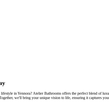
ay
lifestyle in Yennora? Atelier Bathrooms offers the perfect blend of luxu
ogether, we'll bring your unique vision to life, ensuring it captures yo