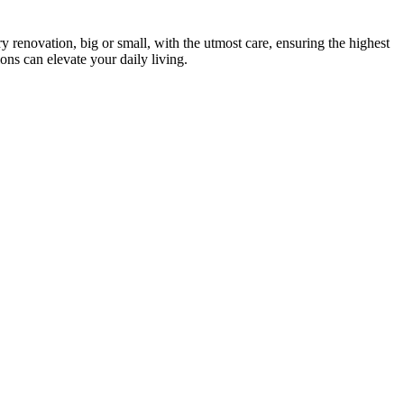
 renovation, big or small, with the utmost care, ensuring the highest
ons can elevate your daily living.