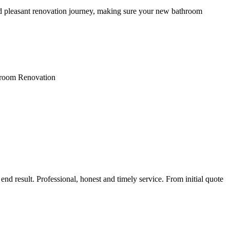
nd pleasant renovation journey, making sure your new bathroom
throom Renovation
nd result. Professional, honest and timely service. From initial quote