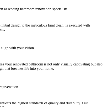
on as leading bathroom renovation specialists.
itial design to the meticulous final clean, is executed with
ons.
 align with your vision.
res your renovated bathroom is not only visually captivating but also
ign that breathes life into your home.
rejuvenation.
eflects the highest standards of quality and durability. Our