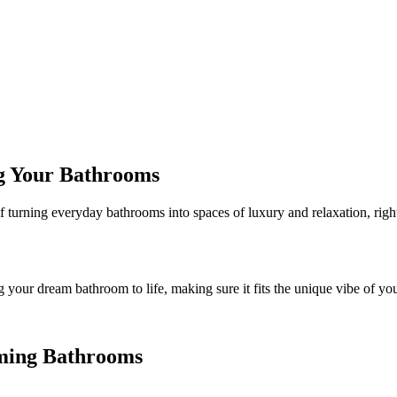
g Your Bathrooms
of turning everyday bathrooms into spaces of luxury and relaxation, rig
 your dream bathroom to life, making sure it fits the unique vibe of 
orming Bathrooms