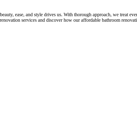
auty, ease, and style drives us. With thorough approach, we treat every
m renovation services and discover how our affordable bathroom renovati