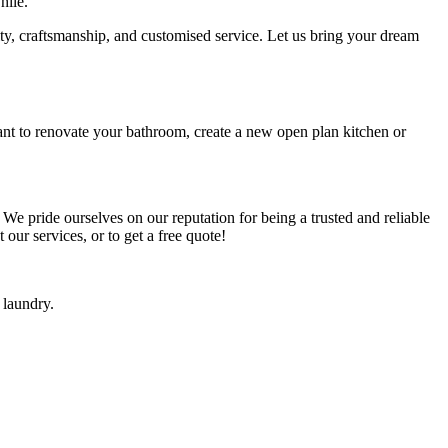
hile.
ity, craftsmanship, and customised service. Let us bring your dream
ant to renovate your bathroom, create a new open plan kitchen or
 We pride ourselves on our reputation for being a trusted and reliable
our services, or to get a free quote!
 laundry.