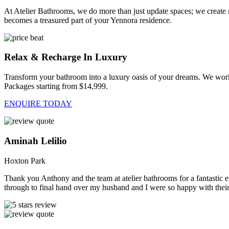
At Atelier Bathrooms, we do more than just update spaces; we create
becomes a treasured part of your Yennora residence.
Relax & Recharge In Luxury
Transform your bathroom into a luxury oasis of your dreams. We work
Packages starting from $14,999.
ENQUIRE TODAY
Aminah Lelilio
Hoxton Park
Thank you Anthony and the team at atelier bathrooms for a fantastic ef
through to final hand over my husband and I were so happy with their 