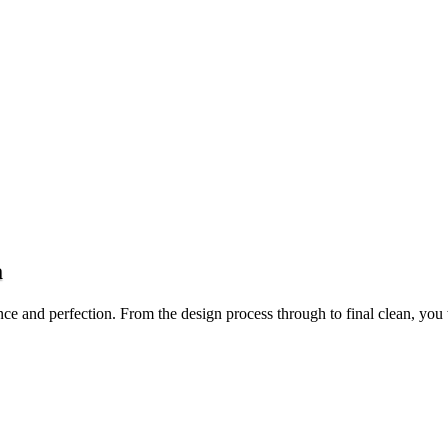
a
ce and perfection. From the design process through to final clean, you 