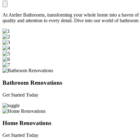
At Atelier Bathrooms, transforming your whole home into a haven of be
quality and attention to every detail. Dive into our world of bathroo
Bathroom Renovations
Get Started Today
Home Renovations
Get Started Today