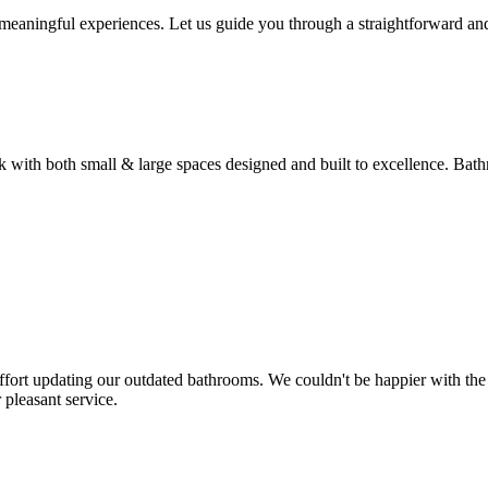
 meaningful experiences. Let us guide you through a straightforward a
 with both small & large spaces designed and built to excellence. Ba
fort updating our outdated bathrooms. We couldn't be happier with the e
pleasant service.