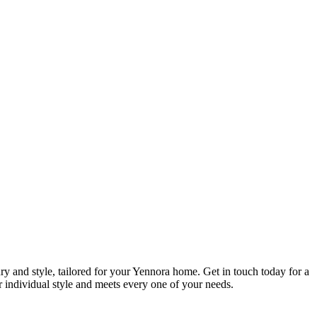
ry and style, tailored for your Yennora home. Get in touch today for a
ur individual style and meets every one of your needs.