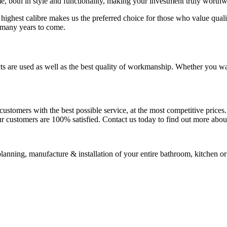
me, both in style and functionality, making your investment truly worthw
 highest calibre makes us the preferred choice for those who value qual
r many years to come.
cts are used as well as the best quality of workmanship. Whether you w
ustomers with the best possible service, at the most competitive prices.
r customers are 100% satisfied. Contact us today to find out more about 
lanning, manufacture & installation of your entire bathroom, kitchen or