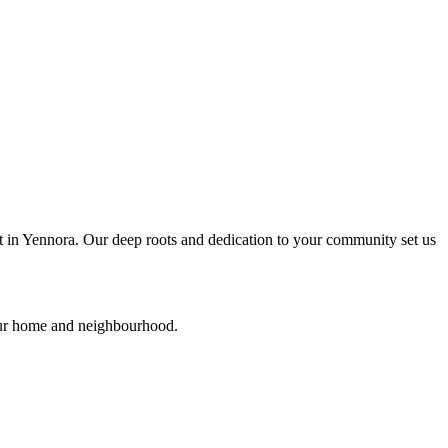
ht in Yennora. Our deep roots and dedication to your community set us
your home and neighbourhood.