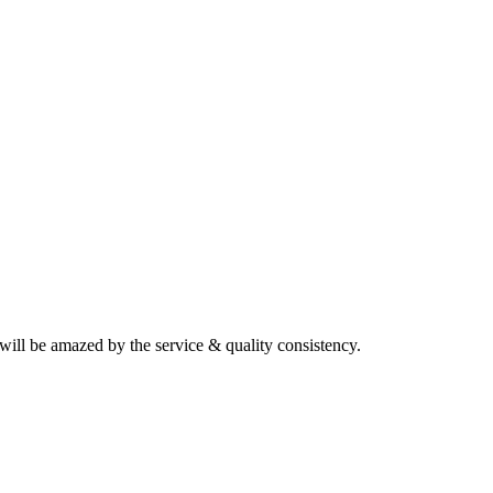
will be amazed by the service & quality consistency.