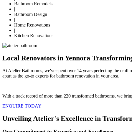
Bathroom Remodels
|
Bathroom Design
|
Home Renovations
|
Kitchen Renovations
Local Renovators in Yennora Transformin
At Atelier Bathrooms, we've spent over 14 years perfecting the craft 
apart as the go-to experts for bathroom renovation in your area.
With a track record of more than 220 transformed bathrooms, we bring
ENQUIRE TODAY
Unveiling Atelier's Excellence in Transf
Our Commitment to Expertise and Excellence