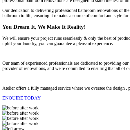
professional bathroom renovations are designed to stand the test of ti
Our dedication to delivering professional bathroom renovations of the
bathroom to life, ensuring it remains a source of comfort and style fo
You Dream It, We Make It Reality!
We will ensure your project runs seamlessly & only the best of produ
uplift your laundry, you can guarantee a pleasant experience.
Our team of experienced professionals are dedicated to providing our c
provider of renovations, and we're committed to ensuring that all of ou
Atelier offers a fully managed service where we oversee the design , p
ENQUIRE TODAY