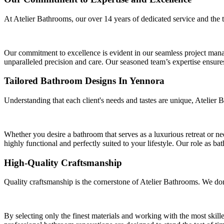
At Atelier Bathrooms, our over 14 years of dedicated service and the 
Our commitment to excellence is evident in our seamless project manag
unparalleled precision and care. Our seasoned team’s expertise ensures 
Tailored Bathroom Designs In Yennora
Understanding that each client's needs and tastes are unique, Atelier 
Whether you desire a bathroom that serves as a luxurious retreat or n
highly functional and perfectly suited to your lifestyle. Our role as ba
High-Quality Craftsmanship
Quality craftsmanship is the cornerstone of Atelier Bathrooms. We don
By selecting only the finest materials and working with the most skille