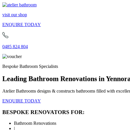
visit our shop
ENQUIRE TODAY
0485 824 804
Bespoke Bathroom Specialists
Leading Bathroom Renovations in Yennor
Atelier Bathrooms designs & constructs bathrooms filled with excellen
ENQUIRE TODAY
BESPOKE RENOVATORS FOR:
Bathroom Renovations
|