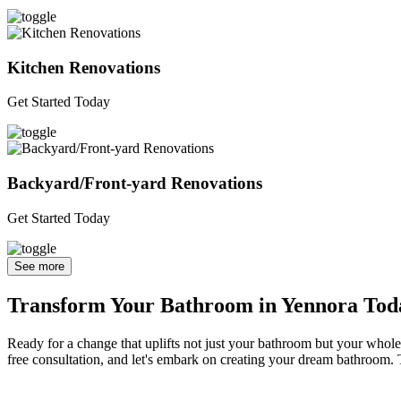
Kitchen Renovations
Get Started Today
Backyard/Front-yard Renovations
Get Started Today
See more
Transform Your Bathroom in Yennora Tod
Ready for a change that uplifts not just your bathroom but your whole 
free consultation, and let's embark on creating your dream bathroom. T