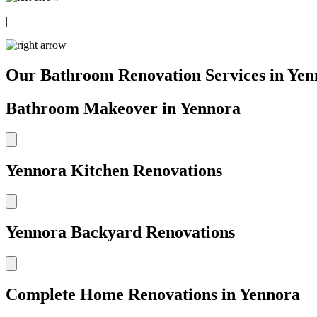
|
Our Bathroom Renovation Services in Yen
Bathroom Makeover in Yennora
Yennora Kitchen Renovations
Yennora Backyard Renovations
Complete Home Renovations in Yennora