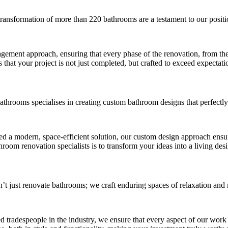
transformation of more than 220 bathrooms are a testament to our positi
ement approach, ensuring that every phase of the renovation, from the in
that your project is not just completed, but crafted to exceed expectati
Bathrooms specialises in creating custom bathroom designs that perfectly
eed a modern, space-efficient solution, our custom design approach ensu
throom renovation specialists is to transform your ideas into a living des
’t just renovate bathrooms; we craft enduring spaces of relaxation and 
d tradespeople in the industry, we ensure that every aspect of our work r