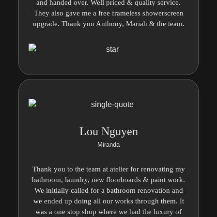
and handed over. Well priced & quality service.
They also gave me a free frameless showerscreen
upgrade. Thank you Anthony, Mariah & the team.
Lou Nguyen
Miranda
Thank you to the team at atelier for renovating my
bathroom, laundry, new floorboards & paint work.
We initially called for a bathroom renovation and
we ended up doing all our works through them. It
was a one stop shop where we had the luxury of