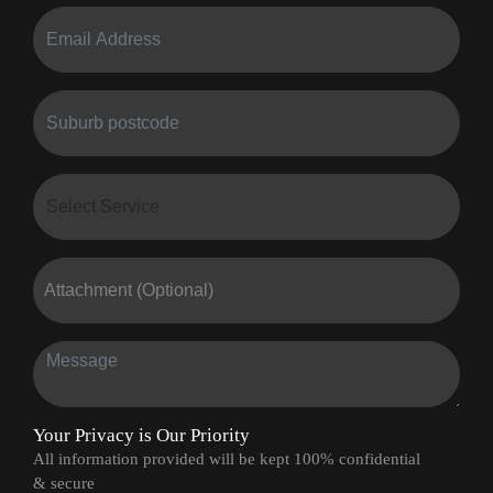
Attachment (Optional)
Your Privacy is Our Priority
All information provided will be kept 100% confidential
& secure