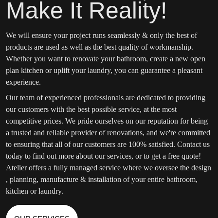
Make It Reality!
We will ensure your project runs seamlessly & only the best of
products are used as well as the best quality of workmanship.
Whether you want to renovate your bathroom, create a new open
plan kitchen or uplift your laundry, you can guarantee a pleasant
experience.
Our team of experienced professionals are dedicated to providing
our customers with the best possible service, at the most
competitive prices. We pride ourselves on our reputation for being
a trusted and reliable provider of renovations, and we're committed
to ensuring that all of our customers are 100% satisfied. Contact us
today to find out more about our services, or to get a free quote!
Atelier offers a fully managed service where we oversee the design
, planning, manufacture & installation of your entire bathroom,
kitchen or laundry.