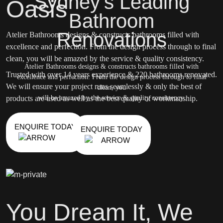
Sydney's Leading
Oasis
Bathroom
Renovations
Atelier Bathrooms designs & constructs bathrooms filled with
excellence and perfection. From the design process through to final
clean, you will be amazed by the service & quality consistency.
Atelier Bathrooms designs & constructs bathrooms filled with
Trusted with over 14 years experience & 220 bathrooms renovated.
excellence and perfection. From the design process through to final
We will ensure your project runs seamlessly & only the best of
clean, you
products are used as well as the best quality of workmanship.
will be amazed by the service & quality consistency.
ENQUIRE TODAY
ENQUIRE TODAY
You Dream It, We