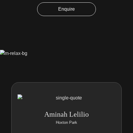
Enquire
Aminah Lelilio
Hoxton Park