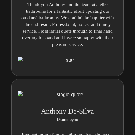
Thank you Anthony and the team at atelier
bathrooms for a fantastic effort updating our
outdated bathrooms. We couldn't be happier with
the end result. Professional, honest and timely
service. From initial quote through to final hand
over my husband and I were so happy with their
pleasant service.
Anthony De-Silva
Drummoyne
Renovating our family bathroom; best choice we