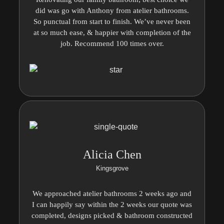
did was go with Anthony from atelier bathrooms.
So punctual from start to finish. We’ve never been
at so much ease, & happier with completion of the
job. Recommend 100 times over.
Alicia Chen
Kingsgrove
We approached atelier bathrooms 2 weeks ago and
I can happily say within the 2 weeks our quote was
completed, designs picked & bathroom constructed