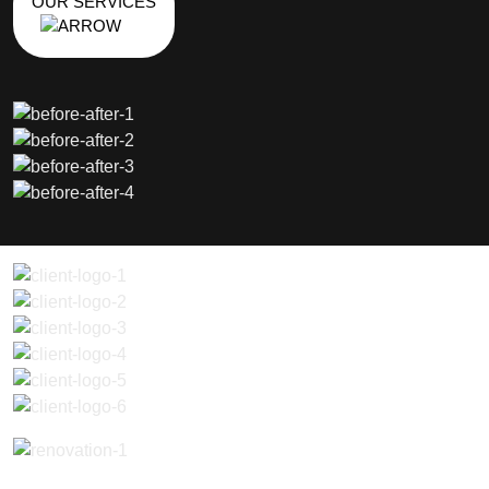
OUR SERVICES