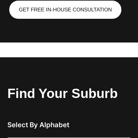
GET FREE IN-HOUSE CONSULTATION
Find Your Suburb
Select By Alphabet