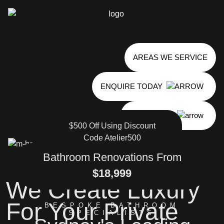
AREAS WE SERVICE
ENQUIRE TODAY
0485 824 804
$500 Off
Using Discount
Code Atelier500
Bathroom Renovations From
$18,999
We Create Luxury
For Your Private
BESPOKE BATHROOM
SPECIALISTS