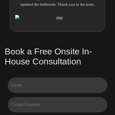
updated the bathroom. Thank you to the team.
Book a Free Onsite In-
House Consultation