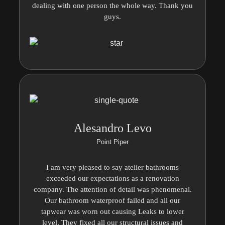
dealing with one person the whole way. Thank you
guys.
Alesandro Levo
Point Piper
I am very pleased to say atelier bathrooms
exceeded our expectations as a renovation
company. The attention of detail was phenomenal.
Our bathroom waterproof failed and all our
tapwear was worn out causing Leaks to lower
level. They fixed all our structural issues and