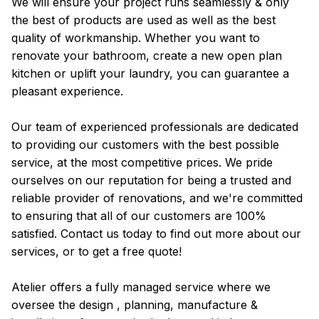
We will ensure your project runs seamlessly & only
the best of products are used as well as the best
quality of workmanship. Whether you want to
renovate your bathroom, create a new open plan
kitchen or uplift your laundry, you can guarantee a
pleasant experience.
Our team of experienced professionals are dedicated
to providing our customers with the best possible
service, at the most competitive prices. We pride
ourselves on our reputation for being a trusted and
reliable provider of renovations, and we're committed
to ensuring that all of our customers are 100%
satisfied. Contact us today to find out more about our
services, or to get a free quote!
Atelier offers a fully managed service where we
oversee the design , planning, manufacture &