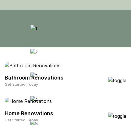
Bathroom Renovations
Get Started Today
Home Renovations
Get Started Today