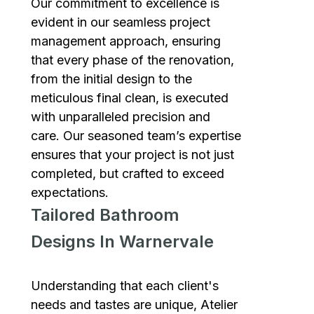
Our commitment to excellence is
evident in our seamless project
management approach, ensuring
that every phase of the renovation,
from the initial design to the
meticulous final clean, is executed
with unparalleled precision and
care. Our seasoned team’s expertise
ensures that your project is not just
completed, but crafted to exceed
expectations.
Tailored Bathroom
Designs In Warnervale
Understanding that each client's
needs and tastes are unique, Atelier