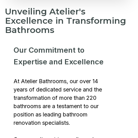
Unveiling Atelier's
Excellence in Transforming
Bathrooms
Our Commitment to
Expertise and Excellence
At Atelier Bathrooms, our over 14
years of dedicated service and the
transformation of more than 220
bathrooms are a testament to our
position as leading bathroom
renovation specialists.