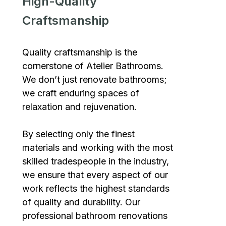
High-Quality
Craftsmanship
Quality craftsmanship is the
cornerstone of Atelier Bathrooms.
We don’t just renovate bathrooms;
we craft enduring spaces of
relaxation and rejuvenation.
By selecting only the finest
materials and working with the most
skilled tradespeople in the industry,
we ensure that every aspect of our
work reflects the highest standards
of quality and durability. Our
professional bathroom renovations