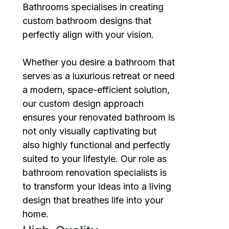
Bathrooms specialises in creating
custom bathroom designs that
perfectly align with your vision.
Whether you desire a bathroom that
serves as a luxurious retreat or need
a modern, space-efficient solution,
our custom design approach
ensures your renovated bathroom is
not only visually captivating but
also highly functional and perfectly
suited to your lifestyle. Our role as
bathroom renovation specialists is
to transform your ideas into a living
design that breathes life into your
home.