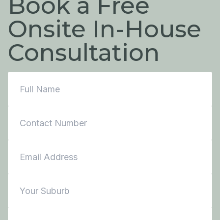
Book a Free
Onsite In-House
Consultation