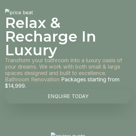
Relax &
Recharge In
Luxury
Transform your bathroom into a luxury oasis of
your dreams. We work with both small & large
spaces designed and built to excellence.
Bathroom Renovation
Packages starting from
$14,999.
ENQUIRE TODAY