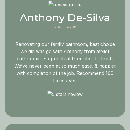
Anthony De-Silva
Drummoyne
Renovating our family bathroom; best choice
we did was go with Anthony from atelier
bathrooms. So punctual from start to finish.
We’ve never been at so much ease, & happier
with completion of the job. Recommend 100
times over.