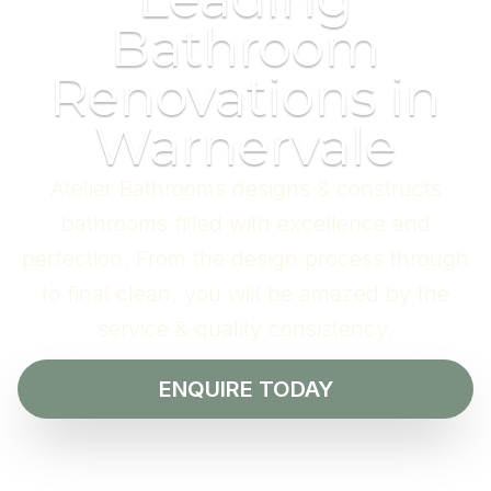
Bathroom
Renovations in
Warnervale
Atelier Bathrooms designs & constructs
bathrooms filled with excellence and
perfection. From the design process through
to final clean, you will be amazed by the
service & quality consistency.
ENQUIRE TODAY