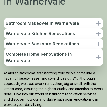
in Warnervale
Bathroom Makeover in Warnervale
Warnervale Kitchen Renovations
Warnervale Backyard Renovations
Complete Home Renovations in
Warnervale
At Atelier Bathrooms, transforming your whole home into a
haven of beauty, ease, and style drives us. With thorough
approach, we treat every renovation, big or small, with the
utmost care, ensuring the highest quality and attention to every
detail. Dive into our world of bathroom renovation services
and discover how our affordable bathroom renovations can
elevate your daily living.