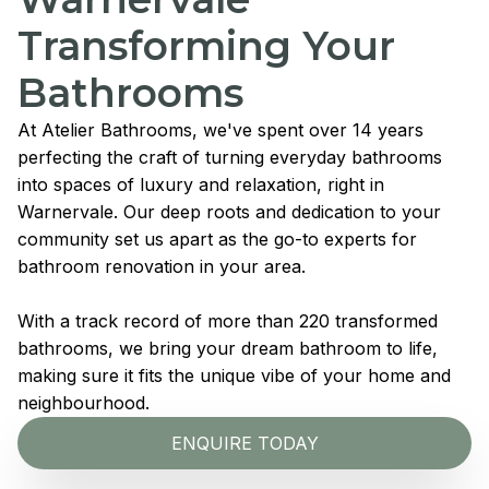
Transforming Your
Bathrooms
At Atelier Bathrooms, we've spent over 14 years
perfecting the craft of turning everyday bathrooms
into spaces of luxury and relaxation, right in
Warnervale. Our deep roots and dedication to your
community set us apart as the go-to experts for
bathroom renovation in your area.
With a track record of more than 220 transformed
bathrooms, we bring your dream bathroom to life,
making sure it fits the unique vibe of your home and
neighbourhood.
ENQUIRE TODAY