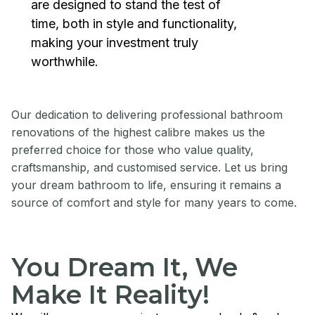
are designed to stand the test of
time, both in style and functionality,
making your investment truly
worthwhile.
Our dedication to delivering professional bathroom
renovations of the highest calibre makes us the
preferred choice for those who value quality,
craftsmanship, and customised service. Let us bring
your dream bathroom to life, ensuring it remains a
source of comfort and style for many years to come.
You Dream It, We
Make It Reality!