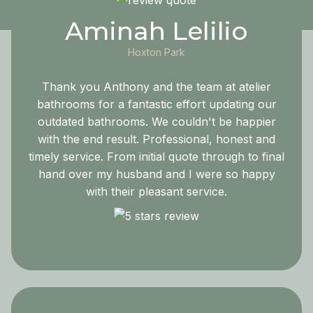
Aminah Lelilio
Hoxton Park
Thank you Anthony and the team at atelier
bathrooms for a fantastic effort updating our
outdated bathrooms. We couldn't be happier
with the end result. Professional, honest and
timely service. From initial quote through to final
hand over my husband and I were so happy
with their pleasant service.