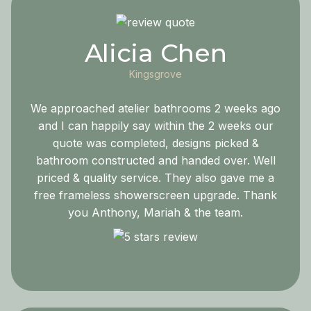
Alicia Chen
Kingsgrove
We approached atelier bathrooms 2 weeks ago
and I can happily say within the 2 weeks our
quote was completed, designs picked &
bathroom constructed and handed over. Well
priced & quality service. They also gave me a
free frameless showerscreen upgrade. Thank
you Anthony, Mariah & the team.