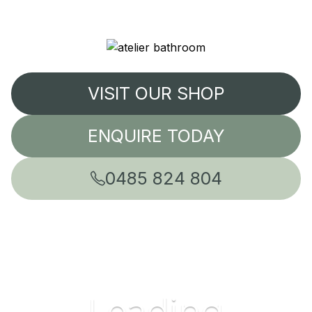
VISIT OUR SHOP
ENQUIRE TODAY
0485 824 804
Leading