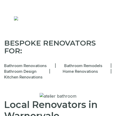
BESPOKE RENOVATORS
FOR:
Bathroom Renovations
|
Bathroom Remodels
|
Bathroom Design
|
Home Renovations
|
Kitchen Renovations
Local Renovators in
Warnervale