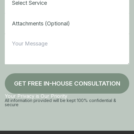
Attachments (Optional)
GET FREE IN-HOUSE CONSULTATION
Your Privacy is Our Priority
All information provided will be kept 100% confidential &
secure