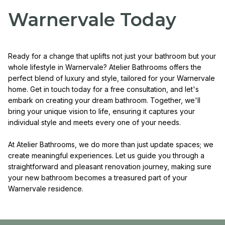
Warnervale Today
Ready for a change that uplifts not just your bathroom but your
whole lifestyle in Warnervale? Atelier Bathrooms offers the
perfect blend of luxury and style, tailored for your Warnervale
home. Get in touch today for a free consultation, and let's
embark on creating your dream bathroom. Together, we'll
bring your unique vision to life, ensuring it captures your
individual style and meets every one of your needs.
At Atelier Bathrooms, we do more than just update spaces; we
create meaningful experiences. Let us guide you through a
straightforward and pleasant renovation journey, making sure
your new bathroom becomes a treasured part of your
Warnervale residence.