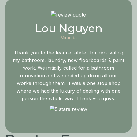
Lou Nguyen
Miranda
Thank you to the team at atelier for renovating
my bathroom, laundry, new floorboards & paint
work. We initially called for a bathroom
renovation and we ended up doing all our
works through them. It was a one stop shop
where we had the luxury of dealing with one
person the whole way. Thank you guys.