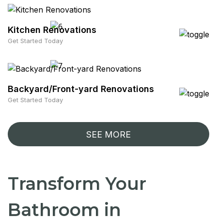
Kitchen Renovations
Get Started Today
Backyard/Front-yard Renovations
Get Started Today
SEE MORE
Transform Your
Bathroom in