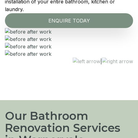
installation of your entire bathroom, kitchen or
laundry.
ENQUIRE TODAY
|
Our Bathroom
Renovation Services