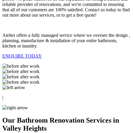
reliable provider of renovations, and we're committed to ensuring
that all of our customers are 100% satisfied. Contact us today to find
out more about our services, or to get a free quote!
Atelier offers a fully managed service where we oversee the design ,
planning, manufacture & installation of your entire bathroom,
kitchen or laundry.
ENQUIRE TODAY
|
Our Bathroom Renovation Services in
Valley Heights