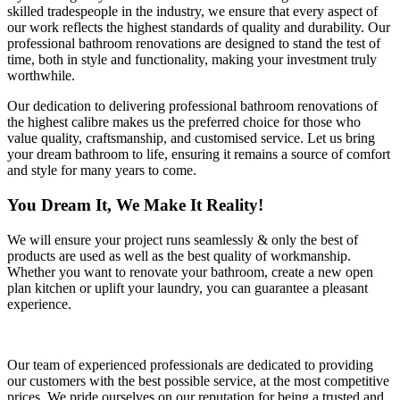
skilled tradespeople in the industry, we ensure that every aspect of
our work reflects the highest standards of quality and durability. Our
professional bathroom renovations are designed to stand the test of
time, both in style and functionality, making your investment truly
worthwhile.
Our dedication to delivering professional bathroom renovations of
the highest calibre makes us the preferred choice for those who
value quality, craftsmanship, and customised service. Let us bring
your dream bathroom to life, ensuring it remains a source of comfort
and style for many years to come.
You Dream It, We Make It Reality!
We will ensure your project runs seamlessly & only the best of
products are used as well as the best quality of workmanship.
Whether you want to renovate your bathroom, create a new open
plan kitchen or uplift your laundry, you can guarantee a pleasant
experience.
Our team of experienced professionals are dedicated to providing
our customers with the best possible service, at the most competitive
prices. We pride ourselves on our reputation for being a trusted and