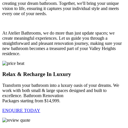
creating your dream bathroom. Together, we'll bring your unique
vision to life, ensuring it captures your individual style and meets
every one of your needs.
At Atelier Bathrooms, we do more than just update spaces; we
create meaningful experiences. Let us guide you through a
straightforward and pleasant renovation journey, making sure your
new bathroom becomes a treasured part of your Valley Heights
residence.
Relax & Recharge In Luxury
Transform your bathroom into a luxury oasis of your dreams. We
work with both small & large spaces designed and built to
excellence. Bathroom Renovation
Packages starting from $14,999.
ENQUIRE TODAY