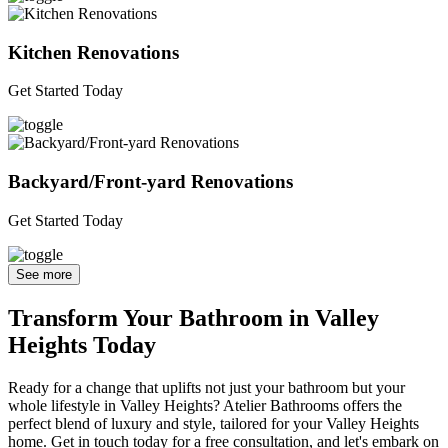
Kitchen Renovations
Get Started Today
Backyard/Front-yard Renovations
Get Started Today
See more
Transform Your Bathroom in Valley
Heights Today
Ready for a change that uplifts not just your bathroom but your
whole lifestyle in Valley Heights? Atelier Bathrooms offers the
perfect blend of luxury and style, tailored for your Valley Heights
home. Get in touch today for a free consultation, and let's embark on