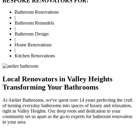
BESPOKE RENOVATORS FOR:
Bathroom Renovations
|
Bathroom Remodels
|
Bathroom Design
|
Home Renovations
|
Kitchen Renovations
Local Renovators in Valley Heights
Transforming Your Bathrooms
At Atelier Bathrooms, we've spent over 14 years perfecting the craft
of turning everyday bathrooms into spaces of luxury and relaxation,
right in Valley Heights. Our deep roots and dedication to your
community set us apart as the go-to experts for bathroom renovation
in your area.