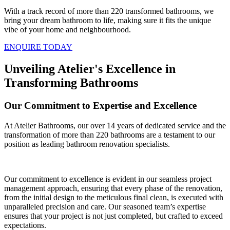
With a track record of more than 220 transformed bathrooms, we
bring your dream bathroom to life, making sure it fits the unique
vibe of your home and neighbourhood.
ENQUIRE TODAY
Unveiling Atelier's Excellence in
Transforming Bathrooms
Our Commitment to Expertise and Excellence
At Atelier Bathrooms, our over 14 years of dedicated service and the
transformation of more than 220 bathrooms are a testament to our
position as leading bathroom renovation specialists.
Our commitment to excellence is evident in our seamless project
management approach, ensuring that every phase of the renovation,
from the initial design to the meticulous final clean, is executed with
unparalleled precision and care. Our seasoned team’s expertise
ensures that your project is not just completed, but crafted to exceed
expectations.