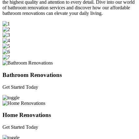
the highest quality and attention to every detail. Dive into our world
of bathroom renovation services and discover how our affordable
bathroom renovations can elevate your daily living.
Bathroom Renovations
Get Started Today
Home Renovations
Get Started Today