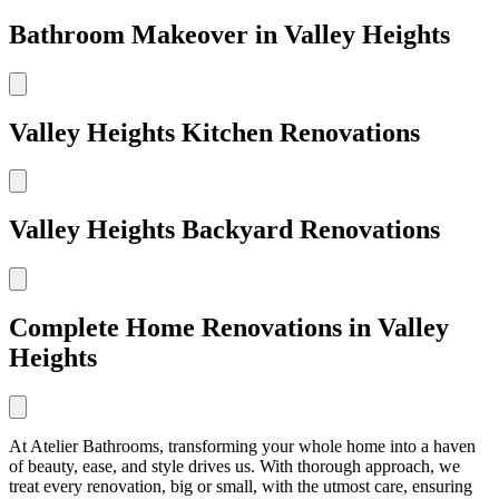
Bathroom Makeover in Valley Heights
Valley Heights Kitchen Renovations
Valley Heights Backyard Renovations
Complete Home Renovations in Valley
Heights
At Atelier Bathrooms, transforming your whole home into a haven
of beauty, ease, and style drives us. With thorough approach, we
treat every renovation, big or small, with the utmost care, ensuring