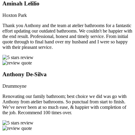
Aminah Lelilio
Hoxton Park
Thank you Anthony and the team at atelier bathrooms for a fantastic
effort updating our outdated bathrooms. We couldn't be happier with
the end result. Professional, honest and timely service. From initial
quote through to final hand over my husband and I were so happy
with their pleasant service.
Anthony De-Silva
Drummoyne
Renovating our family bathroom; best choice we did was go with
Anthony from atelier bathrooms. So punctual from start to finish.
We’ve never been at so much ease, & happier with completion of
the job. Recommend 100 times over.