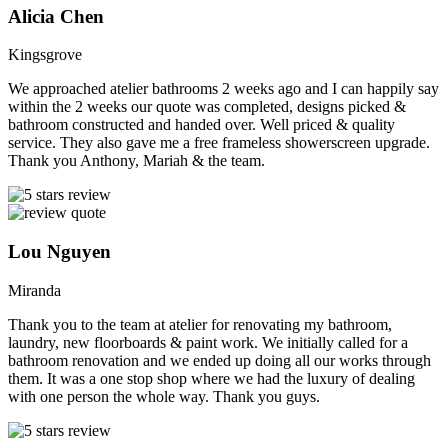
Alicia Chen
Kingsgrove
We approached atelier bathrooms 2 weeks ago and I can happily say
within the 2 weeks our quote was completed, designs picked &
bathroom constructed and handed over. Well priced & quality
service. They also gave me a free frameless showerscreen upgrade.
Thank you Anthony, Mariah & the team.
Lou Nguyen
Miranda
Thank you to the team at atelier for renovating my bathroom,
laundry, new floorboards & paint work. We initially called for a
bathroom renovation and we ended up doing all our works through
them. It was a one stop shop where we had the luxury of dealing
with one person the whole way. Thank you guys.