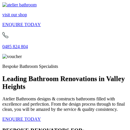
visit our shop
ENQUIRE TODAY
0485 824 804
Bespoke Bathroom Specialists
Leading Bathroom Renovations in Valley
Heights
Atelier Bathrooms designs & constructs bathrooms filled with
excellence and perfection. From the design process through to final
clean, you will be amazed by the service & quality consistency.
ENQUIRE TODAY