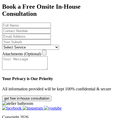
Book a Free Onsite In-House
Consultation
Attachments (Optional)
Your Privacy is Our Priority
All information provided will be kept 100% confidential & secure
get free in-house consultation
Copyright 2026