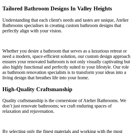
Tailored Bathroom Designs In Valley Heights
Understanding that each client's needs and tastes are unique, Atelier
Bathrooms specialises in creating custom bathroom designs that
perfectly align with your vision.
Whether you desire a bathroom that serves as a luxurious retreat or
need a modern, space-efficient solution, our custom design approach
ensures your renovated bathroom is not only visually captivating but
also highly functional and perfectly suited to your lifestyle. Our role
as bathroom renovation specialists is to transform your ideas into a
living design that breathes life into your home.
High-Quality Craftsmanship
Quality craftsmanship is the cornerstone of Atelier Bathrooms. We
don’t just renovate bathrooms; we craft enduring spaces of
relaxation and rejuvenation.
By selecting only the finest materials and working with the most