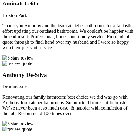
Aminah Lelilio
Hoxton Park
Thank you Anthony and the team at atelier bathrooms for a fantastic
effort updating our outdated bathrooms. We couldn't be happier with
the end result. Professional, honest and timely service. From initial
quote through to final hand over my husband and I were so happy
with their pleasant service.
Anthony De-Silva
Drummoyne
Renovating our family bathroom; best choice we did was go with
Anthony from atelier bathrooms. So punctual from start to finish.
We’ve never been at so much ease, & happier with completion of
the job. Recommend 100 times over.