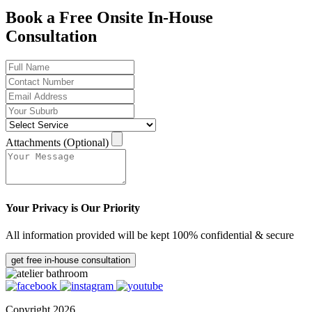
Book a Free Onsite In-House
Consultation
Attachments (Optional)
Your Privacy is Our Priority
All information provided will be kept 100% confidential & secure
get free in-house consultation
Copyright 2026