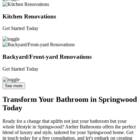
Kitchen Renovations
Get Started Today
Backyard/Front-yard Renovations
Get Started Today
See more
Transform Your Bathroom in Springwood
Today
Ready for a change that uplifts not just your bathroom but your
whole lifestyle in Springwood? Atelier Bathrooms offers the perfect
blend of luxury and style, tailored for your Springwood home. Get
in touch today for a free consultation, and let's embark on creating