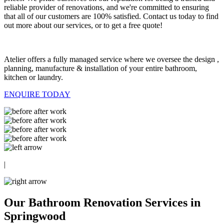
reliable provider of renovations, and we're committed to ensuring
that all of our customers are 100% satisfied. Contact us today to find
out more about our services, or to get a free quote!
Atelier offers a fully managed service where we oversee the design ,
planning, manufacture & installation of your entire bathroom,
kitchen or laundry.
ENQUIRE TODAY
|
Our Bathroom Renovation Services in
Springwood