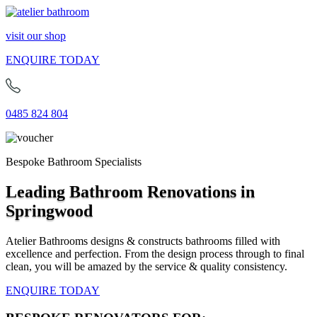
visit our shop
ENQUIRE TODAY
0485 824 804
Bespoke Bathroom Specialists
Leading Bathroom Renovations in
Springwood
Atelier Bathrooms designs & constructs bathrooms filled with
excellence and perfection. From the design process through to final
clean, you will be amazed by the service & quality consistency.
ENQUIRE TODAY