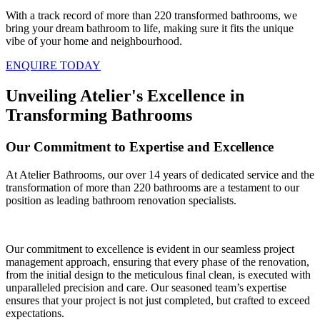
With a track record of more than 220 transformed bathrooms, we
bring your dream bathroom to life, making sure it fits the unique
vibe of your home and neighbourhood.
ENQUIRE TODAY
Unveiling Atelier's Excellence in
Transforming Bathrooms
Our Commitment to Expertise and Excellence
At Atelier Bathrooms, our over 14 years of dedicated service and the
transformation of more than 220 bathrooms are a testament to our
position as leading bathroom renovation specialists.
Our commitment to excellence is evident in our seamless project
management approach, ensuring that every phase of the renovation,
from the initial design to the meticulous final clean, is executed with
unparalleled precision and care. Our seasoned team’s expertise
ensures that your project is not just completed, but crafted to exceed
expectations.