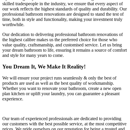
skilled tradespeople in the industry, we ensure that every aspect of
our work reflects the highest standards of quality and durability. Our
professional bathroom renovations are designed to stand the test of
time, both in style and functionality, making your investment truly
worthwhile.
Our dedication to delivering professional bathroom renovations of
the highest calibre makes us the preferred choice for those who
value quality, craftsmanship, and customised service. Let us bring
your dream bathroom to life, ensuring it remains a source of comfort
and style for many years to come.
You Dream It, We Make It Reality!
We will ensure your project runs seamlessly & only the best of
products are used as well as the best quality of workmanship.
Whether you want to renovate your bathroom, create a new open
plan kitchen or uplift your laundry, you can guarantee a pleasant
experience.
Our team of experienced professionals are dedicated to providing
our customers with the best possible service, at the most competitive
prices. We pride ourselves on our reputation for being a trusted and