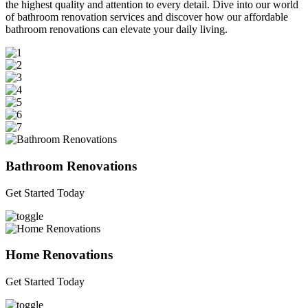
the highest quality and attention to every detail. Dive into our world
of bathroom renovation services and discover how our affordable
bathroom renovations can elevate your daily living.
Bathroom Renovations
Get Started Today
Home Renovations
Get Started Today