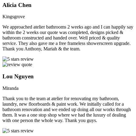
Alicia Chen
Kingsgrove
We approached atelier bathrooms 2 weeks ago and I can happily say
within the 2 weeks our quote was completed, designs picked &
bathroom constructed and handed over. Well priced & quality
service. They also gave me a free frameless showerscreen upgrade.
Thank you Anthony, Mariah & the team.
Lou Nguyen
Miranda
Thank you to the team at atelier for renovating my bathroom,
laundry, new floorboards & paint work. We initially called for a
bathroom renovation and we ended up doing all our works through
them. It was a one stop shop where we had the luxury of dealing
with one person the whole way. Thank you guys.