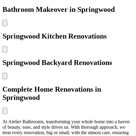
Bathroom Makeover in Springwood
Springwood Kitchen Renovations
Springwood Backyard Renovations
Complete Home Renovations in
Springwood
At Atelier Bathrooms, transforming your whole home into a haven
of beauty, ease, and style drives us. With thorough approach, we
treat every renovation, big or small, with the utmost care, ensuring