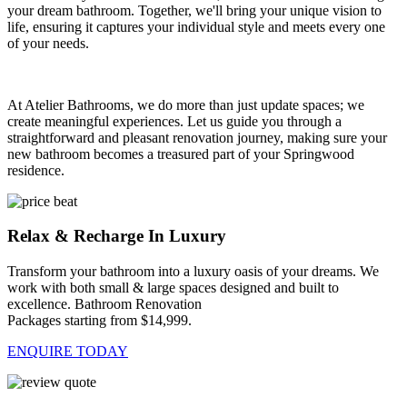
your dream bathroom. Together, we'll bring your unique vision to
life, ensuring it captures your individual style and meets every one
of your needs.
At Atelier Bathrooms, we do more than just update spaces; we
create meaningful experiences. Let us guide you through a
straightforward and pleasant renovation journey, making sure your
new bathroom becomes a treasured part of your Springwood
residence.
Relax & Recharge In Luxury
Transform your bathroom into a luxury oasis of your dreams. We
work with both small & large spaces designed and built to
excellence. Bathroom Renovation
Packages starting from $14,999.
ENQUIRE TODAY