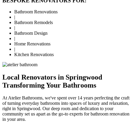
BESPOKE RENOVATORS FOR:
Bathroom Renovations
|
Bathroom Remodels
|
Bathroom Design
|
Home Renovations
|
Kitchen Renovations
Local Renovators in Springwood
Transforming Your Bathrooms
At Atelier Bathrooms, we've spent over 14 years perfecting the craft
of turning everyday bathrooms into spaces of luxury and relaxation,
right in Springwood. Our deep roots and dedication to your
community set us apart as the go-to experts for bathroom renovation
in your area.