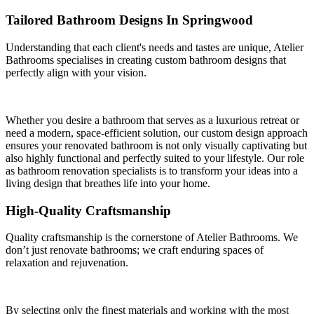
Tailored Bathroom Designs In Springwood
Understanding that each client's needs and tastes are unique, Atelier
Bathrooms specialises in creating custom bathroom designs that
perfectly align with your vision.
Whether you desire a bathroom that serves as a luxurious retreat or
need a modern, space-efficient solution, our custom design approach
ensures your renovated bathroom is not only visually captivating but
also highly functional and perfectly suited to your lifestyle. Our role
as bathroom renovation specialists is to transform your ideas into a
living design that breathes life into your home.
High-Quality Craftsmanship
Quality craftsmanship is the cornerstone of Atelier Bathrooms. We
don’t just renovate bathrooms; we craft enduring spaces of
relaxation and rejuvenation.
By selecting only the finest materials and working with the most