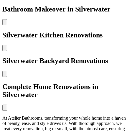
Bathroom Makeover in Silverwater
Silverwater Kitchen Renovations
Silverwater Backyard Renovations
Complete Home Renovations in
Silverwater
At Atelier Bathrooms, transforming your whole home into a haven
of beauty, ease, and style drives us. With thorough approach, we
treat every renovation, big or small, with the utmost care, ensuring