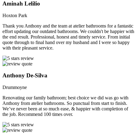
Aminah Lelilio
Hoxton Park
Thank you Anthony and the team at atelier bathrooms for a fantastic
effort updating our outdated bathrooms. We couldn't be happier with
the end result. Professional, honest and timely service. From initial
quote through to final hand over my husband and I were so happy
with their pleasant service.
Anthony De-Silva
Drummoyne
Renovating our family bathroom; best choice we did was go with
Anthony from atelier bathrooms. So punctual from start to finish.
We’ve never been at so much ease, & happier with completion of
the job. Recommend 100 times over.