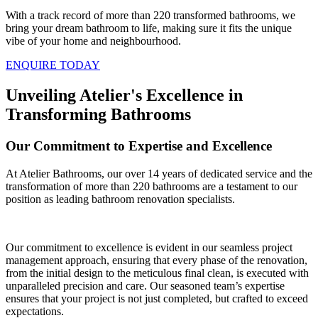
With a track record of more than 220 transformed bathrooms, we
bring your dream bathroom to life, making sure it fits the unique
vibe of your home and neighbourhood.
ENQUIRE TODAY
Unveiling Atelier's Excellence in
Transforming Bathrooms
Our Commitment to Expertise and Excellence
At Atelier Bathrooms, our over 14 years of dedicated service and the
transformation of more than 220 bathrooms are a testament to our
position as leading bathroom renovation specialists.
Our commitment to excellence is evident in our seamless project
management approach, ensuring that every phase of the renovation,
from the initial design to the meticulous final clean, is executed with
unparalleled precision and care. Our seasoned team’s expertise
ensures that your project is not just completed, but crafted to exceed
expectations.