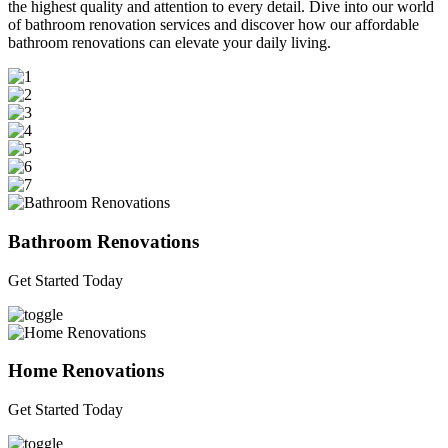
the highest quality and attention to every detail. Dive into our world
of bathroom renovation services and discover how our affordable
bathroom renovations can elevate your daily living.
Bathroom Renovations
Get Started Today
Home Renovations
Get Started Today