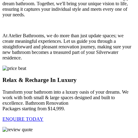
dream bathroom. Together, we'll bring your unique vision to life,
ensuring it captures your individual style and meets every one of
your needs.
At Atelier Bathrooms, we do more than just update spaces; we
create meaningful experiences. Let us guide you through a
straightforward and pleasant renovation journey, making sure your
new bathroom becomes a treasured part of your Silverwater
residence.
Relax & Recharge In Luxury
Transform your bathroom into a luxury oasis of your dreams. We
work with both small & large spaces designed and built to
excellence. Bathroom Renovation
Packages starting from $14,999.
ENQUIRE TODAY