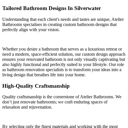
Tailored Bathroom Designs In Silverwater
Understanding that each client's needs and tastes are unique, Atelier
Bathrooms specialises in creating custom bathroom designs that
perfectly align with your vision.
Whether you desire a bathroom that serves as a luxurious retreat or
need a modern, space-efficient solution, our custom design approach
ensures your renovated bathroom is not only visually captivating but
also highly functional and perfectly suited to your lifestyle. Our role
as bathroom renovation specialists is to transform your ideas into a
living design that breathes life into your home.
High-Quality Craftsmanship
Quality craftsmanship is the cornerstone of Atelier Bathrooms. We
don’t just renovate bathrooms; we craft enduring spaces of
relaxation and rejuvenation.
By selecting only the finest materials and working with the most