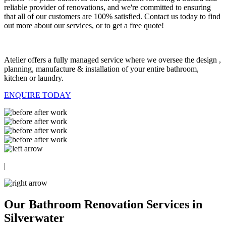
reliable provider of renovations, and we're committed to ensuring
that all of our customers are 100% satisfied. Contact us today to find
out more about our services, or to get a free quote!
Atelier offers a fully managed service where we oversee the design ,
planning, manufacture & installation of your entire bathroom,
kitchen or laundry.
ENQUIRE TODAY
|
Our Bathroom Renovation Services in
Silverwater