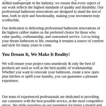
skilled tradespeople in the industry, we ensure that every aspect of
our work reflects the highest standards of quality and durability. Our
professional bathroom renovations are designed to stand the test of
time, both in style and functionality, making your investment truly
worthwhile.
Our dedication to delivering professional bathroom renovations of
the highest calibre makes us the preferred choice for those who
value quality, craftsmanship, and customised service. Let us bring
your dream bathroom to life, ensuring it remains a source of comfort
and style for many years to come.
You Dream It, We Make It Reality!
We will ensure your project runs seamlessly & only the best of
products are used as well as the best quality of workmanship.
Whether you want to renovate your bathroom, create a new open
plan kitchen or uplift your laundry, you can guarantee a pleasant
experience.
Our team of experienced professionals are dedicated to providing
our customers with the best possible service, at the most competitive
prices. We pride ourselves on our reputation for being a trusted and