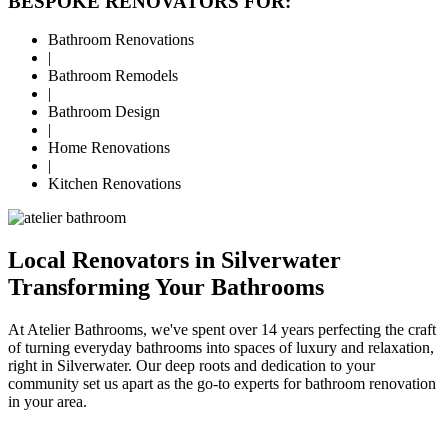
BESPOKE RENOVATORS FOR:
Bathroom Renovations
|
Bathroom Remodels
|
Bathroom Design
|
Home Renovations
|
Kitchen Renovations
Local Renovators in Silverwater
Transforming Your Bathrooms
At Atelier Bathrooms, we've spent over 14 years perfecting the craft
of turning everyday bathrooms into spaces of luxury and relaxation,
right in Silverwater. Our deep roots and dedication to your
community set us apart as the go-to experts for bathroom renovation
in your area.