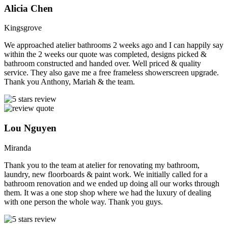
Alicia Chen
Kingsgrove
We approached atelier bathrooms 2 weeks ago and I can happily say
within the 2 weeks our quote was completed, designs picked &
bathroom constructed and handed over. Well priced & quality
service. They also gave me a free frameless showerscreen upgrade.
Thank you Anthony, Mariah & the team.
Lou Nguyen
Miranda
Thank you to the team at atelier for renovating my bathroom,
laundry, new floorboards & paint work. We initially called for a
bathroom renovation and we ended up doing all our works through
them. It was a one stop shop where we had the luxury of dealing
with one person the whole way. Thank you guys.