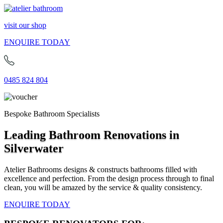
visit our shop
ENQUIRE TODAY
0485 824 804
Bespoke Bathroom Specialists
Leading Bathroom Renovations in
Silverwater
Atelier Bathrooms designs & constructs bathrooms filled with
excellence and perfection. From the design process through to final
clean, you will be amazed by the service & quality consistency.
ENQUIRE TODAY