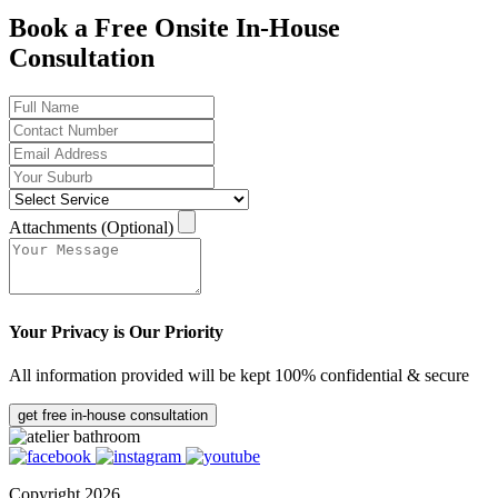
Book a Free Onsite In-House
Consultation
Attachments (Optional)
Your Privacy is Our Priority
All information provided will be kept 100% confidential & secure
get free in-house consultation
Copyright 2026