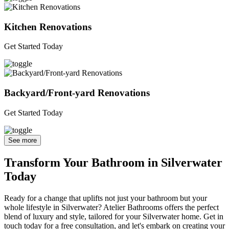
Kitchen Renovations
Get Started Today
Backyard/Front-yard Renovations
Get Started Today
See more
Transform Your Bathroom in Silverwater
Today
Ready for a change that uplifts not just your bathroom but your
whole lifestyle in Silverwater? Atelier Bathrooms offers the perfect
blend of luxury and style, tailored for your Silverwater home. Get in
touch today for a free consultation, and let's embark on creating your