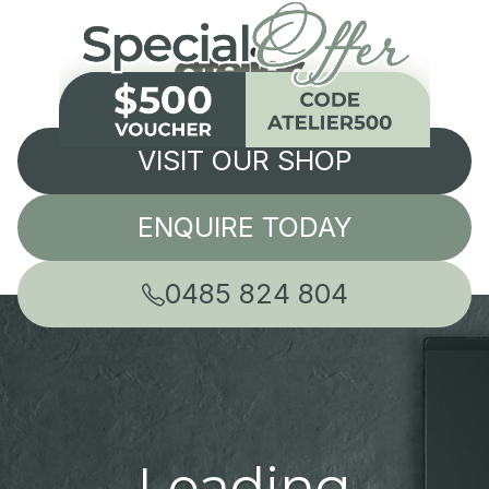
VISIT OUR SHOP
ENQUIRE TODAY
0485 824 804
Leading