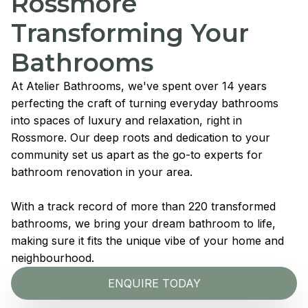
Rossmore
Transforming Your
Bathrooms
At Atelier Bathrooms, we've spent over 14 years
perfecting the craft of turning everyday bathrooms
into spaces of luxury and relaxation, right in
Rossmore. Our deep roots and dedication to your
community set us apart as the go-to experts for
bathroom renovation in your area.
With a track record of more than 220 transformed
bathrooms, we bring your dream bathroom to life,
making sure it fits the unique vibe of your home and
neighbourhood.
ENQUIRE TODAY