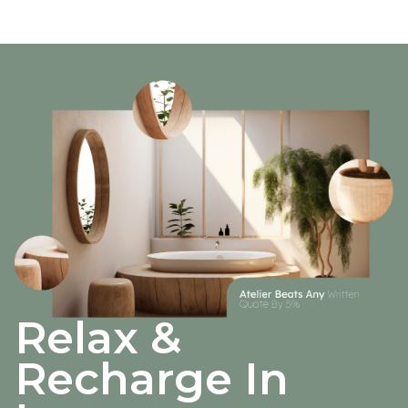
Relax &
Recharge In