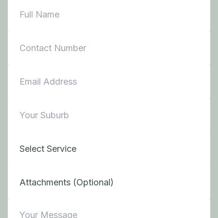
Attachments (Optional)