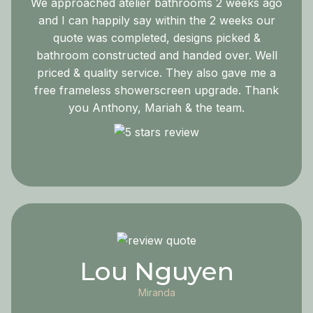
We approached atelier bathrooms 2 weeks ago
and I can happily say within the 2 weeks our
quote was completed, designs picked &
bathroom constructed and handed over. Well
priced & quality service. They also gave me a
free frameless showerscreen upgrade. Thank
you Anthony, Mariah & the team.
Lou Nguyen
Miranda