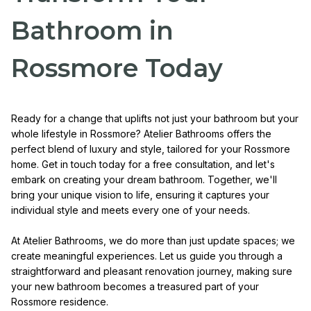
Bathroom in
Rossmore Today
Ready for a change that uplifts not just your bathroom but your
whole lifestyle in Rossmore? Atelier Bathrooms offers the
perfect blend of luxury and style, tailored for your Rossmore
home. Get in touch today for a free consultation, and let's
embark on creating your dream bathroom. Together, we'll
bring your unique vision to life, ensuring it captures your
individual style and meets every one of your needs.
At Atelier Bathrooms, we do more than just update spaces; we
create meaningful experiences. Let us guide you through a
straightforward and pleasant renovation journey, making sure
your new bathroom becomes a treasured part of your
Rossmore residence.