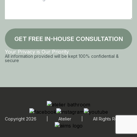
GET FREE IN-HOUSE CONSULTATION
Your Privacy is Our Priority
All information provided will be kept 100% confidential &
secure
Copyright 2026
|
Atelier
|
All Rights Reserved