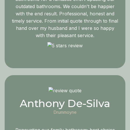
outdated bathrooms. We couldn't be happier
with the end result. Professional, honest and
timely service. From initial quote through to final
hand over my husband and I were so happy
with their pleasant service.
Anthony De-Silva
Drummoyne