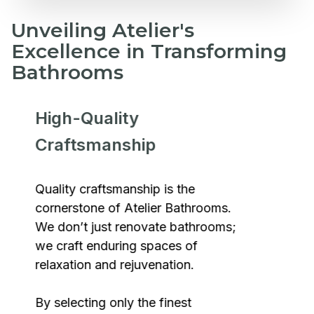
Unveiling Atelier's
Excellence in Transforming
Bathrooms
High-Quality
Craftsmanship
Quality craftsmanship is the
cornerstone of Atelier Bathrooms.
We don’t just renovate bathrooms;
we craft enduring spaces of
relaxation and rejuvenation.
By selecting only the finest