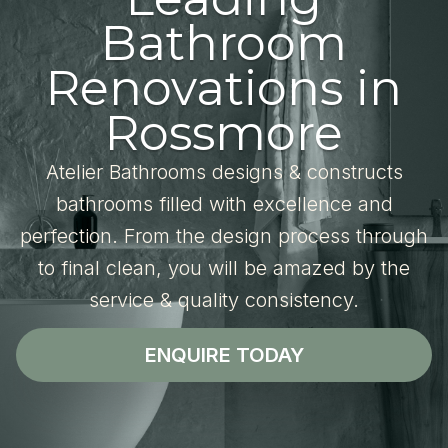
Bathroom
Renovations in
Rossmore
Atelier Bathrooms designs & constructs
bathrooms filled with excellence and
perfection. From the design process through
to final clean, you will be amazed by the
service & quality consistency.
ENQUIRE TODAY