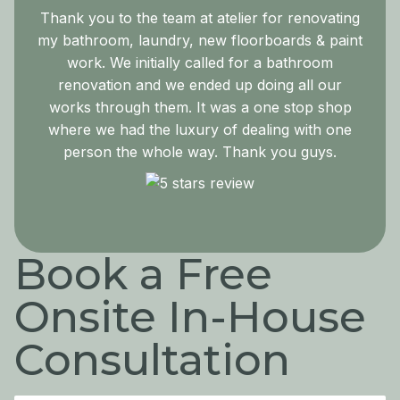
Thank you to the team at atelier for renovating
my bathroom, laundry, new floorboards & paint
work. We initially called for a bathroom
renovation and we ended up doing all our
works through them. It was a one stop shop
where we had the luxury of dealing with one
person the whole way. Thank you guys.
Book a Free
Onsite In-House
Consultation