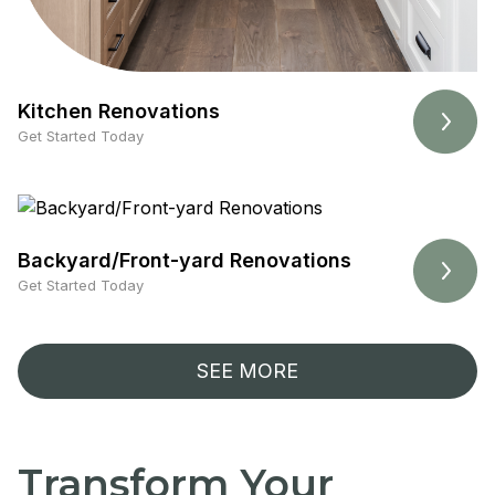
Kitchen Renovations
Get Started Today
Backyard/Front-yard Renovations
Get Started Today
SEE MORE
Transform Your