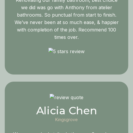
Renovating our family bathroom; best choice
we did was go with Anthony from atelier
bathrooms. So punctual from start to finish.
We’ve never been at so much ease, & happier
with completion of the job. Recommend 100
times over.
Alicia Chen
Kingsgrove