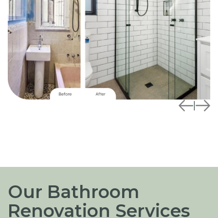
|
Our Bathroom
Renovation Services