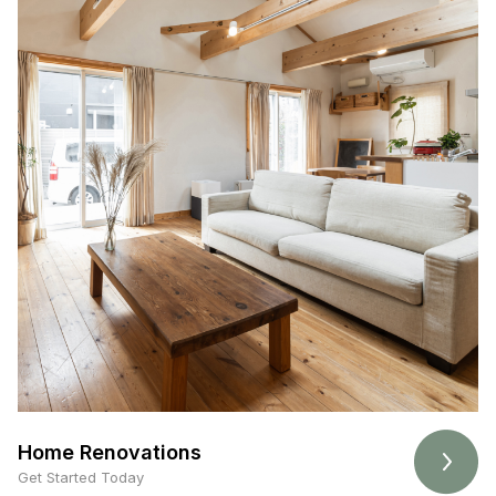
Home Renovations
Get Started Today