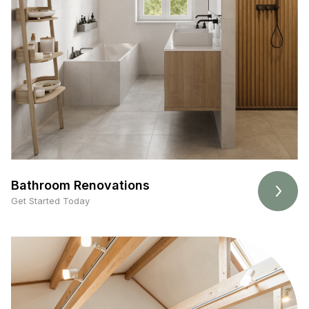
Bathroom Renovations
Get Started Today