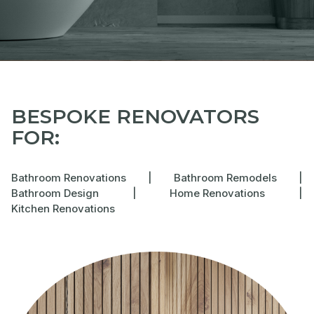
BESPOKE RENOVATORS
FOR:
Bathroom Renovations
|
Bathroom Remodels
|
Bathroom Design
|
Home Renovations
|
Kitchen Renovations