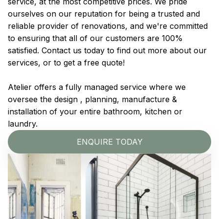
service, at the most competitive prices. We pride
ourselves on our reputation for being a trusted and
reliable provider of renovations, and we're committed
to ensuring that all of our customers are 100%
satisfied. Contact us today to find out more about our
services, or to get a free quote!
Atelier offers a fully managed service where we
oversee the design , planning, manufacture &
installation of your entire bathroom, kitchen or
laundry.
ENQUIRE TODAY