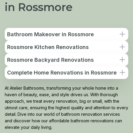
in Rossmore
Bathroom Makeover in Rossmore
Rossmore Kitchen Renovations
Rossmore Backyard Renovations
Complete Home Renovations in Rossmore
At Atelier Bathrooms, transforming your whole home into a
haven of beauty, ease, and style drives us. With thorough
approach, we treat every renovation, big or small, with the
utmost care, ensuring the highest quality and attention to every
detail. Dive into our world of bathroom renovation services
and discover how our affordable bathroom renovations can
elevate your daily living.