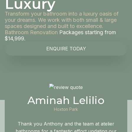
Luxury
Transform your bathroom into a luxury oasis of
your dreams. We work with both small & large
spaces designed and built to excellence.
Bathroom Renovation
Packages starting from
$14,999.
ENQUIRE TODAY
Aminah Lelilio
Hoxton Park
Thank you Anthony and the team at atelier
bathrooms for a fantastic effort updating our