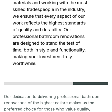
materials and working with the most
skilled tradespeople in the industry,
we ensure that every aspect of our
work reflects the highest standards
of quality and durability. Our
professional bathroom renovations
are designed to stand the test of
time, both in style and functionality,
making your investment truly
worthwhile.
Our dedication to delivering professional bathroom
renovations of the highest calibre makes us the
preferred choice for those who value quality,