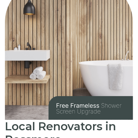
Local Renovators in