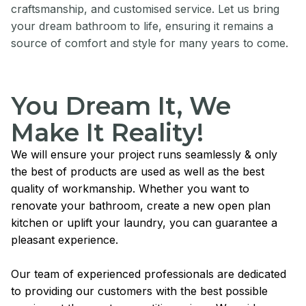
craftsmanship, and customised service. Let us bring
your dream bathroom to life, ensuring it remains a
source of comfort and style for many years to come.
You Dream It, We
Make It Reality!
We will ensure your project runs seamlessly & only
the best of products are used as well as the best
quality of workmanship. Whether you want to
renovate your bathroom, create a new open plan
kitchen or uplift your laundry, you can guarantee a
pleasant experience.
Our team of experienced professionals are dedicated
to providing our customers with the best possible