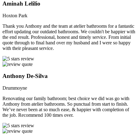
Aminah Lelilio
Hoxton Park
Thank you Anthony and the team at atelier bathrooms for a fantastic
effort updating our outdated bathrooms. We couldn't be happier with
the end result. Professional, honest and timely service. From initial
quote through to final hand over my husband and I were so happy
with their pleasant service.
Anthony De-Silva
Drummoyne
Renovating our family bathroom; best choice we did was go with
Anthony from atelier bathrooms. So punctual from start to finish.
We’ve never been at so much ease, & happier with completion of
the job. Recommend 100 times over.