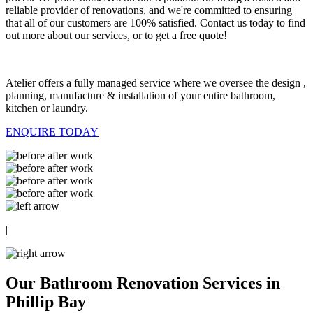
reliable provider of renovations, and we're committed to ensuring
that all of our customers are 100% satisfied. Contact us today to find
out more about our services, or to get a free quote!
Atelier offers a fully managed service where we oversee the design ,
planning, manufacture & installation of your entire bathroom,
kitchen or laundry.
ENQUIRE TODAY
|
Our Bathroom Renovation Services in
Phillip Bay