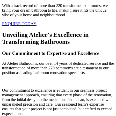
With a track record of more than 220 transformed bathrooms, we
bring your dream bathroom to life, making sure it fits the unique
vibe of your home and neighbourhood.
ENQUIRE TODAY
Unveiling Atelier's Excellence in
Transforming Bathrooms
Our Commitment to Expertise and Excellence
At Atelier Bathrooms, our over 14 years of dedicated service and the
transformation of more than 220 bathrooms are a testament to our
position as leading bathroom renovation specialists.
Our commitment to excellence is evident in our seamless project
management approach, ensuring that every phase of the renovation,
from the initial design to the meticulous final clean, is executed with
unparalleled precision and care. Our seasoned team’s expertise
ensures that your project is not just completed, but crafted to exceed
expectations.