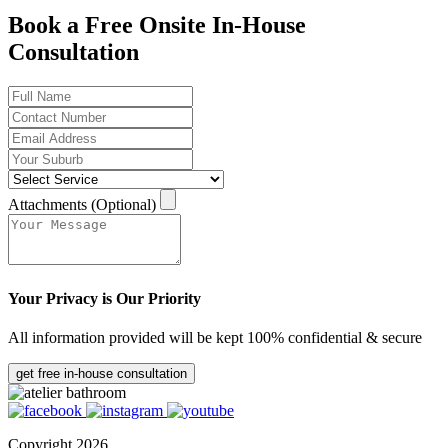
Book a Free Onsite In-House
Consultation
Attachments (Optional)
Your Privacy is Our Priority
All information provided will be kept 100% confidential & secure
get free in-house consultation
Copyright 2026