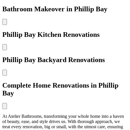
Bathroom Makeover in Phillip Bay
Phillip Bay Kitchen Renovations
Phillip Bay Backyard Renovations
Complete Home Renovations in Phillip
Bay
At Atelier Bathrooms, transforming your whole home into a haven
of beauty, ease, and style drives us. With thorough approach, we
treat every renovation, big or small, with the utmost care, ensuring