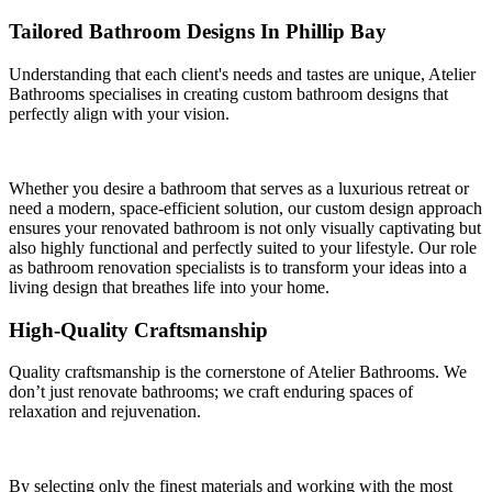
Tailored Bathroom Designs In Phillip Bay
Understanding that each client's needs and tastes are unique, Atelier
Bathrooms specialises in creating custom bathroom designs that
perfectly align with your vision.
Whether you desire a bathroom that serves as a luxurious retreat or
need a modern, space-efficient solution, our custom design approach
ensures your renovated bathroom is not only visually captivating but
also highly functional and perfectly suited to your lifestyle. Our role
as bathroom renovation specialists is to transform your ideas into a
living design that breathes life into your home.
High-Quality Craftsmanship
Quality craftsmanship is the cornerstone of Atelier Bathrooms. We
don’t just renovate bathrooms; we craft enduring spaces of
relaxation and rejuvenation.
By selecting only the finest materials and working with the most