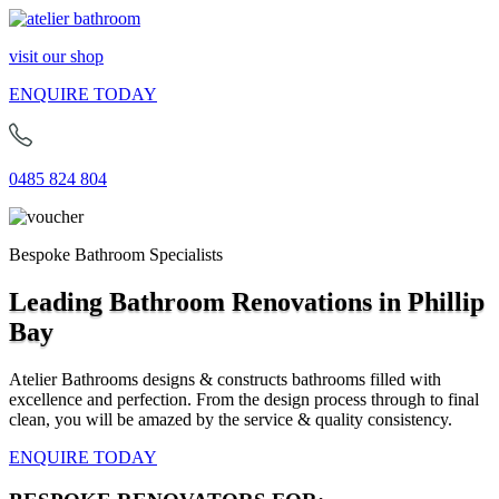
visit our shop
ENQUIRE TODAY
0485 824 804
Bespoke Bathroom Specialists
Leading Bathroom Renovations in Phillip
Bay
Atelier Bathrooms designs & constructs bathrooms filled with
excellence and perfection. From the design process through to final
clean, you will be amazed by the service & quality consistency.
ENQUIRE TODAY