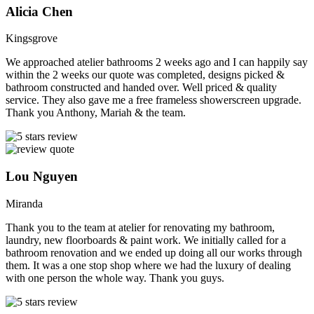
Alicia Chen
Kingsgrove
We approached atelier bathrooms 2 weeks ago and I can happily say
within the 2 weeks our quote was completed, designs picked &
bathroom constructed and handed over. Well priced & quality
service. They also gave me a free frameless showerscreen upgrade.
Thank you Anthony, Mariah & the team.
Lou Nguyen
Miranda
Thank you to the team at atelier for renovating my bathroom,
laundry, new floorboards & paint work. We initially called for a
bathroom renovation and we ended up doing all our works through
them. It was a one stop shop where we had the luxury of dealing
with one person the whole way. Thank you guys.