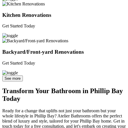
Kitchen Renovations
Get Started Today
Backyard/Front-yard Renovations
Get Started Today
See more
Transform Your Bathroom in Phillip Bay
Today
Ready for a change that uplifts not just your bathroom but your
whole lifestyle in Phillip Bay? Atelier Bathrooms offers the perfect
blend of luxury and style, tailored for your Phillip Bay home. Get in
touch today for a free consultation, and let's embark on creating your