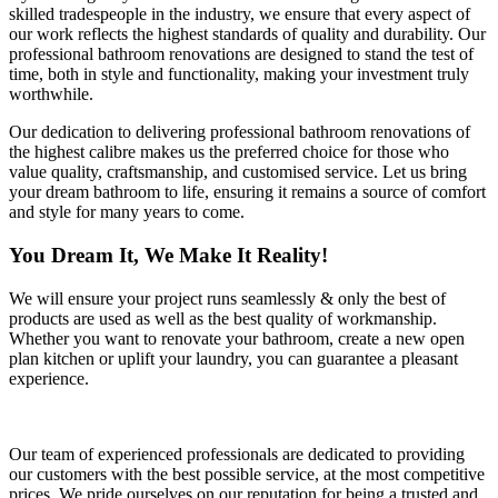
skilled tradespeople in the industry, we ensure that every aspect of
our work reflects the highest standards of quality and durability. Our
professional bathroom renovations are designed to stand the test of
time, both in style and functionality, making your investment truly
worthwhile.
Our dedication to delivering professional bathroom renovations of
the highest calibre makes us the preferred choice for those who
value quality, craftsmanship, and customised service. Let us bring
your dream bathroom to life, ensuring it remains a source of comfort
and style for many years to come.
You Dream It, We Make It Reality!
We will ensure your project runs seamlessly & only the best of
products are used as well as the best quality of workmanship.
Whether you want to renovate your bathroom, create a new open
plan kitchen or uplift your laundry, you can guarantee a pleasant
experience.
Our team of experienced professionals are dedicated to providing
our customers with the best possible service, at the most competitive
prices. We pride ourselves on our reputation for being a trusted and