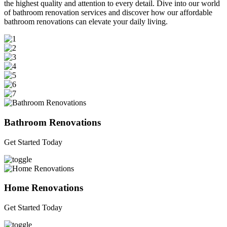
the highest quality and attention to every detail. Dive into our world
of bathroom renovation services and discover how our affordable
bathroom renovations can elevate your daily living.
Bathroom Renovations
Get Started Today
Home Renovations
Get Started Today