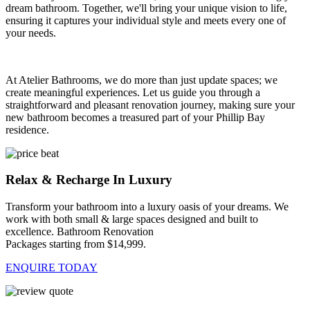
dream bathroom. Together, we'll bring your unique vision to life,
ensuring it captures your individual style and meets every one of
your needs.
At Atelier Bathrooms, we do more than just update spaces; we
create meaningful experiences. Let us guide you through a
straightforward and pleasant renovation journey, making sure your
new bathroom becomes a treasured part of your Phillip Bay
residence.
Relax & Recharge In Luxury
Transform your bathroom into a luxury oasis of your dreams. We
work with both small & large spaces designed and built to
excellence. Bathroom Renovation
Packages starting from $14,999.
ENQUIRE TODAY