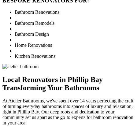
BESPOKE RENOVATORS FOR:
Bathroom Renovations
|
Bathroom Remodels
|
Bathroom Design
|
Home Renovations
|
Kitchen Renovations
Local Renovators in Phillip Bay
Transforming Your Bathrooms
At Atelier Bathrooms, we've spent over 14 years perfecting the craft
of turning everyday bathrooms into spaces of luxury and relaxation,
right in Phillip Bay. Our deep roots and dedication to your
community set us apart as the go-to experts for bathroom renovation
in your area.