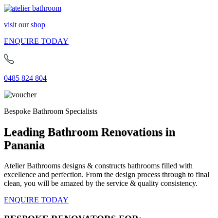
visit our shop
ENQUIRE TODAY
0485 824 804
Bespoke Bathroom Specialists
Leading Bathroom Renovations in
Panania
Atelier Bathrooms designs & constructs bathrooms filled with
excellence and perfection. From the design process through to final
clean, you will be amazed by the service & quality consistency.
ENQUIRE TODAY