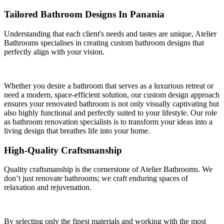
Tailored Bathroom Designs In Panania
Understanding that each client's needs and tastes are unique, Atelier
Bathrooms specialises in creating custom bathroom designs that
perfectly align with your vision.
Whether you desire a bathroom that serves as a luxurious retreat or
need a modern, space-efficient solution, our custom design approach
ensures your renovated bathroom is not only visually captivating but
also highly functional and perfectly suited to your lifestyle. Our role
as bathroom renovation specialists is to transform your ideas into a
living design that breathes life into your home.
High-Quality Craftsmanship
Quality craftsmanship is the cornerstone of Atelier Bathrooms. We
don’t just renovate bathrooms; we craft enduring spaces of
relaxation and rejuvenation.
By selecting only the finest materials and working with the most