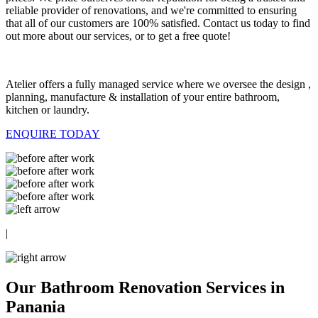
reliable provider of renovations, and we're committed to ensuring
that all of our customers are 100% satisfied. Contact us today to find
out more about our services, or to get a free quote!
Atelier offers a fully managed service where we oversee the design ,
planning, manufacture & installation of your entire bathroom,
kitchen or laundry.
ENQUIRE TODAY
|
Our Bathroom Renovation Services in
Panania