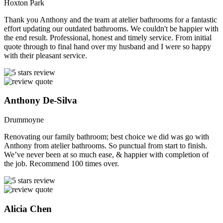
Hoxton Park
Thank you Anthony and the team at atelier bathrooms for a fantastic
effort updating our outdated bathrooms. We couldn't be happier with
the end result. Professional, honest and timely service. From initial
quote through to final hand over my husband and I were so happy
with their pleasant service.
Anthony De-Silva
Drummoyne
Renovating our family bathroom; best choice we did was go with
Anthony from atelier bathrooms. So punctual from start to finish.
We’ve never been at so much ease, & happier with completion of
the job. Recommend 100 times over.
Alicia Chen