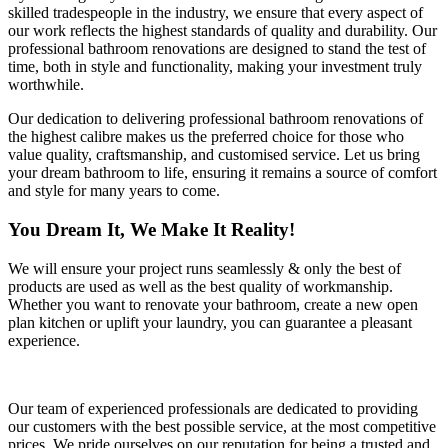
skilled tradespeople in the industry, we ensure that every aspect of
our work reflects the highest standards of quality and durability. Our
professional bathroom renovations are designed to stand the test of
time, both in style and functionality, making your investment truly
worthwhile.
Our dedication to delivering professional bathroom renovations of
the highest calibre makes us the preferred choice for those who
value quality, craftsmanship, and customised service. Let us bring
your dream bathroom to life, ensuring it remains a source of comfort
and style for many years to come.
You Dream It, We Make It Reality!
We will ensure your project runs seamlessly & only the best of
products are used as well as the best quality of workmanship.
Whether you want to renovate your bathroom, create a new open
plan kitchen or uplift your laundry, you can guarantee a pleasant
experience.
Our team of experienced professionals are dedicated to providing
our customers with the best possible service, at the most competitive
prices. We pride ourselves on our reputation for being a trusted and