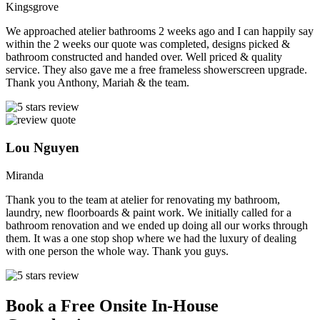
Kingsgrove
We approached atelier bathrooms 2 weeks ago and I can happily say
within the 2 weeks our quote was completed, designs picked &
bathroom constructed and handed over. Well priced & quality
service. They also gave me a free frameless showerscreen upgrade.
Thank you Anthony, Mariah & the team.
Lou Nguyen
Miranda
Thank you to the team at atelier for renovating my bathroom,
laundry, new floorboards & paint work. We initially called for a
bathroom renovation and we ended up doing all our works through
them. It was a one stop shop where we had the luxury of dealing
with one person the whole way. Thank you guys.
Book a Free Onsite In-House