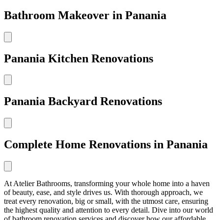
Bathroom Makeover in Panania
Panania Kitchen Renovations
Panania Backyard Renovations
Complete Home Renovations in Panania
At Atelier Bathrooms, transforming your whole home into a haven
of beauty, ease, and style drives us. With thorough approach, we
treat every renovation, big or small, with the utmost care, ensuring
the highest quality and attention to every detail. Dive into our world
of bathroom renovation services and discover how our affordable