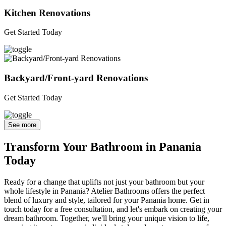
Kitchen Renovations
Get Started Today
Backyard/Front-yard Renovations
Get Started Today
See more
Transform Your Bathroom in Panania
Today
Ready for a change that uplifts not just your bathroom but your
whole lifestyle in Panania? Atelier Bathrooms offers the perfect
blend of luxury and style, tailored for your Panania home. Get in
touch today for a free consultation, and let's embark on creating your
dream bathroom. Together, we'll bring your unique vision to life,