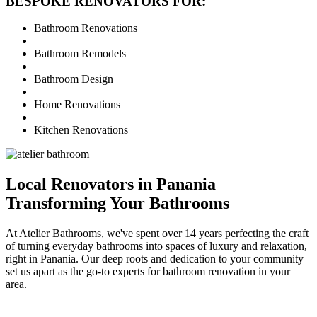
BESPOKE RENOVATORS FOR:
Bathroom Renovations
|
Bathroom Remodels
|
Bathroom Design
|
Home Renovations
|
Kitchen Renovations
Local Renovators in Panania
Transforming Your Bathrooms
At Atelier Bathrooms, we've spent over 14 years perfecting the craft
of turning everyday bathrooms into spaces of luxury and relaxation,
right in Panania. Our deep roots and dedication to your community
set us apart as the go-to experts for bathroom renovation in your
area.