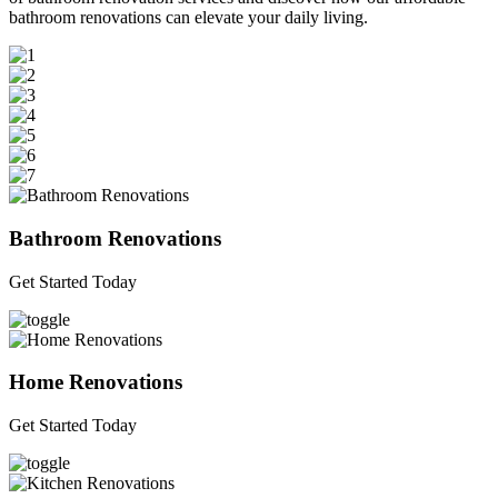
bathroom renovations can elevate your daily living.
Bathroom Renovations
Get Started Today
Home Renovations
Get Started Today