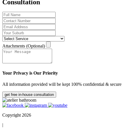
Consultation
Attachments (Optional)
Your Privacy is Our Priority
All information provided will be kept 100% confidential & secure
get free in-house consultation
Copyright 2026
|