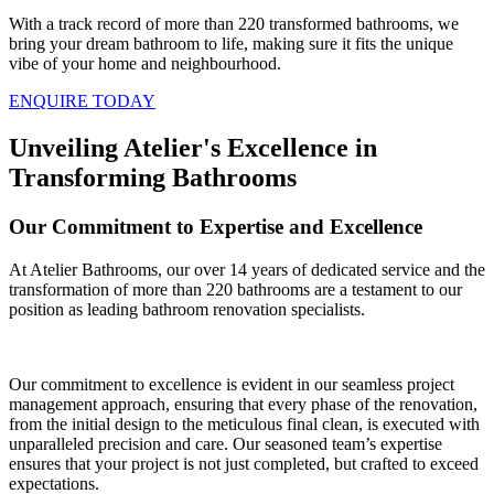
With a track record of more than 220 transformed bathrooms, we
bring your dream bathroom to life, making sure it fits the unique
vibe of your home and neighbourhood.
ENQUIRE TODAY
Unveiling Atelier's Excellence in
Transforming Bathrooms
Our Commitment to Expertise and Excellence
At Atelier Bathrooms, our over 14 years of dedicated service and the
transformation of more than 220 bathrooms are a testament to our
position as leading bathroom renovation specialists.
Our commitment to excellence is evident in our seamless project
management approach, ensuring that every phase of the renovation,
from the initial design to the meticulous final clean, is executed with
unparalleled precision and care. Our seasoned team’s expertise
ensures that your project is not just completed, but crafted to exceed
expectations.