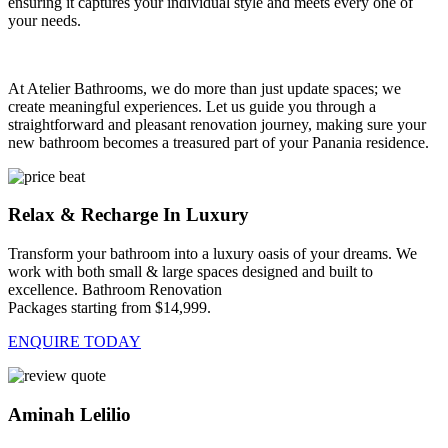
ensuring it captures your individual style and meets every one of
your needs.
At Atelier Bathrooms, we do more than just update spaces; we
create meaningful experiences. Let us guide you through a
straightforward and pleasant renovation journey, making sure your
new bathroom becomes a treasured part of your Panania residence.
Relax & Recharge In Luxury
Transform your bathroom into a luxury oasis of your dreams. We
work with both small & large spaces designed and built to
excellence. Bathroom Renovation
Packages starting from $14,999.
ENQUIRE TODAY
Aminah Lelilio