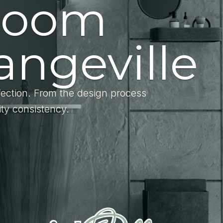
room
angeville
fection. From the design process
ity consistency.