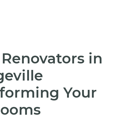
 Renovators in
eville
forming Your
rooms