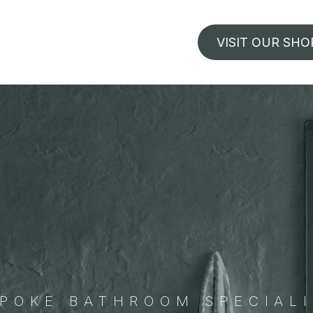
VISIT OUR SHO
POKE BATHROOM SPECIAL