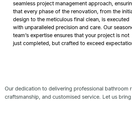
seamless project management approach, ensuri
that every phase of the renovation, from the initi
design to the meticulous final clean, is executed
with unparalleled precision and care. Our seaso
team’s expertise ensures that your project is not
just completed, but crafted to exceed expectatio
Our dedication to delivering professional bathroom r
craftsmanship, and customised service. Let us bring