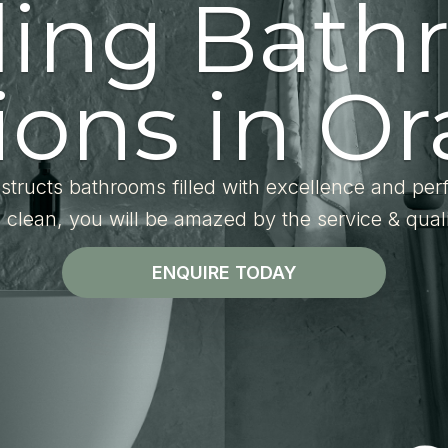
ding Bath
ons in Or
structs bathrooms filled with excellence and per
l clean, you will be amazed by the service & qual
ENQUIRE TODAY