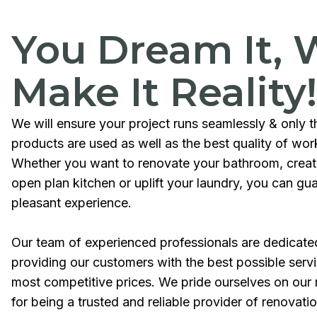
You Dream It, 
Make It Reality!
We will ensure your project runs seamlessly & only t
products are used as well as the best quality of wo
Whether you want to renovate your bathroom, crea
open plan kitchen or uplift your laundry, you can gu
pleasant experience.
Our team of experienced professionals are dedicate
providing our customers with the best possible servi
most competitive prices. We pride ourselves on our 
for being a trusted and reliable provider of renovati