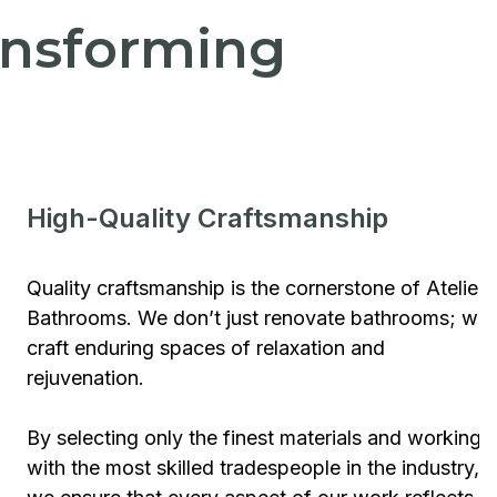
ransforming
High-Quality Craftsmanship
Quality craftsmanship is the cornerstone of Atelier
Bathrooms. We don’t just renovate bathrooms; we
craft enduring spaces of relaxation and
rejuvenation.
By selecting only the finest materials and working
with the most skilled tradespeople in the industry,