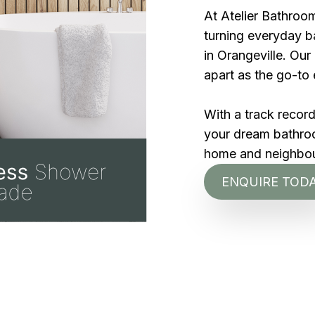
At Atelier Bathroom
turning everyday ba
in Orangeville. Ou
apart as the go-to 
With a track recor
your dream bathroom
home and neighbo
ENQUIRE TOD