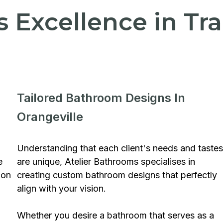
's Excellence in T
Tailored Bathroom Designs In
Orangeville
Understanding that each client's needs and tastes
e
are unique, Atelier Bathrooms specialises in
ion
creating custom bathroom designs that perfectly
align with your vision.
Whether you desire a bathroom that serves as a