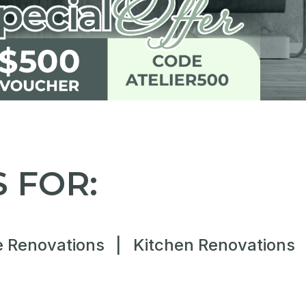
 FOR:
 Renovations
|
Kitchen Renovations