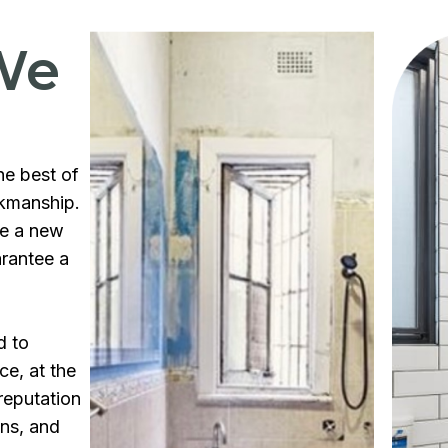
We
he best of
rkmanship.
te a new
arantee a
d to
ce, at the
reputation
ons, and