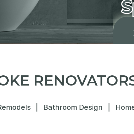
OKE RENOVATORS
Remodels
|
Bathroom Design
|
Home