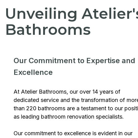
Unveiling Atelier
Bathrooms
Our Commitment to Expertise and
Excellence
At Atelier Bathrooms, our over 14 years of
dedicated service and the transformation of mor
than 220 bathrooms are a testament to our posit
as leading bathroom renovation specialists.
Our commitment to excellence is evident in our