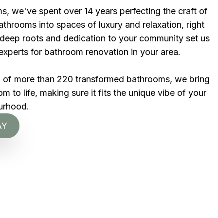
s, we've spent over 14 years perfecting the craft of
throoms into spaces of luxury and relaxation, right
r deep roots and dedication to your community set us
experts for bathroom renovation in your area.
d of more than 220 transformed bathrooms, we bring
 to life, making sure it fits the unique vibe of your
urhood.
AY