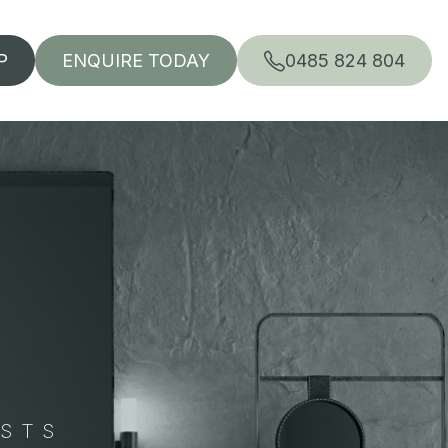
P
ENQUIRE TODAY
0485 824 804
ISTS