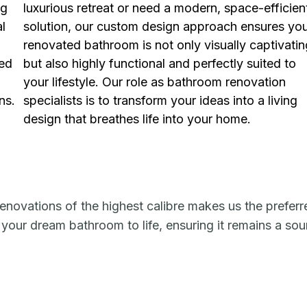
ng
luxurious retreat or need a modern, space-efficien
al
solution, our custom design approach ensures yo
renovated bathroom is not only visually captivatin
ned
but also highly functional and perfectly suited to
your lifestyle. Our role as bathroom renovation
ns.
specialists is to transform your ideas into a living
design that breathes life into your home.
enovations of the highest calibre makes us the preferr
 your dream bathroom to life, ensuring it remains a so