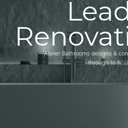
Lea
Renovati
Atelier Bathrooms designs & con
through to fina