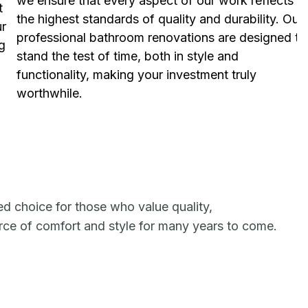
we ensure that every aspect of our work reflects
t
the highest standards of quality and durability. Our
ur
professional bathroom renovations are designed to
g
stand the test of time, both in style and
functionality, making your investment truly
worthwhile.
ed choice for those who value quality,
urce of comfort and style for many years to come.