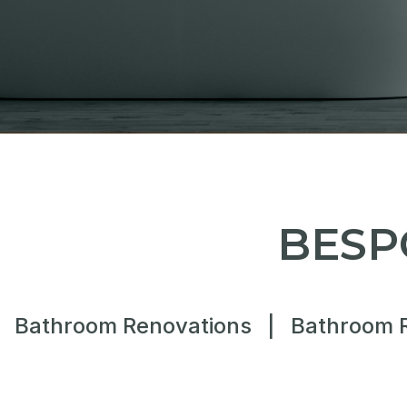
BESP
Bathroom Renovations
|
Bathroom 