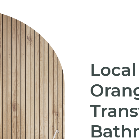
Local
Orang
Trans
Bath