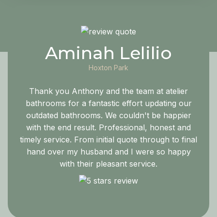
Aminah Lelilio
Hoxton Park
Thank you Anthony and the team at atelier
bathrooms for a fantastic effort updating our
outdated bathrooms. We couldn't be happier
with the end result. Professional, honest and
timely service. From initial quote through to final
hand over my husband and I were so happy
with their pleasant service.