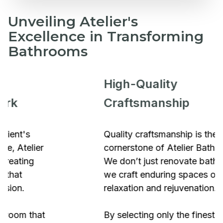
Unveiling Atelier's
Excellence in Transforming
Bathrooms
High-Quality
Craftsmanship
Quality craftsmanship is the
cornerstone of Atelier Bathrooms.
We don’t just renovate bathrooms;
we craft enduring spaces of
relaxation and rejuvenation.
By selecting only the finest