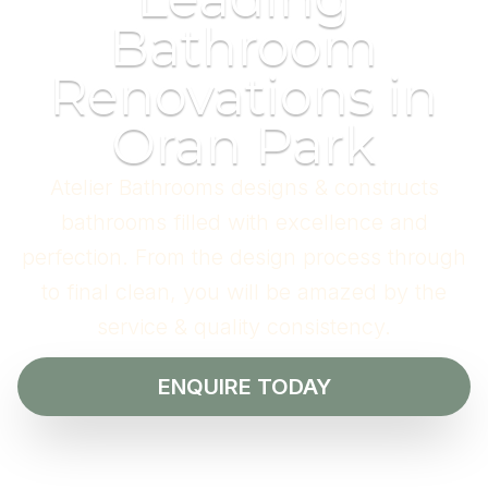
Bathroom
Renovations in
Oran Park
Atelier Bathrooms designs & constructs
bathrooms filled with excellence and
perfection. From the design process through
to final clean, you will be amazed by the
service & quality consistency.
ENQUIRE TODAY