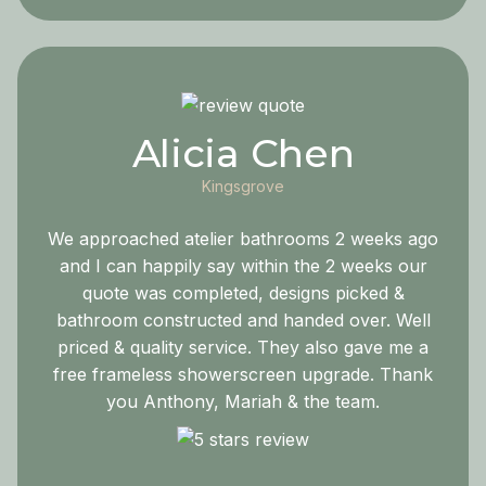
Alicia Chen
Kingsgrove
We approached atelier bathrooms 2 weeks ago
and I can happily say within the 2 weeks our
quote was completed, designs picked &
bathroom constructed and handed over. Well
priced & quality service. They also gave me a
free frameless showerscreen upgrade. Thank
you Anthony, Mariah & the team.