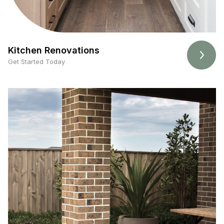
Kitchen Renovations
Get Started Today