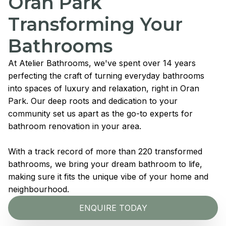
Oran Park
Transforming Your
Bathrooms
At Atelier Bathrooms, we've spent over 14 years
perfecting the craft of turning everyday bathrooms
into spaces of luxury and relaxation, right in Oran
Park. Our deep roots and dedication to your
community set us apart as the go-to experts for
bathroom renovation in your area.
With a track record of more than 220 transformed
bathrooms, we bring your dream bathroom to life,
making sure it fits the unique vibe of your home and
neighbourhood.
ENQUIRE TODAY