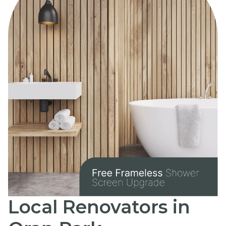
Local Renovators in