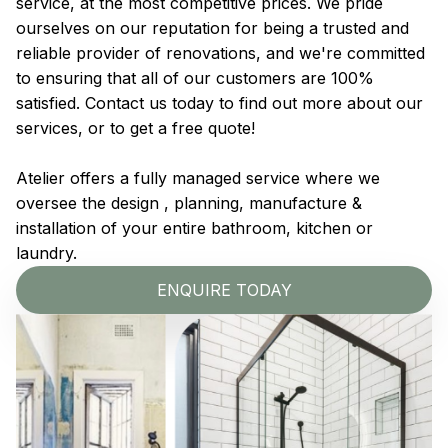
service, at the most competitive prices. We pride
ourselves on our reputation for being a trusted and
reliable provider of renovations, and we're committed
to ensuring that all of our customers are 100%
satisfied. Contact us today to find out more about our
services, or to get a free quote!
Atelier offers a fully managed service where we
oversee the design , planning, manufacture &
installation of your entire bathroom, kitchen or
laundry.
ENQUIRE TODAY