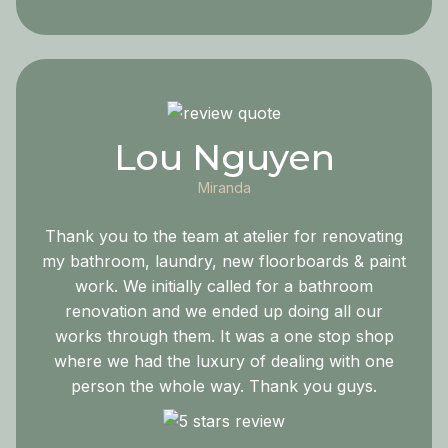
Lou Nguyen
Miranda
Thank you to the team at atelier for renovating
my bathroom, laundry, new floorboards & paint
work. We initially called for a bathroom
renovation and we ended up doing all our
works through them. It was a one stop shop
where we had the luxury of dealing with one
person the whole way. Thank you guys.