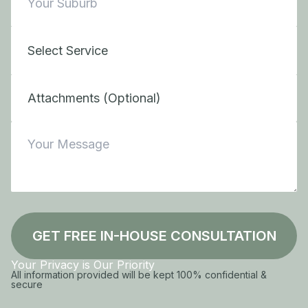
Attachments (Optional)
GET FREE IN-HOUSE CONSULTATION
Your Privacy is Our Priority
All information provided will be kept 100% confidential &
secure