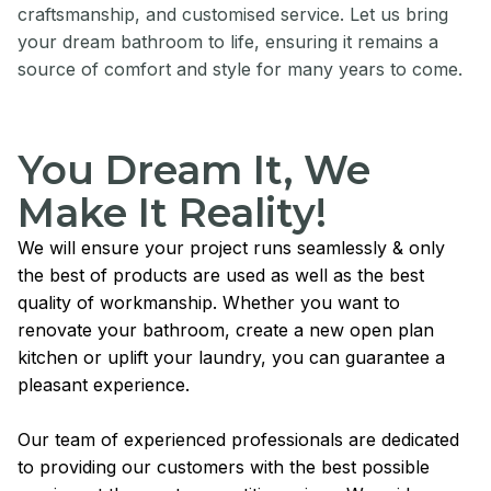
craftsmanship, and customised service. Let us bring
your dream bathroom to life, ensuring it remains a
source of comfort and style for many years to come.
You Dream It, We
Make It Reality!
We will ensure your project runs seamlessly & only
the best of products are used as well as the best
quality of workmanship. Whether you want to
renovate your bathroom, create a new open plan
kitchen or uplift your laundry, you can guarantee a
pleasant experience.
Our team of experienced professionals are dedicated
to providing our customers with the best possible