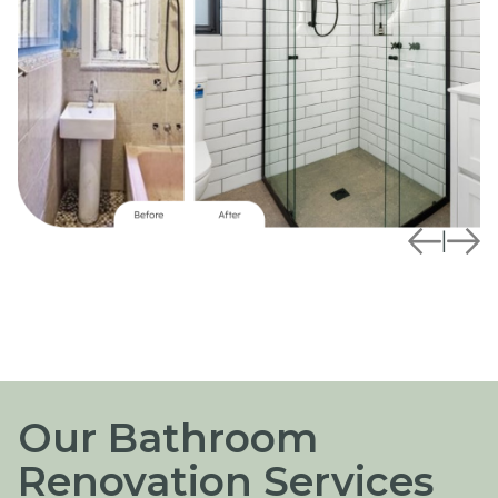
|
Our Bathroom
Renovation Services