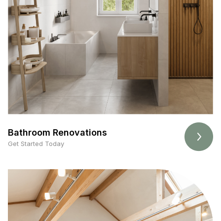
Bathroom Renovations
Get Started Today