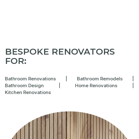
BESPOKE RENOVATORS
FOR:
Bathroom Renovations
|
Bathroom Remodels
|
Bathroom Design
|
Home Renovations
|
Kitchen Renovations