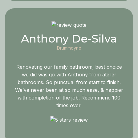
Anthony De-Silva
Drummoyne
Renovating our family bathroom; best choice
we did was go with Anthony from atelier
bathrooms. So punctual from start to finish.
We’ve never been at so much ease, & happier
with completion of the job. Recommend 100
times over.