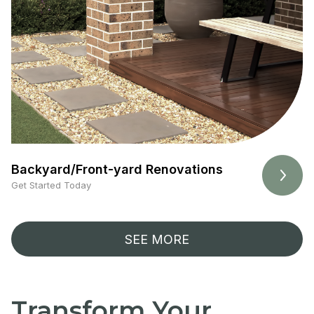
Backyard/Front-yard Renovations
Get Started Today
SEE MORE
Transform Your