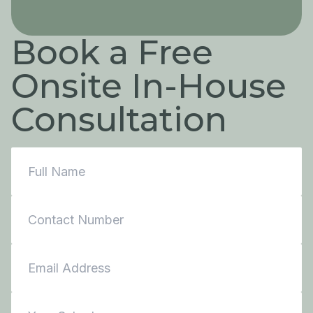
Book a Free
Onsite In-House
Consultation