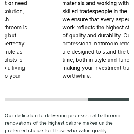
materials and working with the most
skilled tradespeople in the industry,
we ensure that every aspect of our
work reflects the highest standards
of quality and durability. Our
professional bathroom renovations
are designed to stand the test of
time, both in style and functionality,
making your investment truly
worthwhile.
Our dedication to delivering professional bathroom
renovations of the highest calibre makes us the
preferred choice for those who value quality,