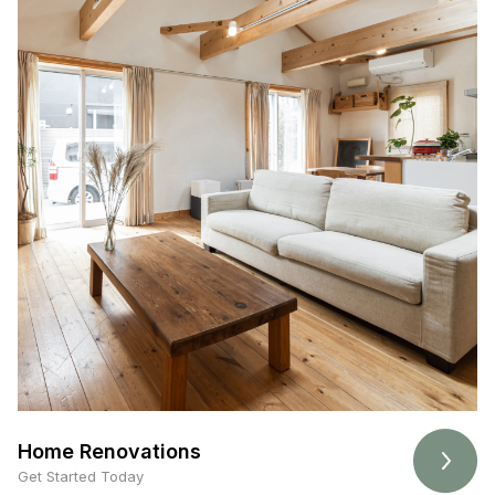
Home Renovations
Get Started Today