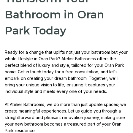
Bathroom in Oran
Park Today
Ready for a change that uplifts not just your bathroom but your
whole lifestyle in Oran Park? Atelier Bathrooms offers the
perfect blend of luxury and style, tailored for your Oran Park
home. Get in touch today for a free consultation, and let's
embark on creating your dream bathroom. Together, we'll
bring your unique vision to life, ensuring it captures your
individual style and meets every one of your needs.
At Atelier Bathrooms, we do more than just update spaces; we
create meaningful experiences. Let us guide you through a
straightforward and pleasant renovation journey, making sure
your new bathroom becomes a treasured part of your Oran
Park residence.