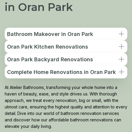
in Oran Park
Bathroom Makeover in Oran Park
Oran Park Kitchen Renovations
Oran Park Backyard Renovations
Complete Home Renovations in Oran Park
At Atelier Bathrooms, transforming your whole home into a
haven of beauty, ease, and style drives us. With thorough
approach, we treat every renovation, big or small, with the
utmost care, ensuring the highest quality and attention to every
detail. Dive into our world of bathroom renovation services
and discover how our affordable bathroom renovations can
elevate your daily living.