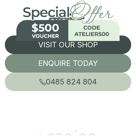
VISIT OUR SHOP
ENQUIRE TODAY
0485 824 804
Leading