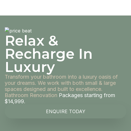
Relax &
Recharge In
Luxury
Transform your bathroom into a luxury oasis of
your dreams. We work with both small & large
spaces designed and built to excellence.
Bathroom Renovation
Packages starting from
$14,999.
ENQUIRE TODAY