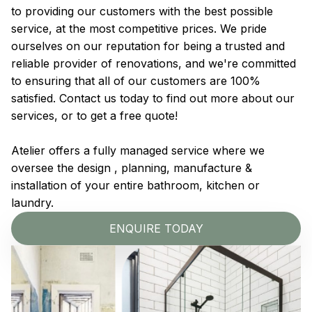
to providing our customers with the best possible
service, at the most competitive prices. We pride
ourselves on our reputation for being a trusted and
reliable provider of renovations, and we're committed
to ensuring that all of our customers are 100%
satisfied. Contact us today to find out more about our
services, or to get a free quote!
Atelier offers a fully managed service where we
oversee the design , planning, manufacture &
installation of your entire bathroom, kitchen or
laundry.
ENQUIRE TODAY