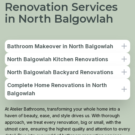
Renovation Services
in North Balgowlah
Bathroom Makeover in North Balgowlah
North Balgowlah Kitchen Renovations
North Balgowlah Backyard Renovations
Complete Home Renovations in North
Balgowlah
At Atelier Bathrooms, transforming your whole home into a
haven of beauty, ease, and style drives us. With thorough
approach, we treat every renovation, big or small, with the
utmost care, ensuring the highest quality and attention to every