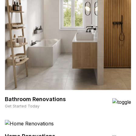
Bathroom Renovations
Get Started Today