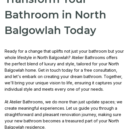
Bathroom in North
Balgowlah Today
Ready for a change that uplifts not just your bathroom but your
whole lifestyle in North Balgowlah? Atelier Bathrooms offers
the perfect blend of luxury and style, tailored for your North
Balgowlah home. Get in touch today for a free consultation,
and let's embark on creating your dream bathroom. Together,
we'll bring your unique vision to life, ensuring it captures your
individual style and meets every one of your needs.
At Atelier Bathrooms, we do more than just update spaces; we
create meaningful experiences. Let us guide you through a
straightforward and pleasant renovation journey, making sure
your new bathroom becomes a treasured part of your North
Balgowlah residence.