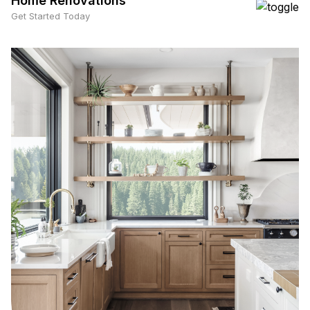
Home Renovations
Get Started Today