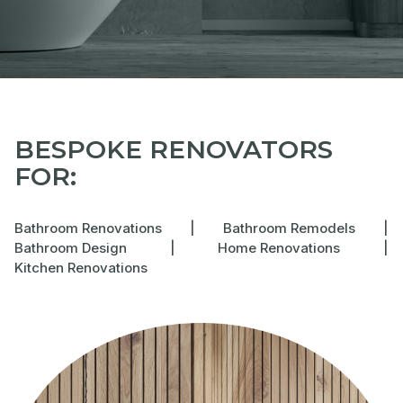
BESPOKE RENOVATORS
FOR:
Bathroom Renovations
|
Bathroom Remodels
|
Bathroom Design
|
Home Renovations
|
Kitchen Renovations