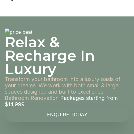
Relax &
Recharge In
Luxury
Transform your bathroom into a luxury oasis of
your dreams. We work with both small & large
spaces designed and built to excellence.
Bathroom Renovation
Packages starting from
$14,999.
ENQUIRE TODAY