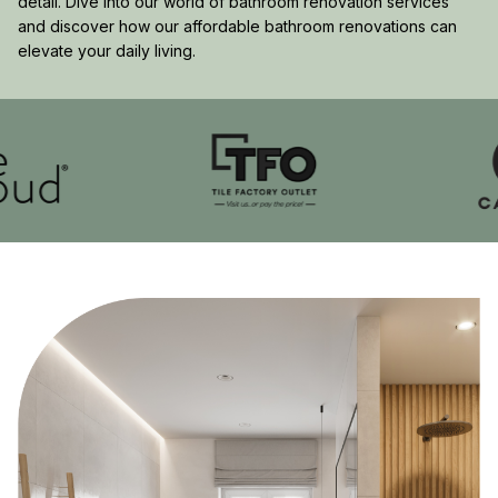
detail. Dive into our world of bathroom renovation services
and discover how our affordable bathroom renovations can
elevate your daily living.