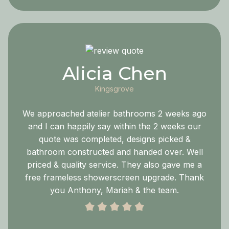
Alicia Chen
Kingsgrove
We approached atelier bathrooms 2 weeks ago
and I can happily say within the 2 weeks our
quote was completed, designs picked &
bathroom constructed and handed over. Well
priced & quality service. They also gave me a
free frameless showerscreen upgrade. Thank
you Anthony, Mariah & the team.