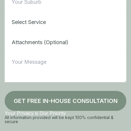
Attachments (Optional)
GET FREE IN-HOUSE CONSULTATION
Your Privacy is Our Priority
All information provided will be kept 100% confidential &
secure