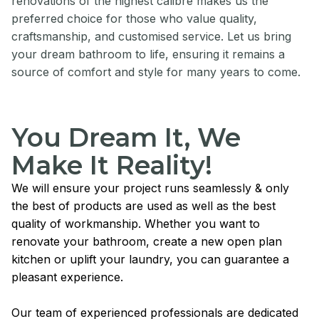
renovations of the highest calibre makes us the
preferred choice for those who value quality,
craftsmanship, and customised service. Let us bring
your dream bathroom to life, ensuring it remains a
source of comfort and style for many years to come.
You Dream It, We
Make It Reality!
We will ensure your project runs seamlessly & only
the best of products are used as well as the best
quality of workmanship. Whether you want to
renovate your bathroom, create a new open plan
kitchen or uplift your laundry, you can guarantee a
pleasant experience.
Our team of experienced professionals are dedicated