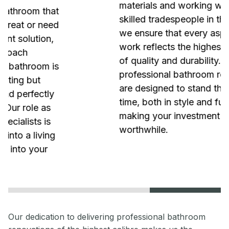
materials and working with the most
skilled tradespeople in the industry,
we ensure that every aspect of our
work reflects the highest standards
of quality and durability. Our
professional bathroom renovations
are designed to stand the test of
time, both in style and functionality,
making your investment truly
worthwhile.
Our dedication to delivering professional bathroom