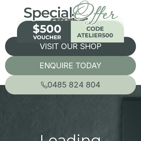
VISIT OUR SHOP
ENQUIRE TODAY
0485 824 804
Leading