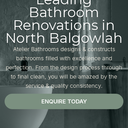
Bathroom
Renovations in
North Balgowlah
Atelier Bathrooms designs & constructs
bathrooms filled with excellence and
perfection. From the design process through
to final clean, you will be amazed by the
service & quality consistency.
ENQUIRE TODAY