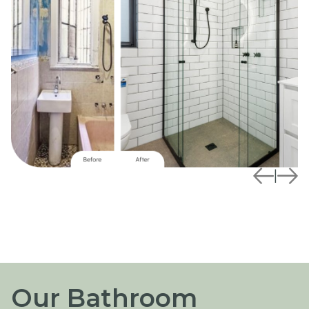
|
Our Bathroom