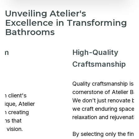
Unveiling Atelier's
Excellence in Transforming
Bathrooms
High-Quality
Craftsmanship
Quality craftsmanship is the
cornerstone of Atelier Bathrooms.
We don’t just renovate bathrooms;
we craft enduring spaces of
relaxation and rejuvenation.
By selecting only the finest