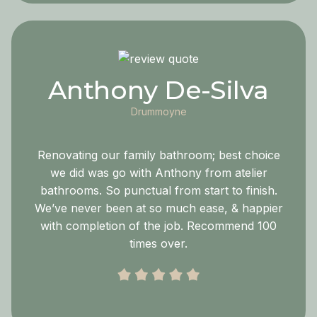
Anthony De-Silva
Drummoyne
Renovating our family bathroom; best choice
we did was go with Anthony from atelier
bathrooms. So punctual from start to finish.
We’ve never been at so much ease, & happier
with completion of the job. Recommend 100
times over.