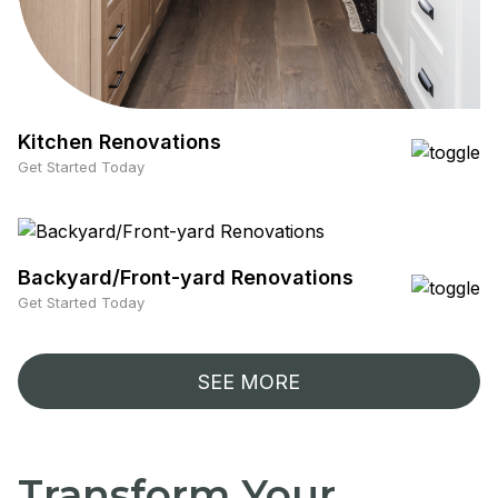
Kitchen Renovations
Get Started Today
Backyard/Front-yard Renovations
Get Started Today
SEE MORE
Transform Your