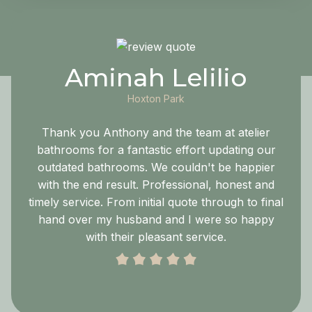
Aminah Lelilio
Hoxton Park
Thank you Anthony and the team at atelier
bathrooms for a fantastic effort updating our
outdated bathrooms. We couldn't be happier
with the end result. Professional, honest and
timely service. From initial quote through to final
hand over my husband and I were so happy
with their pleasant service.