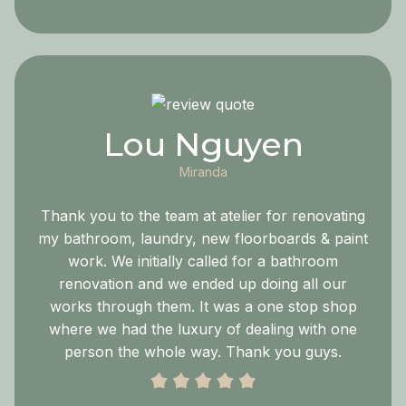
Lou Nguyen
Miranda
Thank you to the team at atelier for renovating
my bathroom, laundry, new floorboards & paint
work. We initially called for a bathroom
renovation and we ended up doing all our
works through them. It was a one stop shop
where we had the luxury of dealing with one
person the whole way. Thank you guys.