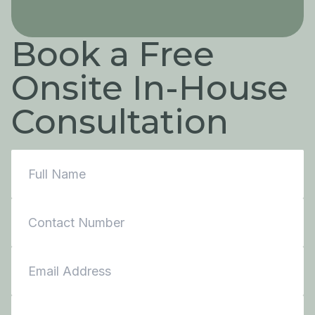
Book a Free
Onsite In-House
Consultation