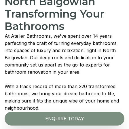
North Balgowlah
Transforming Your
Bathrooms
At Atelier Bathrooms, we've spent over 14 years
perfecting the craft of turning everyday bathrooms
into spaces of luxury and relaxation, right in North
Balgowlah. Our deep roots and dedication to your
community set us apart as the go-to experts for
bathroom renovation in your area.
With a track record of more than 220 transformed
bathrooms, we bring your dream bathroom to life,
making sure it fits the unique vibe of your home and
neighbourhood.
ENQUIRE TODAY