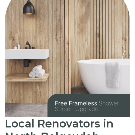
Local Renovators in