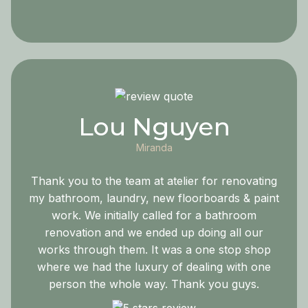
Lou Nguyen
Miranda
Thank you to the team at atelier for renovating
my bathroom, laundry, new floorboards & paint
work. We initially called for a bathroom
renovation and we ended up doing all our
works through them. It was a one stop shop
where we had the luxury of dealing with one
person the whole way. Thank you guys.