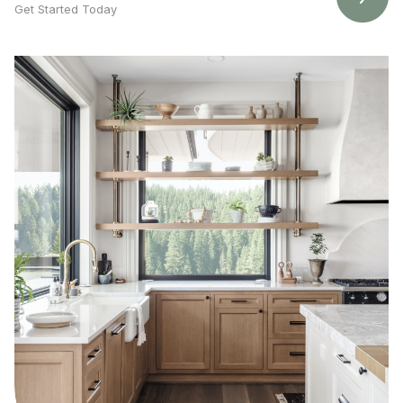
Get Started Today