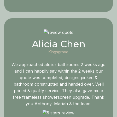
Alicia Chen
Kingsgrove
We approached atelier bathrooms 2 weeks ago
and I can happily say within the 2 weeks our
quote was completed, designs picked &
bathroom constructed and handed over. Well
priced & quality service. They also gave me a
free frameless showerscreen upgrade. Thank
you Anthony, Mariah & the team.