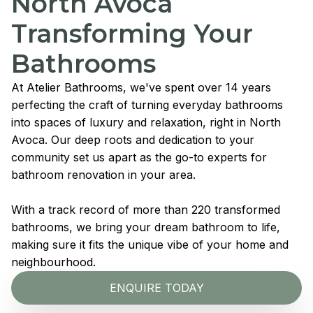
North Avoca
Transforming Your
Bathrooms
At Atelier Bathrooms, we've spent over 14 years
perfecting the craft of turning everyday bathrooms
into spaces of luxury and relaxation, right in North
Avoca. Our deep roots and dedication to your
community set us apart as the go-to experts for
bathroom renovation in your area.
With a track record of more than 220 transformed
bathrooms, we bring your dream bathroom to life,
making sure it fits the unique vibe of your home and
neighbourhood.
ENQUIRE TODAY