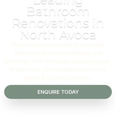
Bathroom
Renovations in
North Avoca
Atelier Bathrooms designs & constructs
bathrooms filled with excellence and
perfection. From the design process through
to final clean, you will be amazed by the
service & quality consistency.
ENQUIRE TODAY