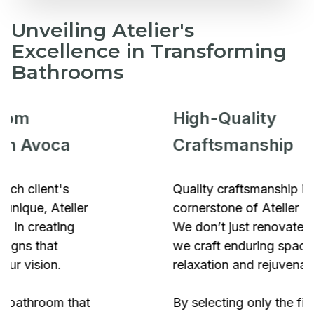
Unveiling Atelier's
Excellence in Transforming
Bathrooms
High-Quality
Craftsmanship
Quality craftsmanship is the
cornerstone of Atelier Bathrooms.
We don’t just renovate bathrooms;
we craft enduring spaces of
relaxation and rejuvenation.
By selecting only the finest