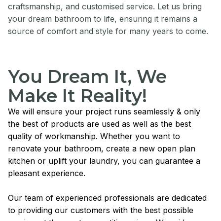
craftsmanship, and customised service. Let us bring
your dream bathroom to life, ensuring it remains a
source of comfort and style for many years to come.
You Dream It, We
Make It Reality!
We will ensure your project runs seamlessly & only
the best of products are used as well as the best
quality of workmanship. Whether you want to
renovate your bathroom, create a new open plan
kitchen or uplift your laundry, you can guarantee a
pleasant experience.
Our team of experienced professionals are dedicated
to providing our customers with the best possible