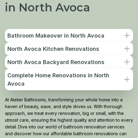
in North Avoca
Bathroom Makeover in North Avoca
North Avoca Kitchen Renovations
North Avoca Backyard Renovations
Complete Home Renovations in North
Avoca
At Atelier Bathrooms, transforming your whole home into a
haven of beauty, ease, and style drives us. With thorough
approach, we treat every renovation, big or small, with the
utmost care, ensuring the highest quality and attention to every
detail. Dive into our world of bathroom renovation services
and discover how our affordable bathroom renovations can