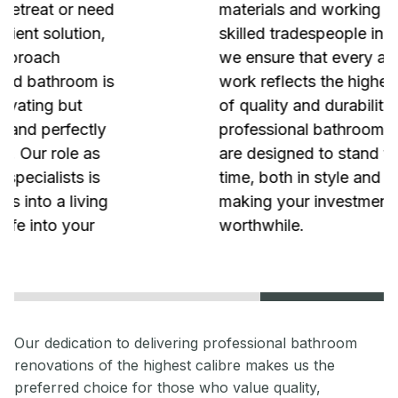
materials and working with the most
skilled tradespeople in the industry,
we ensure that every aspect of our
work reflects the highest standards
of quality and durability. Our
professional bathroom renovations
are designed to stand the test of
time, both in style and functionality,
making your investment truly
worthwhile.
Our dedication to delivering professional bathroom
renovations of the highest calibre makes us the
preferred choice for those who value quality,