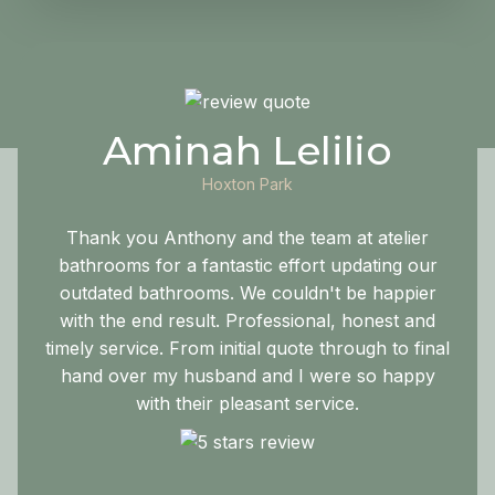
Aminah Lelilio
Hoxton Park
Thank you Anthony and the team at atelier
bathrooms for a fantastic effort updating our
outdated bathrooms. We couldn't be happier
with the end result. Professional, honest and
timely service. From initial quote through to final
hand over my husband and I were so happy
with their pleasant service.