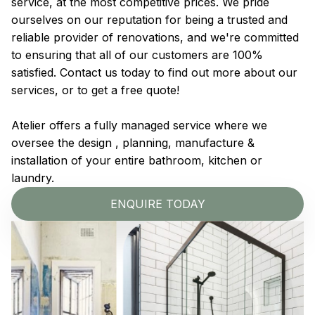
service, at the most competitive prices. We pride
ourselves on our reputation for being a trusted and
reliable provider of renovations, and we're committed
to ensuring that all of our customers are 100%
satisfied. Contact us today to find out more about our
services, or to get a free quote!
Atelier offers a fully managed service where we
oversee the design , planning, manufacture &
installation of your entire bathroom, kitchen or
laundry.
ENQUIRE TODAY