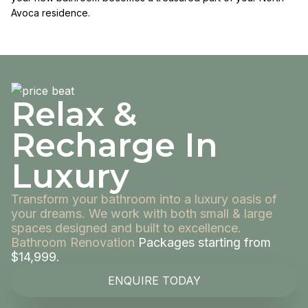
Avoca residence.
Relax &
Recharge In
Luxury
Transform your bathroom into a luxury oasis of
your dreams. We work with both small & large
spaces designed and built to excellence.
Bathroom Renovation
Packages starting from
$14,999.
ENQUIRE TODAY