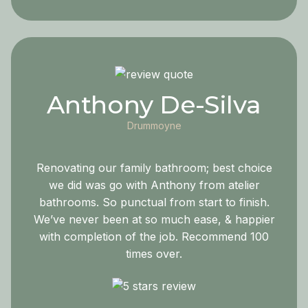
Anthony De-Silva
Drummoyne
Renovating our family bathroom; best choice
we did was go with Anthony from atelier
bathrooms. So punctual from start to finish.
We’ve never been at so much ease, & happier
with completion of the job. Recommend 100
times over.