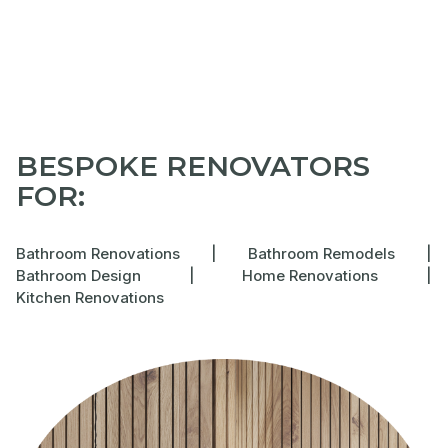
BESPOKE RENOVATORS
FOR:
Bathroom Renovations
|
Bathroom Remodels
|
Bathroom Design
|
Home Renovations
|
Kitchen Renovations