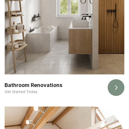
Bathroom Renovations
Get Started Today