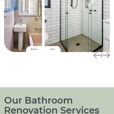
|
Our Bathroom
Renovation Services