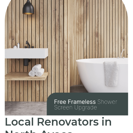
Local Renovators in