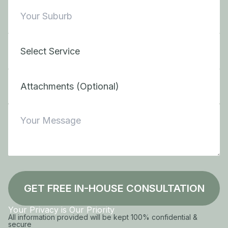
Attachments (Optional)
GET FREE IN-HOUSE CONSULTATION
Your Privacy is Our Priority
All information provided will be kept 100% confidential &
secure