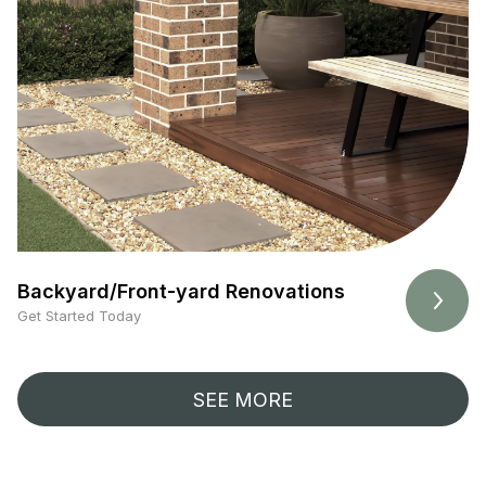
Backyard/Front-yard Renovations
Get Started Today
SEE MORE