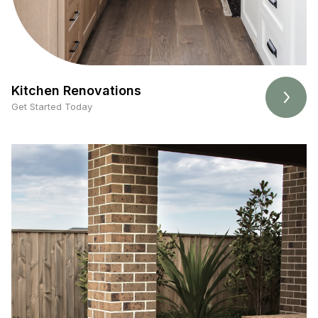
Kitchen Renovations
Get Started Today