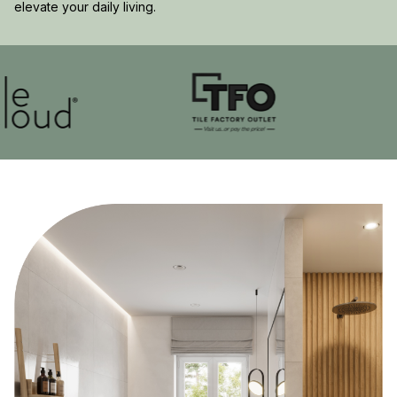
elevate your daily living.