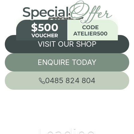
VISIT OUR SHOP
ENQUIRE TODAY
0485 824 804
Leading