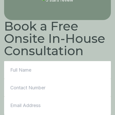
Book a Free
Onsite In-House
Consultation