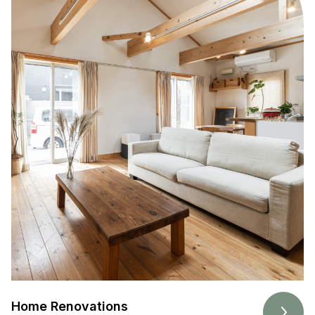
Home Renovations