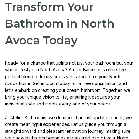
Transform Your
Bathroom in North
Avoca Today
Ready for a change that uplifts not just your bathroom but your
whole lifestyle in North Avoca? Atelier Bathrooms offers the
perfect blend of luxury and style, tailored for your North
Avoca home. Get in touch today for a free consultation, and
let's embark on creating your dream bathroom. Together, we'll
bring your unique vision to life, ensuring it captures your
individual style and meets every one of your needs.
At Atelier Bathrooms, we do more than just update spaces; we
create meaningful experiences. Let us guide you through a
straightforward and pleasant renovation journey, making sure
your new bathroom becomes a treasured part of your North