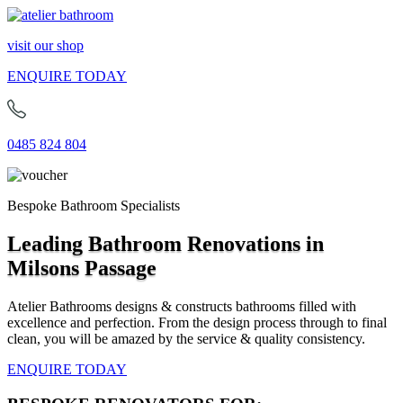
visit our shop
ENQUIRE TODAY
0485 824 804
Bespoke Bathroom Specialists
Leading Bathroom Renovations in
Milsons Passage
Atelier Bathrooms designs & constructs bathrooms filled with
excellence and perfection. From the design process through to final
clean, you will be amazed by the service & quality consistency.
ENQUIRE TODAY