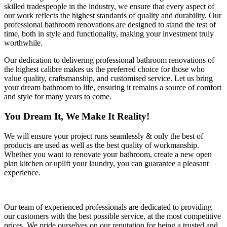
skilled tradespeople in the industry, we ensure that every aspect of
our work reflects the highest standards of quality and durability. Our
professional bathroom renovations are designed to stand the test of
time, both in style and functionality, making your investment truly
worthwhile.
Our dedication to delivering professional bathroom renovations of
the highest calibre makes us the preferred choice for those who
value quality, craftsmanship, and customised service. Let us bring
your dream bathroom to life, ensuring it remains a source of comfort
and style for many years to come.
You Dream It, We Make It Reality!
We will ensure your project runs seamlessly & only the best of
products are used as well as the best quality of workmanship.
Whether you want to renovate your bathroom, create a new open
plan kitchen or uplift your laundry, you can guarantee a pleasant
experience.
Our team of experienced professionals are dedicated to providing
our customers with the best possible service, at the most competitive
prices. We pride ourselves on our reputation for being a trusted and