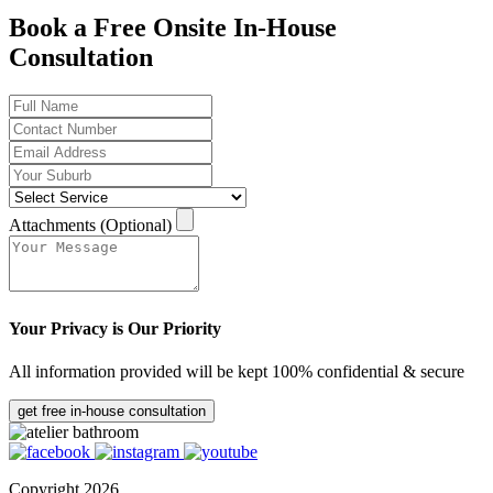
Book a Free Onsite In-House
Consultation
Attachments (Optional)
Your Privacy is Our Priority
All information provided will be kept 100% confidential & secure
get free in-house consultation
Copyright 2026