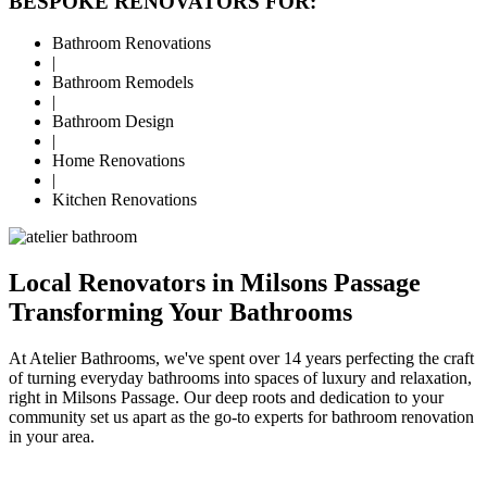
BESPOKE RENOVATORS FOR:
Bathroom Renovations
|
Bathroom Remodels
|
Bathroom Design
|
Home Renovations
|
Kitchen Renovations
Local Renovators in Milsons Passage
Transforming Your Bathrooms
At Atelier Bathrooms, we've spent over 14 years perfecting the craft
of turning everyday bathrooms into spaces of luxury and relaxation,
right in Milsons Passage. Our deep roots and dedication to your
community set us apart as the go-to experts for bathroom renovation
in your area.