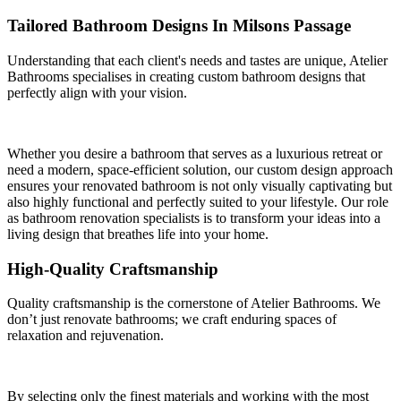
Tailored Bathroom Designs In Milsons Passage
Understanding that each client's needs and tastes are unique, Atelier
Bathrooms specialises in creating custom bathroom designs that
perfectly align with your vision.
Whether you desire a bathroom that serves as a luxurious retreat or
need a modern, space-efficient solution, our custom design approach
ensures your renovated bathroom is not only visually captivating but
also highly functional and perfectly suited to your lifestyle. Our role
as bathroom renovation specialists is to transform your ideas into a
living design that breathes life into your home.
High-Quality Craftsmanship
Quality craftsmanship is the cornerstone of Atelier Bathrooms. We
don’t just renovate bathrooms; we craft enduring spaces of
relaxation and rejuvenation.
By selecting only the finest materials and working with the most