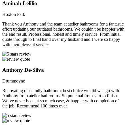
Aminah Lelilio
Hoxton Park
Thank you Anthony and the team at atelier bathrooms for a fantastic
effort updating our outdated bathrooms. We couldn't be happier with
the end result. Professional, honest and timely service. From initial
quote through to final hand over my husband and I were so happy
with their pleasant service.
Anthony De-Silva
Drummoyne
Renovating our family bathroom; best choice we did was go with
Anthony from atelier bathrooms. So punctual from start to finish.
We’ve never been at so much ease, & happier with completion of
the job. Recommend 100 times over.