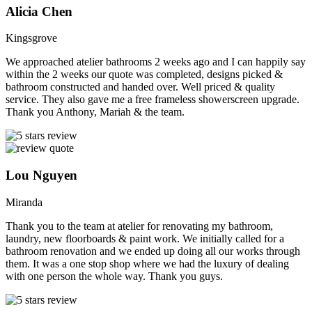
Alicia Chen
Kingsgrove
We approached atelier bathrooms 2 weeks ago and I can happily say
within the 2 weeks our quote was completed, designs picked &
bathroom constructed and handed over. Well priced & quality
service. They also gave me a free frameless showerscreen upgrade.
Thank you Anthony, Mariah & the team.
Lou Nguyen
Miranda
Thank you to the team at atelier for renovating my bathroom,
laundry, new floorboards & paint work. We initially called for a
bathroom renovation and we ended up doing all our works through
them. It was a one stop shop where we had the luxury of dealing
with one person the whole way. Thank you guys.