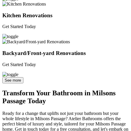
Kitchen Renovations
Get Started Today
Backyard/Front-yard Renovations
Get Started Today
See more
Transform Your Bathroom in Milsons
Passage Today
Ready for a change that uplifts not just your bathroom but your
whole lifestyle in Milsons Passage? Atelier Bathrooms offers the
perfect blend of luxury and style, tailored for your Milsons Passage
home. Get in touch today for a free consultation, and let's embark on