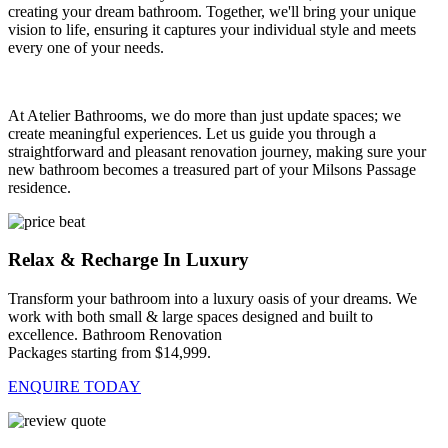
creating your dream bathroom. Together, we'll bring your unique
vision to life, ensuring it captures your individual style and meets
every one of your needs.
At Atelier Bathrooms, we do more than just update spaces; we
create meaningful experiences. Let us guide you through a
straightforward and pleasant renovation journey, making sure your
new bathroom becomes a treasured part of your Milsons Passage
residence.
Relax & Recharge In Luxury
Transform your bathroom into a luxury oasis of your dreams. We
work with both small & large spaces designed and built to
excellence. Bathroom Renovation
Packages starting from $14,999.
ENQUIRE TODAY