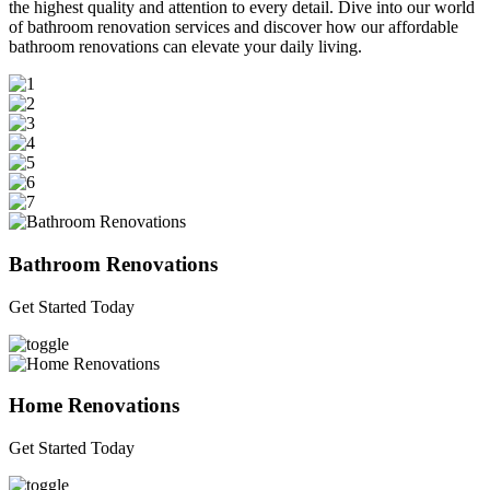
the highest quality and attention to every detail. Dive into our world
of bathroom renovation services and discover how our affordable
bathroom renovations can elevate your daily living.
Bathroom Renovations
Get Started Today
Home Renovations
Get Started Today