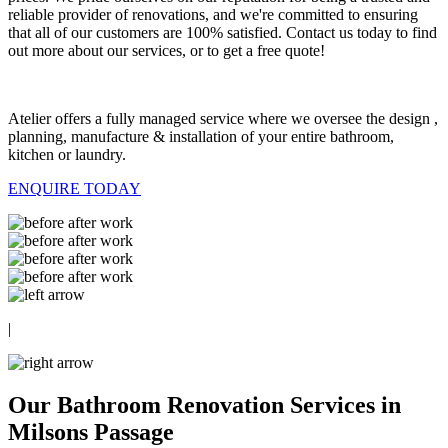
reliable provider of renovations, and we're committed to ensuring
that all of our customers are 100% satisfied. Contact us today to find
out more about our services, or to get a free quote!
Atelier offers a fully managed service where we oversee the design ,
planning, manufacture & installation of your entire bathroom,
kitchen or laundry.
ENQUIRE TODAY
|
Our Bathroom Renovation Services in
Milsons Passage