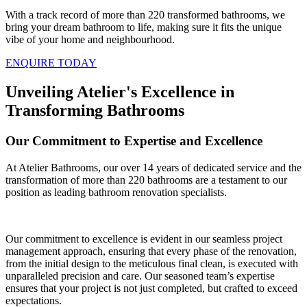
With a track record of more than 220 transformed bathrooms, we
bring your dream bathroom to life, making sure it fits the unique
vibe of your home and neighbourhood.
ENQUIRE TODAY
Unveiling Atelier's Excellence in
Transforming Bathrooms
Our Commitment to Expertise and Excellence
At Atelier Bathrooms, our over 14 years of dedicated service and the
transformation of more than 220 bathrooms are a testament to our
position as leading bathroom renovation specialists.
Our commitment to excellence is evident in our seamless project
management approach, ensuring that every phase of the renovation,
from the initial design to the meticulous final clean, is executed with
unparalleled precision and care. Our seasoned team’s expertise
ensures that your project is not just completed, but crafted to exceed
expectations.