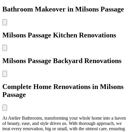
Bathroom Makeover in Milsons Passage
Milsons Passage Kitchen Renovations
Milsons Passage Backyard Renovations
Complete Home Renovations in Milsons
Passage
At Atelier Bathrooms, transforming your whole home into a haven
of beauty, ease, and style drives us. With thorough approach, we
treat every renovation, big or small, with the utmost care, ensuring