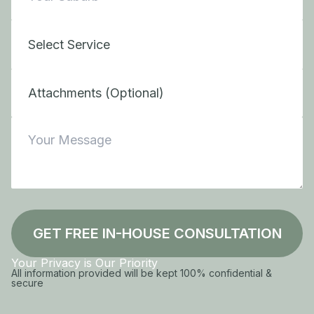
Attachments (Optional)
GET FREE IN-HOUSE CONSULTATION
Your Privacy is Our Priority
All information provided will be kept 100% confidential &
secure