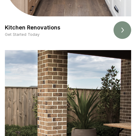
Kitchen Renovations
Get Started Today