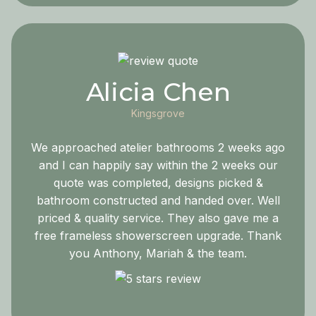
Alicia Chen
Kingsgrove
We approached atelier bathrooms 2 weeks ago
and I can happily say within the 2 weeks our
quote was completed, designs picked &
bathroom constructed and handed over. Well
priced & quality service. They also gave me a
free frameless showerscreen upgrade. Thank
you Anthony, Mariah & the team.