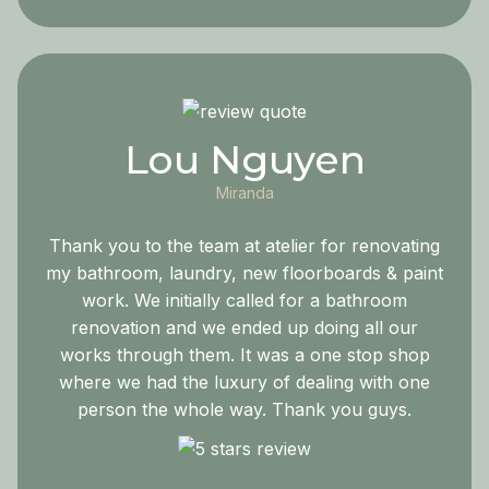
Lou Nguyen
Miranda
Thank you to the team at atelier for renovating
my bathroom, laundry, new floorboards & paint
work. We initially called for a bathroom
renovation and we ended up doing all our
works through them. It was a one stop shop
where we had the luxury of dealing with one
person the whole way. Thank you guys.