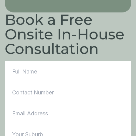
Book a Free
Onsite In-House
Consultation