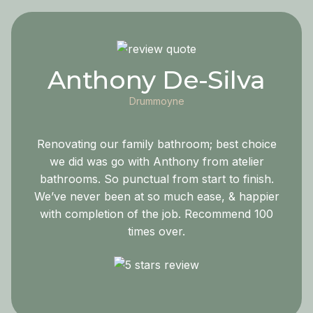
Anthony De-Silva
Drummoyne
Renovating our family bathroom; best choice
we did was go with Anthony from atelier
bathrooms. So punctual from start to finish.
We’ve never been at so much ease, & happier
with completion of the job. Recommend 100
times over.