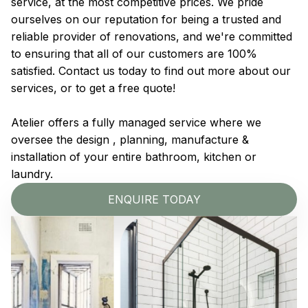
service, at the most competitive prices. We pride
ourselves on our reputation for being a trusted and
reliable provider of renovations, and we're committed
to ensuring that all of our customers are 100%
satisfied. Contact us today to find out more about our
services, or to get a free quote!
Atelier offers a fully managed service where we
oversee the design , planning, manufacture &
installation of your entire bathroom, kitchen or
laundry.
ENQUIRE TODAY