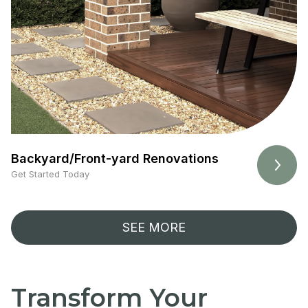
Backyard/Front-yard Renovations
Get Started Today
SEE MORE
Transform Your