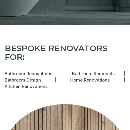
BESPOKE RENOVATORS
FOR:
Bathroom Renovations
|
Bathroom Remodels
|
Bathroom Design
|
Home Renovations
|
Kitchen Renovations