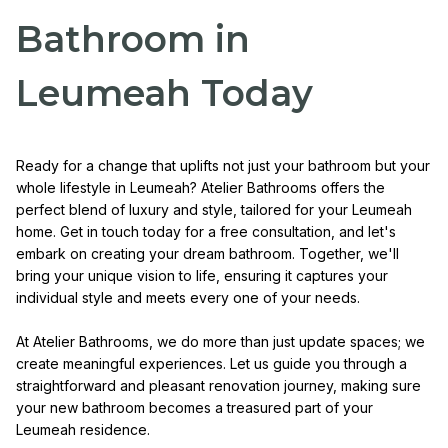
Bathroom in
Leumeah Today
Ready for a change that uplifts not just your bathroom but your
whole lifestyle in Leumeah? Atelier Bathrooms offers the
perfect blend of luxury and style, tailored for your Leumeah
home. Get in touch today for a free consultation, and let's
embark on creating your dream bathroom. Together, we'll
bring your unique vision to life, ensuring it captures your
individual style and meets every one of your needs.
At Atelier Bathrooms, we do more than just update spaces; we
create meaningful experiences. Let us guide you through a
straightforward and pleasant renovation journey, making sure
your new bathroom becomes a treasured part of your
Leumeah residence.