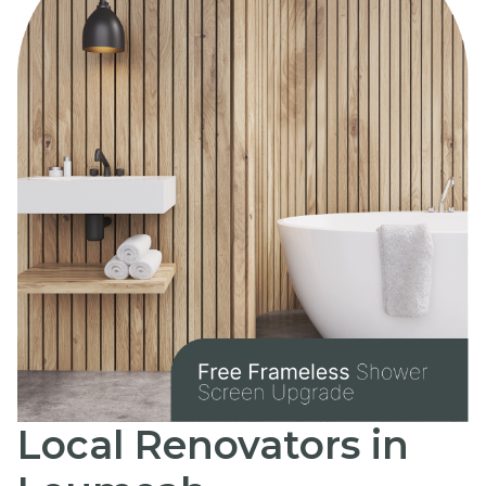
Local Renovators in