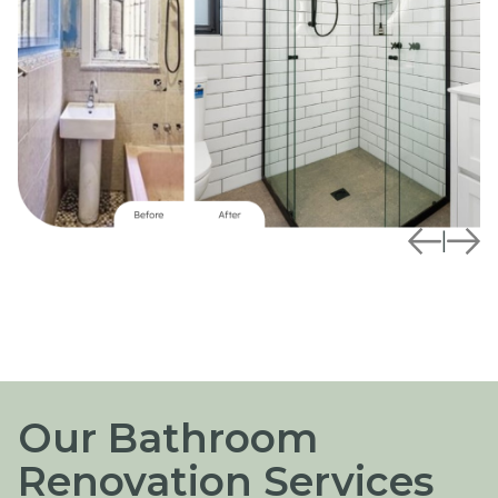
|
Our Bathroom
Renovation Services