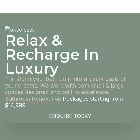
Relax &
Recharge In
Luxury
Transform your bathroom into a luxury oasis of
your dreams. We work with both small & large
spaces designed and built to excellence.
Bathroom Renovation
Packages starting from
$14,999.
ENQUIRE TODAY