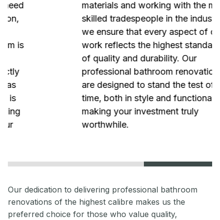
materials and working with the most
skilled tradespeople in the industry,
we ensure that every aspect of our
work reflects the highest standards
of quality and durability. Our
professional bathroom renovations
are designed to stand the test of
time, both in style and functionality,
making your investment truly
worthwhile.
Our dedication to delivering professional bathroom
renovations of the highest calibre makes us the
preferred choice for those who value quality,