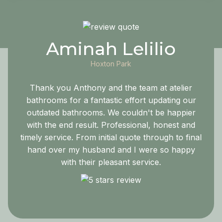
Aminah Lelilio
Hoxton Park
Thank you Anthony and the team at atelier
bathrooms for a fantastic effort updating our
outdated bathrooms. We couldn't be happier
with the end result. Professional, honest and
timely service. From initial quote through to final
hand over my husband and I were so happy
with their pleasant service.