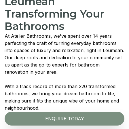
Leumeah
Transforming Your
Bathrooms
At Atelier Bathrooms, we've spent over 14 years
perfecting the craft of turning everyday bathrooms
into spaces of luxury and relaxation, right in Leumeah.
Our deep roots and dedication to your community set
us apart as the go-to experts for bathroom
renovation in your area.
With a track record of more than 220 transformed
bathrooms, we bring your dream bathroom to life,
making sure it fits the unique vibe of your home and
neighbourhood.
ENQUIRE TODAY