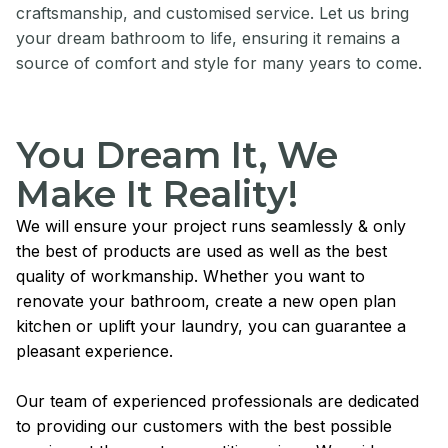
craftsmanship, and customised service. Let us bring
your dream bathroom to life, ensuring it remains a
source of comfort and style for many years to come.
You Dream It, We
Make It Reality!
We will ensure your project runs seamlessly & only
the best of products are used as well as the best
quality of workmanship. Whether you want to
renovate your bathroom, create a new open plan
kitchen or uplift your laundry, you can guarantee a
pleasant experience.
Our team of experienced professionals are dedicated
to providing our customers with the best possible