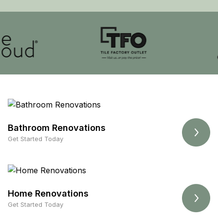
Bathroom Renovations
Get Started Today
Home Renovations
Get Started Today