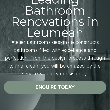
Bathroom
Renovations in
Leumeah
Atelier Bathrooms designs & constructs
bathrooms filled with excellence and
perfection. From the design process through
to final clean, you will be amazed by the
service & quality consistency.
ENQUIRE TODAY