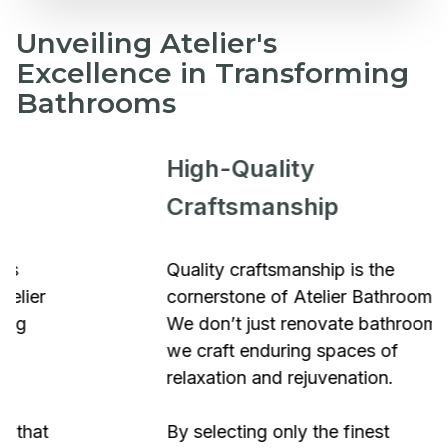
Unveiling Atelier's
Excellence in Transforming
Bathrooms
High-Quality
Craftsmanship
Quality craftsmanship is the
cornerstone of Atelier Bathrooms.
We don’t just renovate bathrooms;
we craft enduring spaces of
relaxation and rejuvenation.
By selecting only the finest