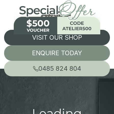
VISIT OUR SHOP
ENQUIRE TODAY
0485 824 804
Leading