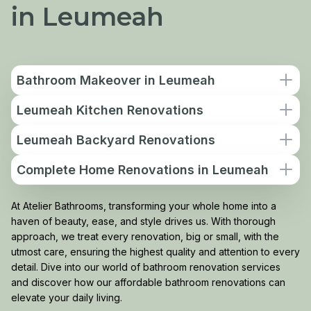
in Leumeah
Bathroom Makeover in Leumeah
Leumeah Kitchen Renovations
Leumeah Backyard Renovations
Complete Home Renovations in Leumeah
At Atelier Bathrooms, transforming your whole home into a
haven of beauty, ease, and style drives us. With thorough
approach, we treat every renovation, big or small, with the
utmost care, ensuring the highest quality and attention to every
detail. Dive into our world of bathroom renovation services
and discover how our affordable bathroom renovations can
elevate your daily living.