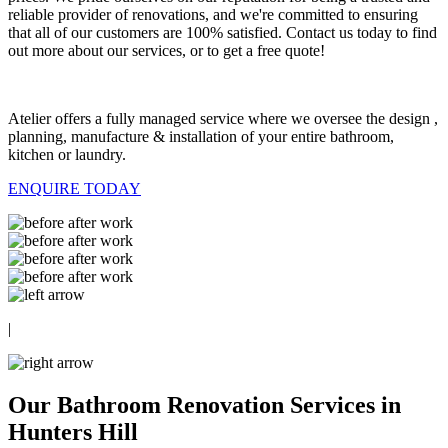
reliable provider of renovations, and we're committed to ensuring
that all of our customers are 100% satisfied. Contact us today to find
out more about our services, or to get a free quote!
Atelier offers a fully managed service where we oversee the design ,
planning, manufacture & installation of your entire bathroom,
kitchen or laundry.
ENQUIRE TODAY
|
Our Bathroom Renovation Services in
Hunters Hill