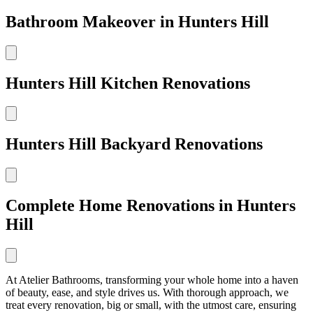
Bathroom Makeover in Hunters Hill
Hunters Hill Kitchen Renovations
Hunters Hill Backyard Renovations
Complete Home Renovations in Hunters
Hill
At Atelier Bathrooms, transforming your whole home into a haven
of beauty, ease, and style drives us. With thorough approach, we
treat every renovation, big or small, with the utmost care, ensuring