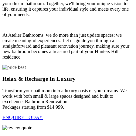
your dream bathroom. Together, we'll bring your unique vision to
life, ensuring it captures your individual style and meets every one
of your needs.
At Atelier Bathrooms, we do more than just update spaces; we
create meaningful experiences. Let us guide you through a
straightforward and pleasant renovation journey, making sure your
new bathroom becomes a treasured part of your Hunters Hill
residence.
Relax & Recharge In Luxury
Transform your bathroom into a luxury oasis of your dreams. We
work with both small & large spaces designed and built to
excellence. Bathroom Renovation
Packages starting from $14,999.
ENQUIRE TODAY