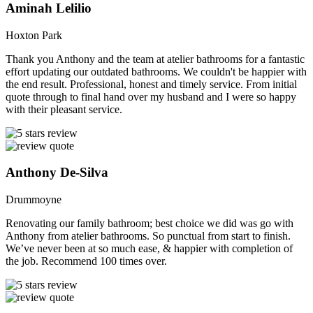
Aminah Lelilio
Hoxton Park
Thank you Anthony and the team at atelier bathrooms for a fantastic
effort updating our outdated bathrooms. We couldn't be happier with
the end result. Professional, honest and timely service. From initial
quote through to final hand over my husband and I were so happy
with their pleasant service.
Anthony De-Silva
Drummoyne
Renovating our family bathroom; best choice we did was go with
Anthony from atelier bathrooms. So punctual from start to finish.
We’ve never been at so much ease, & happier with completion of
the job. Recommend 100 times over.