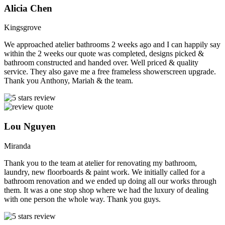
Alicia Chen
Kingsgrove
We approached atelier bathrooms 2 weeks ago and I can happily say
within the 2 weeks our quote was completed, designs picked &
bathroom constructed and handed over. Well priced & quality
service. They also gave me a free frameless showerscreen upgrade.
Thank you Anthony, Mariah & the team.
Lou Nguyen
Miranda
Thank you to the team at atelier for renovating my bathroom,
laundry, new floorboards & paint work. We initially called for a
bathroom renovation and we ended up doing all our works through
them. It was a one stop shop where we had the luxury of dealing
with one person the whole way. Thank you guys.