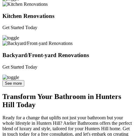
Kitchen Renovations
Get Started Today
Backyard/Front-yard Renovations
Get Started Today
See more
Transform Your Bathroom in Hunters
Hill Today
Ready for a change that uplifts not just your bathroom but your
whole lifestyle in Hunters Hill? Atelier Bathrooms offers the perfect
blend of luxury and style, tailored for your Hunters Hill home. Get
in touch today for a free consultation, and let's embark on creating