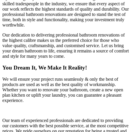
skilled tradespeople in the industry, we ensure that every aspect of
our work reflects the highest standards of quality and durability. Our
professional bathroom renovations are designed to stand the test of
time, both in style and functionality, making your investment truly
worthwhile.
Our dedication to delivering professional bathroom renovations of
the highest calibre makes us the preferred choice for those who
value quality, craftsmanship, and customised service. Let us bring
your dream bathroom to life, ensuring it remains a source of comfort
and style for many years to come.
You Dream It, We Make It Reality!
We will ensure your project runs seamlessly & only the best of
products are used as well as the best quality of workmanship.
Whether you want to renovate your bathroom, create a new open
plan kitchen or uplift your laundry, you can guarantee a pleasant
experience.
Our team of experienced professionals are dedicated to providing
our customers with the best possible service, at the most competitive
prices. We pride ourselves on our reputation for being a trusted and