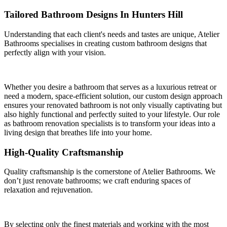
Tailored Bathroom Designs In Hunters Hill
Understanding that each client's needs and tastes are unique, Atelier
Bathrooms specialises in creating custom bathroom designs that
perfectly align with your vision.
Whether you desire a bathroom that serves as a luxurious retreat or
need a modern, space-efficient solution, our custom design approach
ensures your renovated bathroom is not only visually captivating but
also highly functional and perfectly suited to your lifestyle. Our role
as bathroom renovation specialists is to transform your ideas into a
living design that breathes life into your home.
High-Quality Craftsmanship
Quality craftsmanship is the cornerstone of Atelier Bathrooms. We
don’t just renovate bathrooms; we craft enduring spaces of
relaxation and rejuvenation.
By selecting only the finest materials and working with the most