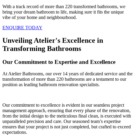
With a track record of more than 220 transformed bathrooms, we
bring your dream bathroom to life, making sure it fits the unique
vibe of your home and neighbourhood.
ENQUIRE TODAY
Unveiling Atelier's Excellence in
Transforming Bathrooms
Our Commitment to Expertise and Excellence
At Atelier Bathrooms, our over 14 years of dedicated service and the
transformation of more than 220 bathrooms are a testament to our
position as leading bathroom renovation specialists.
Our commitment to excellence is evident in our seamless project
management approach, ensuring that every phase of the renovation,
from the initial design to the meticulous final clean, is executed with
unparalleled precision and care. Our seasoned team’s expertise
ensures that your project is not just completed, but crafted to exceed
expectations.