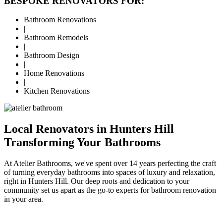
BESPOKE RENOVATORS FOR:
Bathroom Renovations
|
Bathroom Remodels
|
Bathroom Design
|
Home Renovations
|
Kitchen Renovations
Local Renovators in Hunters Hill
Transforming Your Bathrooms
At Atelier Bathrooms, we've spent over 14 years perfecting the craft
of turning everyday bathrooms into spaces of luxury and relaxation,
right in Hunters Hill. Our deep roots and dedication to your
community set us apart as the go-to experts for bathroom renovation
in your area.