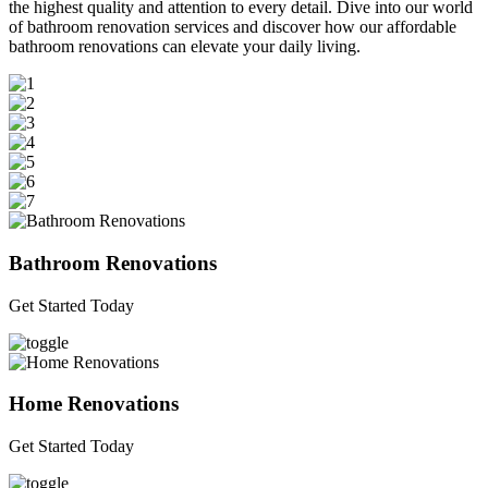
the highest quality and attention to every detail. Dive into our world
of bathroom renovation services and discover how our affordable
bathroom renovations can elevate your daily living.
Bathroom Renovations
Get Started Today
Home Renovations
Get Started Today