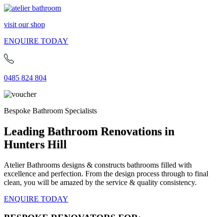
visit our shop
ENQUIRE TODAY
0485 824 804
Bespoke Bathroom Specialists
Leading Bathroom Renovations in
Hunters Hill
Atelier Bathrooms designs & constructs bathrooms filled with
excellence and perfection. From the design process through to final
clean, you will be amazed by the service & quality consistency.
ENQUIRE TODAY