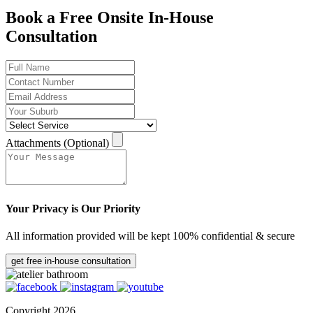
Book a Free Onsite In-House
Consultation
Attachments (Optional)
Your Privacy is Our Priority
All information provided will be kept 100% confidential & secure
get free in-house consultation
Copyright 2026