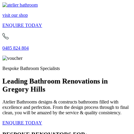
visit our shop
ENQUIRE TODAY
0485 824 804
Bespoke Bathroom Specialists
Leading Bathroom Renovations in
Gregory Hills
Atelier Bathrooms designs & constructs bathrooms filled with
excellence and perfection. From the design process through to final
clean, you will be amazed by the service & quality consistency.
ENQUIRE TODAY