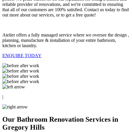
reliable provider of renovations, and we're committed to ensuring
that all of our customers are 100% satisfied. Contact us today to find
out more about our services, or to get a free quote!
Atelier offers a fully managed service where we oversee the design ,
planning, manufacture & installation of your entire bathroom,
kitchen or laundry.
ENQUIRE TODAY
|
Our Bathroom Renovation Services in
Gregory Hills