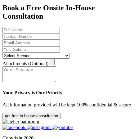
Book a Free Onsite In-House
Consultation
Attachments (Optional)
Your Privacy is Our Priority
All information provided will be kept 100% confidential & secure
get free in-house consultation
Copyright 2026