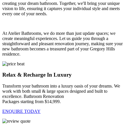
creating your dream bathroom. Together, we'll bring your unique
vision to life, ensuring it captures your individual style and meets
every one of your needs.
At Atelier Bathrooms, we do more than just update spaces; we
create meaningful experiences. Let us guide you through a
straightforward and pleasant renovation journey, making sure your
new bathroom becomes a treasured part of your Gregory Hills
residence.
Relax & Recharge In Luxury
Transform your bathroom into a luxury oasis of your dreams. We
work with both small & large spaces designed and built to
excellence. Bathroom Renovation
Packages starting from $14,999.
ENQUIRE TODAY