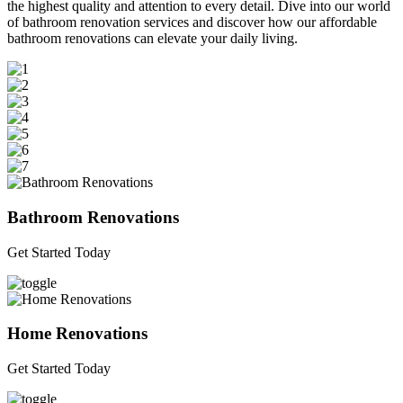
the highest quality and attention to every detail. Dive into our world
of bathroom renovation services and discover how our affordable
bathroom renovations can elevate your daily living.
Bathroom Renovations
Get Started Today
Home Renovations
Get Started Today