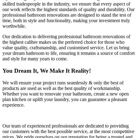
skilled tradespeople in the industry, we ensure that every aspect of
our work reflects the highest standards of quality and durability. Our
professional bathroom renovations are designed to stand the test of
time, both in style and functionality, making your investment truly
worthwhile.
Our dedication to delivering professional bathroom renovations of
the highest calibre makes us the preferred choice for those who
value quality, craftsmanship, and customised service. Let us bring
your dream bathroom to life, ensuring it remains a source of comfort
and style for many years to come.
You Dream It, We Make It Reality!
We will ensure your project runs seamlessly & only the best of
products are used as well as the best quality of workmanship.
Whether you want to renovate your bathroom, create a new open
plan kitchen or uplift your laundry, you can guarantee a pleasant
experience.
Our team of experienced professionals are dedicated to providing
our customers with the best possible service, at the most competitive
prices. We pride ourselves on our reputation for being a trusted and