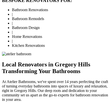
BESPOKE RENOVATORS FOR:
Bathroom Renovations
|
Bathroom Remodels
|
Bathroom Design
|
Home Renovations
|
Kitchen Renovations
Local Renovators in Gregory Hills
Transforming Your Bathrooms
At Atelier Bathrooms, we've spent over 14 years perfecting the craft
of turning everyday bathrooms into spaces of luxury and relaxation,
right in Gregory Hills. Our deep roots and dedication to your
community set us apart as the go-to experts for bathroom renovation
in your area.