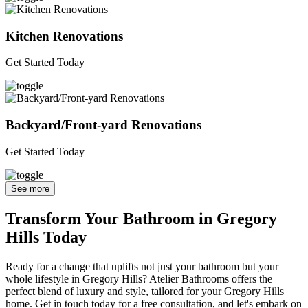
Kitchen Renovations
Get Started Today
Backyard/Front-yard Renovations
Get Started Today
See more
Transform Your Bathroom in Gregory
Hills Today
Ready for a change that uplifts not just your bathroom but your
whole lifestyle in Gregory Hills? Atelier Bathrooms offers the
perfect blend of luxury and style, tailored for your Gregory Hills
home. Get in touch today for a free consultation, and let's embark on