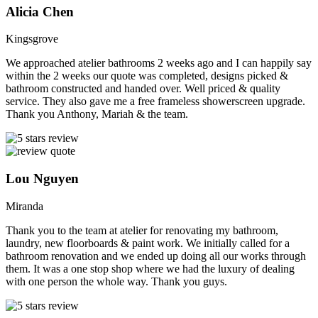
Alicia Chen
Kingsgrove
We approached atelier bathrooms 2 weeks ago and I can happily say
within the 2 weeks our quote was completed, designs picked &
bathroom constructed and handed over. Well priced & quality
service. They also gave me a free frameless showerscreen upgrade.
Thank you Anthony, Mariah & the team.
Lou Nguyen
Miranda
Thank you to the team at atelier for renovating my bathroom,
laundry, new floorboards & paint work. We initially called for a
bathroom renovation and we ended up doing all our works through
them. It was a one stop shop where we had the luxury of dealing
with one person the whole way. Thank you guys.