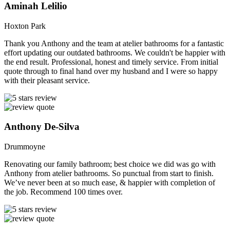
Aminah Lelilio
Hoxton Park
Thank you Anthony and the team at atelier bathrooms for a fantastic
effort updating our outdated bathrooms. We couldn't be happier with
the end result. Professional, honest and timely service. From initial
quote through to final hand over my husband and I were so happy
with their pleasant service.
Anthony De-Silva
Drummoyne
Renovating our family bathroom; best choice we did was go with
Anthony from atelier bathrooms. So punctual from start to finish.
We’ve never been at so much ease, & happier with completion of
the job. Recommend 100 times over.