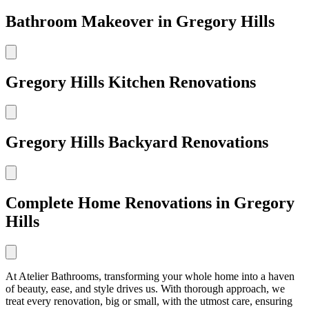
Bathroom Makeover in Gregory Hills
Gregory Hills Kitchen Renovations
Gregory Hills Backyard Renovations
Complete Home Renovations in Gregory
Hills
At Atelier Bathrooms, transforming your whole home into a haven
of beauty, ease, and style drives us. With thorough approach, we
treat every renovation, big or small, with the utmost care, ensuring