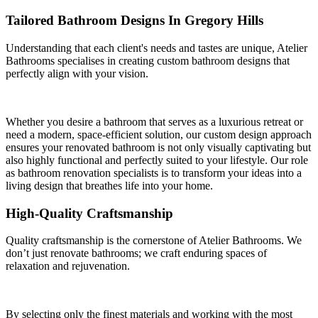
Tailored Bathroom Designs In Gregory Hills
Understanding that each client's needs and tastes are unique, Atelier
Bathrooms specialises in creating custom bathroom designs that
perfectly align with your vision.
Whether you desire a bathroom that serves as a luxurious retreat or
need a modern, space-efficient solution, our custom design approach
ensures your renovated bathroom is not only visually captivating but
also highly functional and perfectly suited to your lifestyle. Our role
as bathroom renovation specialists is to transform your ideas into a
living design that breathes life into your home.
High-Quality Craftsmanship
Quality craftsmanship is the cornerstone of Atelier Bathrooms. We
don’t just renovate bathrooms; we craft enduring spaces of
relaxation and rejuvenation.
By selecting only the finest materials and working with the most