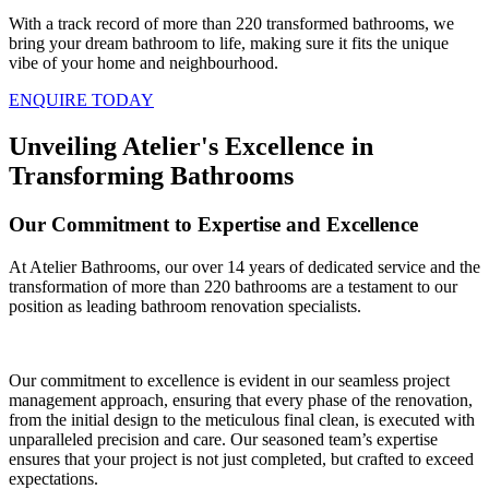
With a track record of more than 220 transformed bathrooms, we
bring your dream bathroom to life, making sure it fits the unique
vibe of your home and neighbourhood.
ENQUIRE TODAY
Unveiling Atelier's Excellence in
Transforming Bathrooms
Our Commitment to Expertise and Excellence
At Atelier Bathrooms, our over 14 years of dedicated service and the
transformation of more than 220 bathrooms are a testament to our
position as leading bathroom renovation specialists.
Our commitment to excellence is evident in our seamless project
management approach, ensuring that every phase of the renovation,
from the initial design to the meticulous final clean, is executed with
unparalleled precision and care. Our seasoned team’s expertise
ensures that your project is not just completed, but crafted to exceed
expectations.