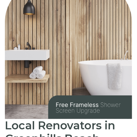
Local Renovators in