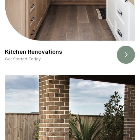
Kitchen Renovations
Get Started Today