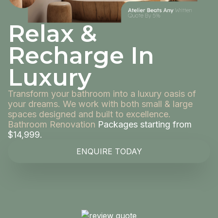
Relax &
Recharge In
Luxury
Transform your bathroom into a luxury oasis of
your dreams. We work with both small & large
spaces designed and built to excellence.
Bathroom Renovation
Packages starting from
$14,999.
ENQUIRE TODAY