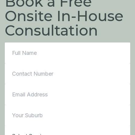
Book a Free
Onsite In-House
Consultation