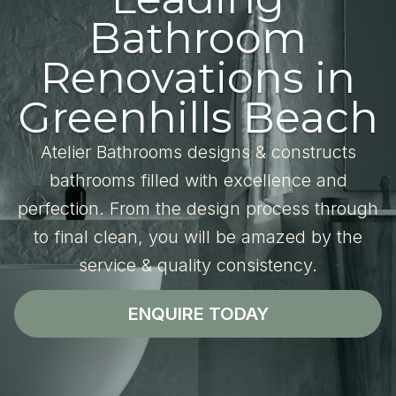
Bathroom
Renovations in
Greenhills Beach
Atelier Bathrooms designs & constructs
bathrooms filled with excellence and
perfection. From the design process through
to final clean, you will be amazed by the
service & quality consistency.
ENQUIRE TODAY