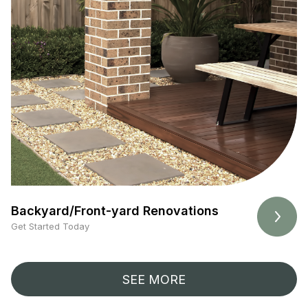
Backyard/Front-yard Renovations
Get Started Today
SEE MORE