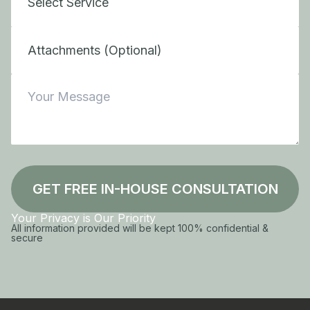
Attachments (Optional)
GET FREE IN-HOUSE CONSULTATION
Your Privacy is Our Priority
All information provided will be kept 100% confidential &
secure