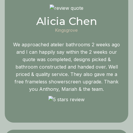
Alicia Chen
Kingsgrove
We approached atelier bathrooms 2 weeks ago
and I can happily say within the 2 weeks our
quote was completed, designs picked &
bathroom constructed and handed over. Well
priced & quality service. They also gave me a
free frameless showerscreen upgrade. Thank
you Anthony, Mariah & the team.