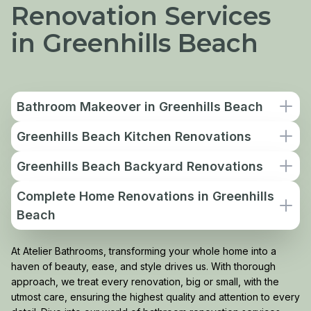
Renovation Services
in Greenhills Beach
Bathroom Makeover in Greenhills Beach
Greenhills Beach Kitchen Renovations
Greenhills Beach Backyard Renovations
Complete Home Renovations in Greenhills
Beach
At Atelier Bathrooms, transforming your whole home into a
haven of beauty, ease, and style drives us. With thorough
approach, we treat every renovation, big or small, with the
utmost care, ensuring the highest quality and attention to every