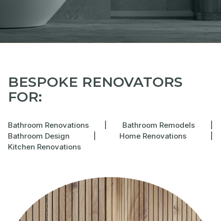
BESPOKE RENOVATORS
FOR:
Bathroom Renovations
|
Bathroom Remodels
|
Bathroom Design
|
Home Renovations
|
Kitchen Renovations