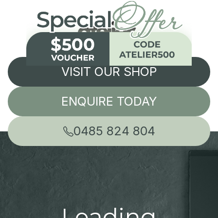
VISIT OUR SHOP
ENQUIRE TODAY
0485 824 804
Leading