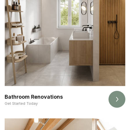
Bathroom Renovations
Get Started Today