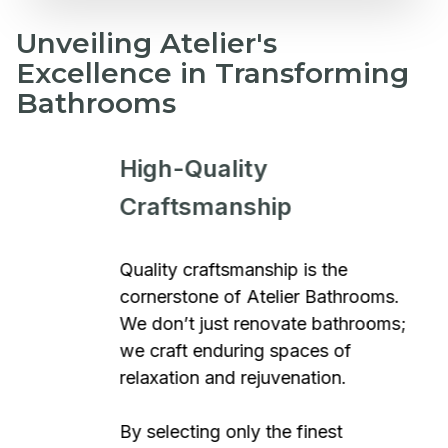
Unveiling Atelier's
Excellence in Transforming
Bathrooms
High-Quality
Craftsmanship
Quality craftsmanship is the
cornerstone of Atelier Bathrooms.
We don’t just renovate bathrooms;
we craft enduring spaces of
relaxation and rejuvenation.
By selecting only the finest