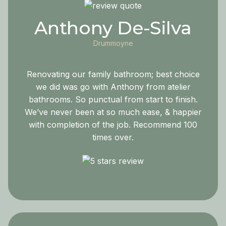
Anthony De-Silva
Drummoyne
Renovating our family bathroom; best choice
we did was go with Anthony from atelier
bathrooms. So punctual from start to finish.
We’ve never been at so much ease, & happier
with completion of the job. Recommend 100
times over.