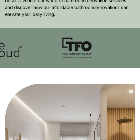
detail. Dive into our world of bathroom renovation services
and discover how our affordable bathroom renovations can
elevate your daily living.