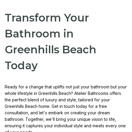
Transform Your
Bathroom in
Greenhills Beach
Today
Ready for a change that uplifts not just your bathroom but your
whole lifestyle in Greenhills Beach? Atelier Bathrooms offers
the perfect blend of luxury and style, tailored for your
Greenhills Beach home. Get in touch today for a free
consultation, and let's embark on creating your dream
bathroom. Together, we'll bring your unique vision to life,
ensuring it captures your individual style and meets every one