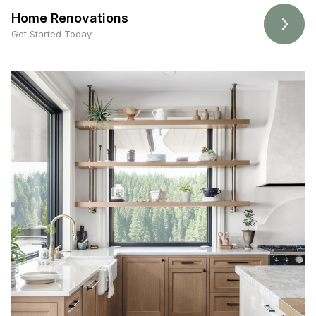
Home Renovations
Get Started Today