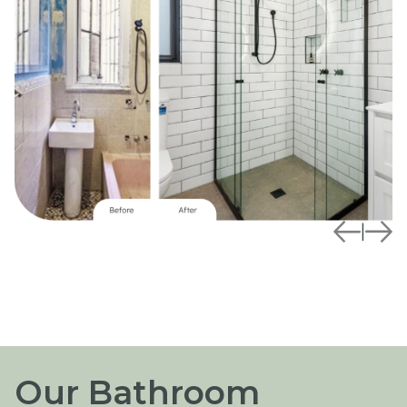
|
Our Bathroom