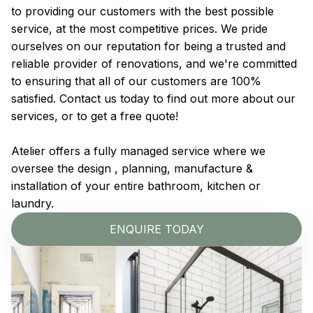
to providing our customers with the best possible
service, at the most competitive prices. We pride
ourselves on our reputation for being a trusted and
reliable provider of renovations, and we're committed
to ensuring that all of our customers are 100%
satisfied. Contact us today to find out more about our
services, or to get a free quote!
Atelier offers a fully managed service where we
oversee the design , planning, manufacture &
installation of your entire bathroom, kitchen or
laundry.
ENQUIRE TODAY