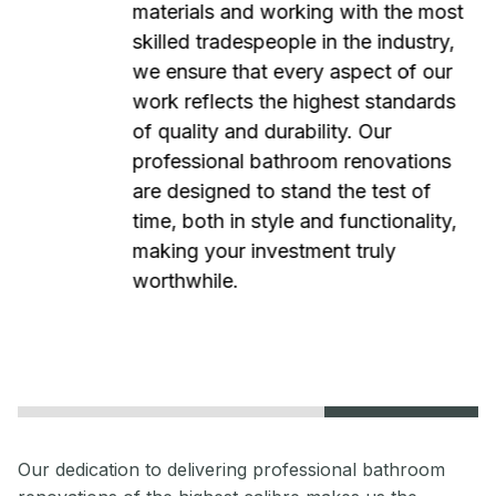
materials and working with the most
skilled tradespeople in the industry,
we ensure that every aspect of our
work reflects the highest standards
of quality and durability. Our
professional bathroom renovations
are designed to stand the test of
time, both in style and functionality,
making your investment truly
worthwhile.
Our dedication to delivering professional bathroom