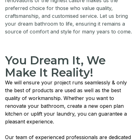
renovations of the highest calibre makes us the
preferred choice for those who value quality,
craftsmanship, and customised service. Let us bring
your dream bathroom to life, ensuring it remains a
source of comfort and style for many years to come.
You Dream It, We
Make It Reality!
We will ensure your project runs seamlessly & only
the best of products are used as well as the best
quality of workmanship. Whether you want to
renovate your bathroom, create a new open plan
kitchen or uplift your laundry, you can guarantee a
pleasant experience.
Our team of experienced professionals are dedicated