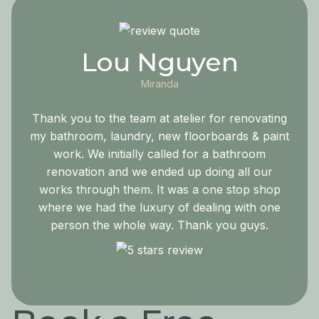
Lou Nguyen
Miranda
Thank you to the team at atelier for renovating
my bathroom, laundry, new floorboards & paint
work. We initially called for a bathroom
renovation and we ended up doing all our
works through them. It was a one stop shop
where we had the luxury of dealing with one
person the whole way. Thank you guys.