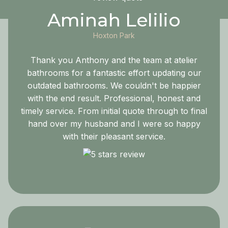
Aminah Lelilio
Hoxton Park
Thank you Anthony and the team at atelier
bathrooms for a fantastic effort updating our
outdated bathrooms. We couldn't be happier
with the end result. Professional, honest and
timely service. From initial quote through to final
hand over my husband and I were so happy
with their pleasant service.