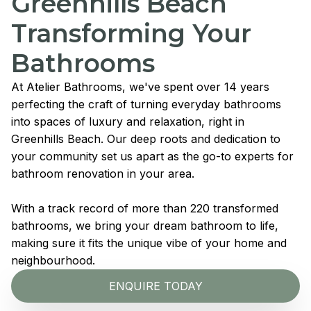
Greenhills Beach
Transforming Your
Bathrooms
At Atelier Bathrooms, we've spent over 14 years
perfecting the craft of turning everyday bathrooms
into spaces of luxury and relaxation, right in
Greenhills Beach. Our deep roots and dedication to
your community set us apart as the go-to experts for
bathroom renovation in your area.
With a track record of more than 220 transformed
bathrooms, we bring your dream bathroom to life,
making sure it fits the unique vibe of your home and
neighbourhood.
ENQUIRE TODAY