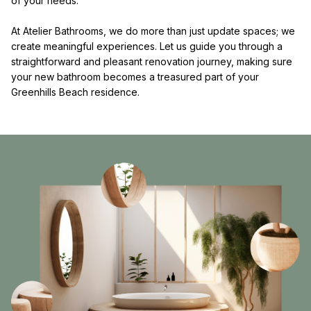
of your needs.
At Atelier Bathrooms, we do more than just update spaces; we
create meaningful experiences. Let us guide you through a
straightforward and pleasant renovation journey, making sure
your new bathroom becomes a treasured part of your
Greenhills Beach residence.