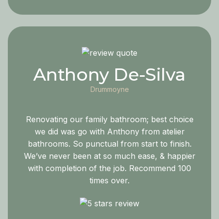
Anthony De-Silva
Drummoyne
Renovating our family bathroom; best choice
we did was go with Anthony from atelier
bathrooms. So punctual from start to finish.
We’ve never been at so much ease, & happier
with completion of the job. Recommend 100
times over.