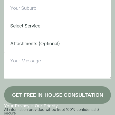
Attachments (Optional)
GET FREE IN-HOUSE CONSULTATION
Your Privacy is Our Priority
All information provided will be kept 100% confidential &
secure