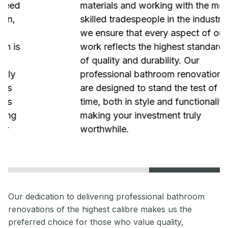
materials and working with the most
skilled tradespeople in the industry,
we ensure that every aspect of our
work reflects the highest standards
of quality and durability. Our
professional bathroom renovations
are designed to stand the test of
time, both in style and functionality,
making your investment truly
worthwhile.
Our dedication to delivering professional bathroom
renovations of the highest calibre makes us the
preferred choice for those who value quality,