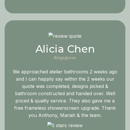
Alicia Chen
Kingsgrove
We approached atelier bathrooms 2 weeks ago
and I can happily say within the 2 weeks our
quote was completed, designs picked &
bathroom constructed and handed over. Well
priced & quality service. They also gave me a
free frameless showerscreen upgrade. Thank
you Anthony, Mariah & the team.