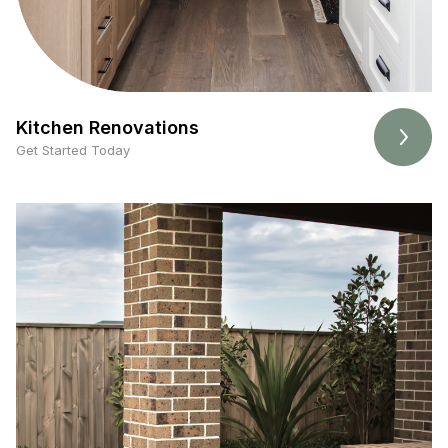
Kitchen Renovations
Get Started Today