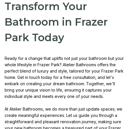
Transform Your
Bathroom in Frazer
Park Today
Ready for a change that uplifts not just your bathroom but your
whole lifestyle in Frazer Park? Atelier Bathrooms offers the
perfect blend of luxury and style, tailored for your Frazer Park
home. Get in touch today for a free consultation, and let's
embark on creating your dream bathroom. Together, we'll
bring your unique vision to life, ensuring it captures your
individual style and meets every one of your needs.
At Atelier Bathrooms, we do more than just update spaces; we
create meaningful experiences. Let us guide you through a
straightforward and pleasant renovation journey, making sure
your new bathroom becomes a treasured part of your Frazer