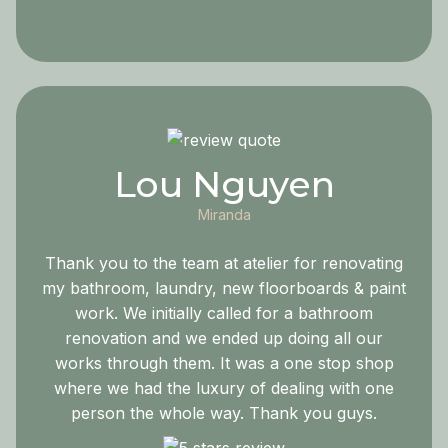
Lou Nguyen
Miranda
Thank you to the team at atelier for renovating
my bathroom, laundry, new floorboards & paint
work. We initially called for a bathroom
renovation and we ended up doing all our
works through them. It was a one stop shop
where we had the luxury of dealing with one
person the whole way. Thank you guys.