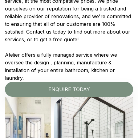
service, at the most competitive prices. We pride
ourselves on our reputation for being a trusted and
reliable provider of renovations, and we're committed
to ensuring that all of our customers are 100%
satisfied. Contact us today to find out more about our
services, or to get a free quote!
Atelier offers a fully managed service where we
oversee the design , planning, manufacture &
installation of your entire bathroom, kitchen or
laundry.
ENQUIRE TODAY