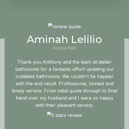
Aminah Lelilio
Hoxton Park
Thank you Anthony and the team at atelier
bathrooms for a fantastic effort updating our
outdated bathrooms. We couldn't be happier
with the end result. Professional, honest and
timely service. From initial quote through to final
hand over my husband and I were so happy
with their pleasant service.