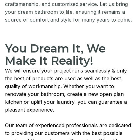
craftsmanship, and customised service. Let us bring
your dream bathroom to life, ensuring it remains a
source of comfort and style for many years to come.
You Dream It, We
Make It Reality!
We will ensure your project runs seamlessly & only
the best of products are used as well as the best
quality of workmanship. Whether you want to
renovate your bathroom, create a new open plan
kitchen or uplift your laundry, you can guarantee a
pleasant experience.
Our team of experienced professionals are dedicated
to providing our customers with the best possible