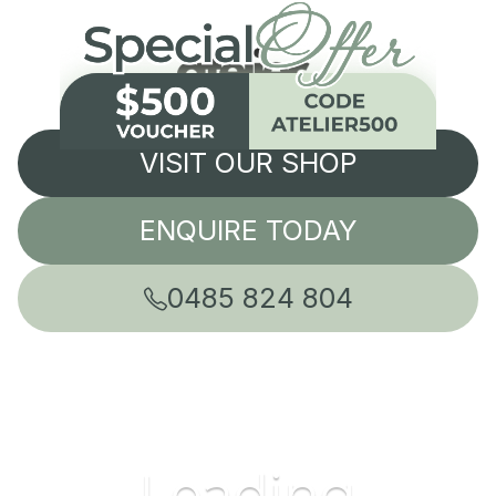
VISIT OUR SHOP
ENQUIRE TODAY
0485 824 804
Leading