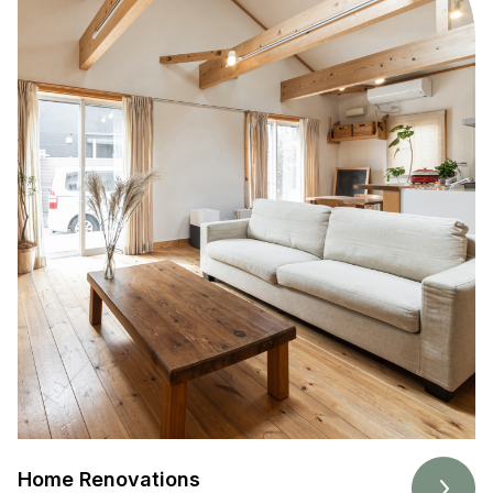
Home Renovations