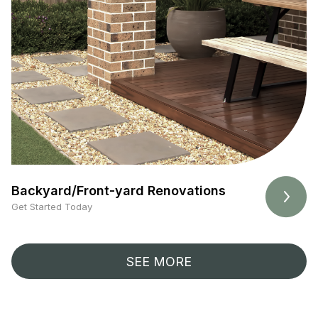
Backyard/Front-yard Renovations
Get Started Today
SEE MORE