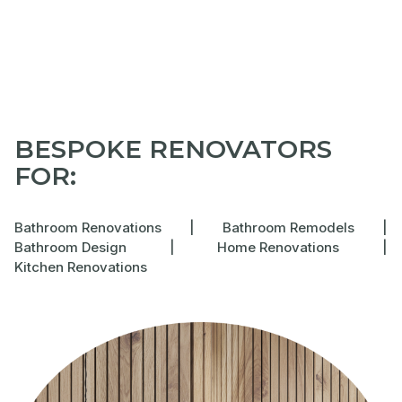
BESPOKE RENOVATORS
FOR:
Bathroom Renovations
|
Bathroom Remodels
|
Bathroom Design
|
Home Renovations
|
Kitchen Renovations