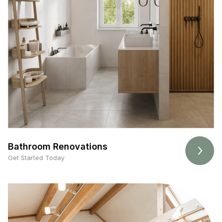
Bathroom Renovations
Get Started Today