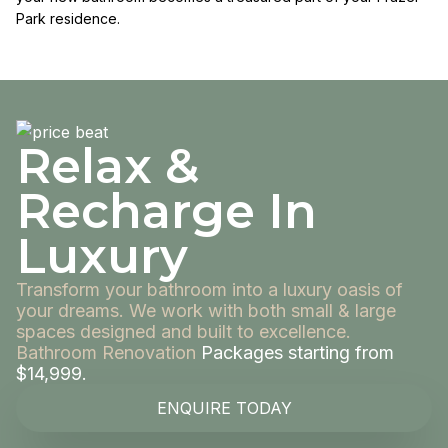
Park residence.
Relax &
Recharge In
Luxury
Transform your bathroom into a luxury oasis of
your dreams. We work with both small & large
spaces designed and built to excellence.
Bathroom Renovation
Packages starting from
$14,999.
ENQUIRE TODAY