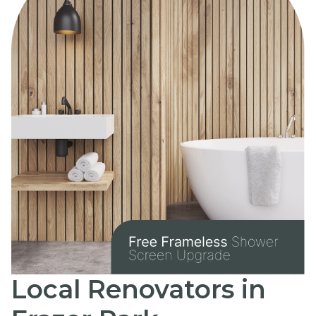
Local Renovators in