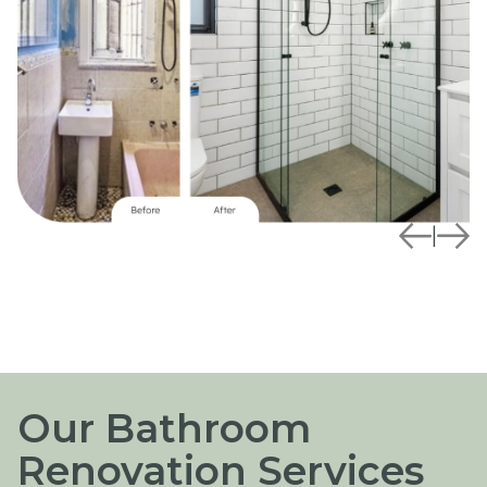
|
Our Bathroom
Renovation Services