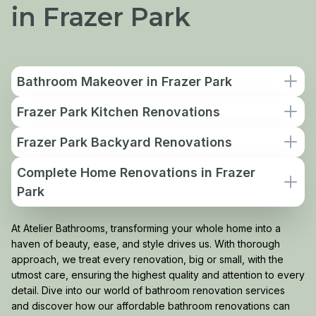
in Frazer Park
Bathroom Makeover in Frazer Park
Frazer Park Kitchen Renovations
Frazer Park Backyard Renovations
Complete Home Renovations in Frazer
Park
At Atelier Bathrooms, transforming your whole home into a
haven of beauty, ease, and style drives us. With thorough
approach, we treat every renovation, big or small, with the
utmost care, ensuring the highest quality and attention to every
detail. Dive into our world of bathroom renovation services
and discover how our affordable bathroom renovations can