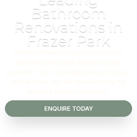
Bathroom
Renovations in
Frazer Park
Atelier Bathrooms designs & constructs
bathrooms filled with excellence and
perfection. From the design process through
to final clean, you will be amazed by the
service & quality consistency.
ENQUIRE TODAY