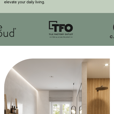
elevate your daily living.