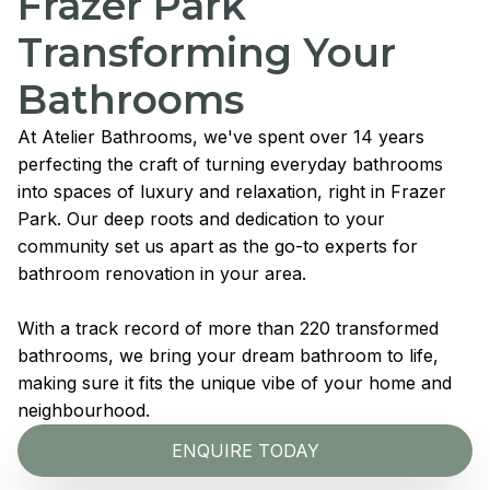
Frazer Park
Transforming Your
Bathrooms
At Atelier Bathrooms, we've spent over 14 years
perfecting the craft of turning everyday bathrooms
into spaces of luxury and relaxation, right in Frazer
Park. Our deep roots and dedication to your
community set us apart as the go-to experts for
bathroom renovation in your area.
With a track record of more than 220 transformed
bathrooms, we bring your dream bathroom to life,
making sure it fits the unique vibe of your home and
neighbourhood.
ENQUIRE TODAY