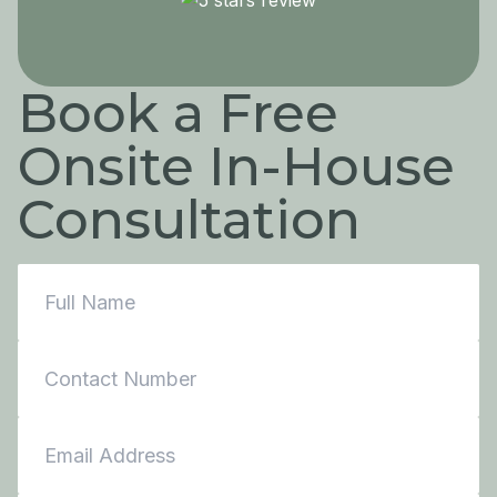
Book a Free
Onsite In-House
Consultation