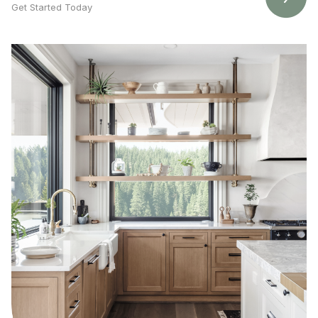
Get Started Today