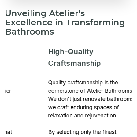
Unveiling Atelier's
Excellence in Transforming
Bathrooms
High-Quality
Craftsmanship
Quality craftsmanship is the
cornerstone of Atelier Bathrooms.
We don’t just renovate bathrooms;
we craft enduring spaces of
relaxation and rejuvenation.
By selecting only the finest