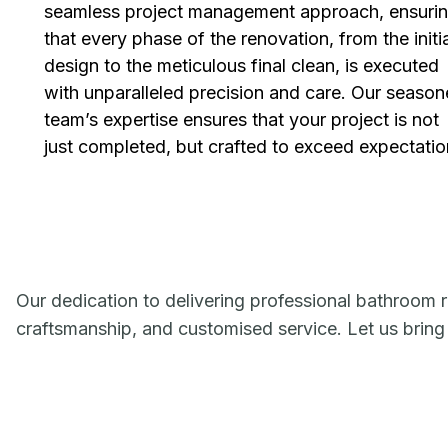
seamless project management approach, ensuri
that every phase of the renovation, from the initi
design to the meticulous final clean, is executed
with unparalleled precision and care. Our seaso
team’s expertise ensures that your project is not
just completed, but crafted to exceed expectatio
Our dedication to delivering professional bathroom r
craftsmanship, and customised service. Let us bring