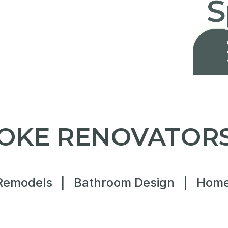
OKE RENOVATORS
Remodels
|
Bathroom Design
|
Home