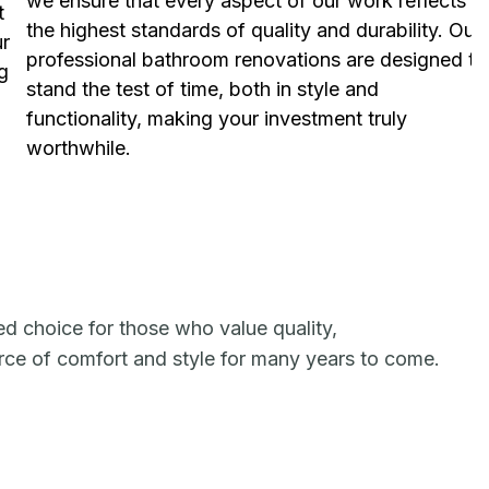
we ensure that every aspect of our work reflects
t
the highest standards of quality and durability. Our
ur
professional bathroom renovations are designed to
g
stand the test of time, both in style and
functionality, making your investment truly
worthwhile.
ed choice for those who value quality,
urce of comfort and style for many years to come.