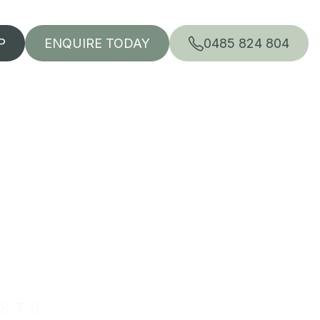
P
ENQUIRE TODAY
0485 824 804
ISTS