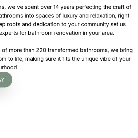
s, we've spent over 14 years perfecting the craft of
throoms into spaces of luxury and relaxation, right
eep roots and dedication to your community set us
experts for bathroom renovation in your area.
d of more than 220 transformed bathrooms, we bring
 to life, making sure it fits the unique vibe of your
urhood.
AY