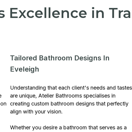
's Excellence in T
Tailored Bathroom Designs In
Eveleigh
Understanding that each client's needs and tastes
e
are unique, Atelier Bathrooms specialises in
ion
creating custom bathroom designs that perfectly
align with your vision.
Whether you desire a bathroom that serves as a