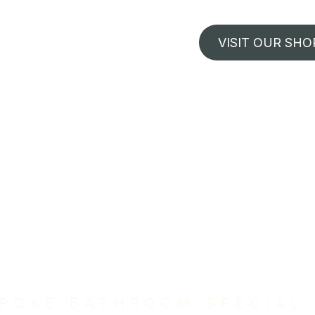
VISIT OUR SHO
POKE BATHROOM SPECIAL