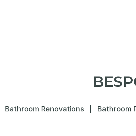
BESP
Bathroom Renovations
|
Bathroom 