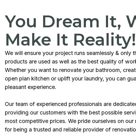
You Dream It, 
Make It Reality!
We will ensure your project runs seamlessly & only t
products are used as well as the best quality of wo
Whether you want to renovate your bathroom, crea
open plan kitchen or uplift your laundry, you can gu
pleasant experience.
Our team of experienced professionals are dedicate
providing our customers with the best possible servi
most competitive prices. We pride ourselves on our 
for being a trusted and reliable provider of renovati