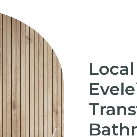
Local
Evele
Trans
Bath