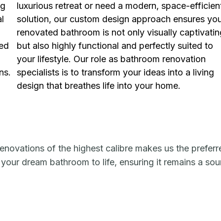
ng
luxurious retreat or need a modern, space-efficien
al
solution, our custom design approach ensures yo
renovated bathroom is not only visually captivatin
ned
but also highly functional and perfectly suited to
your lifestyle. Our role as bathroom renovation
ns.
specialists is to transform your ideas into a living
design that breathes life into your home.
enovations of the highest calibre makes us the preferr
 your dream bathroom to life, ensuring it remains a so