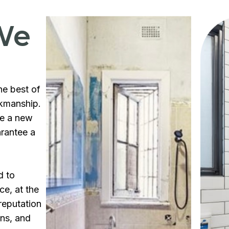
We
he best of
rkmanship.
te a new
arantee a
d to
ce, at the
reputation
ons, and