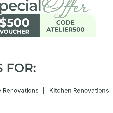
 FOR:
 Renovations
|
Kitchen Renovations