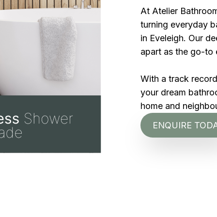
At Atelier Bathroom
turning everyday ba
in Eveleigh. Our d
apart as the go-to 
With a track recor
your dream bathroom
home and neighbo
ENQUIRE TOD