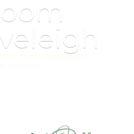
room
veleigh
fection. From the design process
ity consistency.