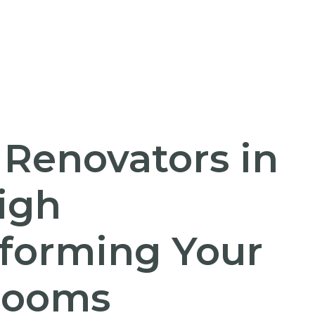
 Renovators in
igh
forming Your
rooms