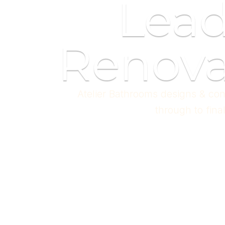
Lea
Renova
Atelier Bathrooms designs & con
through to fina