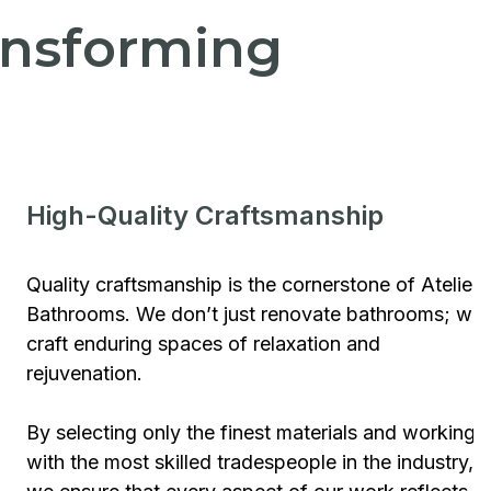
ransforming
High-Quality Craftsmanship
Quality craftsmanship is the cornerstone of Atelier
Bathrooms. We don’t just renovate bathrooms; we
craft enduring spaces of relaxation and
rejuvenation.
By selecting only the finest materials and working
with the most skilled tradespeople in the industry,