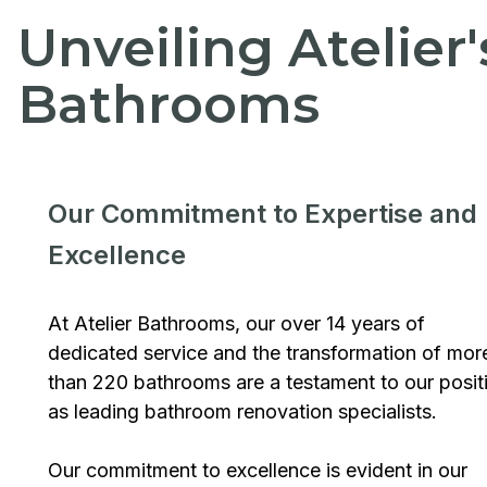
Unveiling Atelier
Bathrooms
Our Commitment to Expertise and
Excellence
At Atelier Bathrooms, our over 14 years of
dedicated service and the transformation of mor
than 220 bathrooms are a testament to our posit
as leading bathroom renovation specialists.
Our commitment to excellence is evident in our