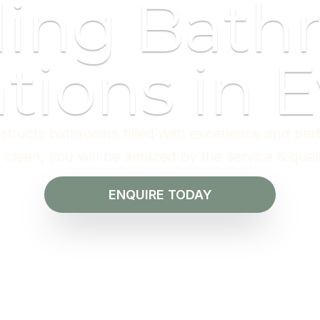
ding Bath
tions in E
structs bathrooms filled with excellence and per
l clean, you will be amazed by the service & qual
ENQUIRE TODAY