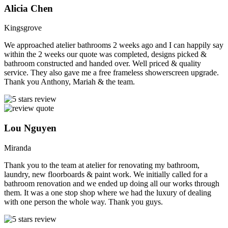
Alicia Chen
Kingsgrove
We approached atelier bathrooms 2 weeks ago and I can happily say
within the 2 weeks our quote was completed, designs picked &
bathroom constructed and handed over. Well priced & quality
service. They also gave me a free frameless showerscreen upgrade.
Thank you Anthony, Mariah & the team.
Lou Nguyen
Miranda
Thank you to the team at atelier for renovating my bathroom,
laundry, new floorboards & paint work. We initially called for a
bathroom renovation and we ended up doing all our works through
them. It was a one stop shop where we had the luxury of dealing
with one person the whole way. Thank you guys.