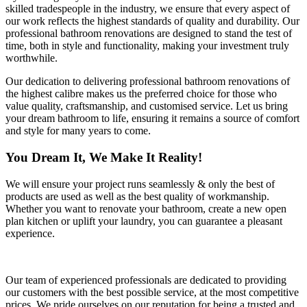
skilled tradespeople in the industry, we ensure that every aspect of
our work reflects the highest standards of quality and durability. Our
professional bathroom renovations are designed to stand the test of
time, both in style and functionality, making your investment truly
worthwhile.
Our dedication to delivering professional bathroom renovations of
the highest calibre makes us the preferred choice for those who
value quality, craftsmanship, and customised service. Let us bring
your dream bathroom to life, ensuring it remains a source of comfort
and style for many years to come.
You Dream It, We Make It Reality!
We will ensure your project runs seamlessly & only the best of
products are used as well as the best quality of workmanship.
Whether you want to renovate your bathroom, create a new open
plan kitchen or uplift your laundry, you can guarantee a pleasant
experience.
Our team of experienced professionals are dedicated to providing
our customers with the best possible service, at the most competitive
prices. We pride ourselves on our reputation for being a trusted and