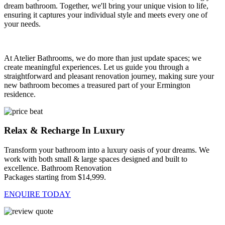
dream bathroom. Together, we'll bring your unique vision to life,
ensuring it captures your individual style and meets every one of
your needs.
At Atelier Bathrooms, we do more than just update spaces; we
create meaningful experiences. Let us guide you through a
straightforward and pleasant renovation journey, making sure your
new bathroom becomes a treasured part of your Ermington
residence.
Relax & Recharge In Luxury
Transform your bathroom into a luxury oasis of your dreams. We
work with both small & large spaces designed and built to
excellence. Bathroom Renovation
Packages starting from $14,999.
ENQUIRE TODAY