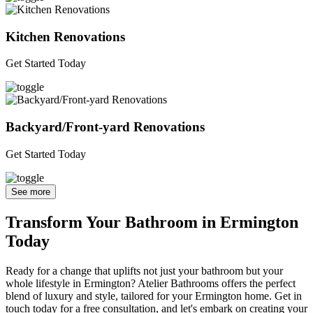
Kitchen Renovations
Get Started Today
Backyard/Front-yard Renovations
Get Started Today
See more
Transform Your Bathroom in Ermington
Today
Ready for a change that uplifts not just your bathroom but your
whole lifestyle in Ermington? Atelier Bathrooms offers the perfect
blend of luxury and style, tailored for your Ermington home. Get in
touch today for a free consultation, and let's embark on creating your