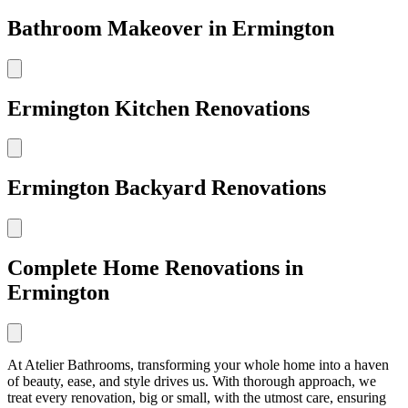
Bathroom Makeover in Ermington
Ermington Kitchen Renovations
Ermington Backyard Renovations
Complete Home Renovations in
Ermington
At Atelier Bathrooms, transforming your whole home into a haven
of beauty, ease, and style drives us. With thorough approach, we
treat every renovation, big or small, with the utmost care, ensuring