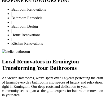
BESPOKE RENOVATORS FOR:
Bathroom Renovations
|
Bathroom Remodels
|
Bathroom Design
|
Home Renovations
|
Kitchen Renovations
Local Renovators in Ermington
Transforming Your Bathrooms
At Atelier Bathrooms, we've spent over 14 years perfecting the craft
of turning everyday bathrooms into spaces of luxury and relaxation,
right in Ermington. Our deep roots and dedication to your
community set us apart as the go-to experts for bathroom renovation
in your area.