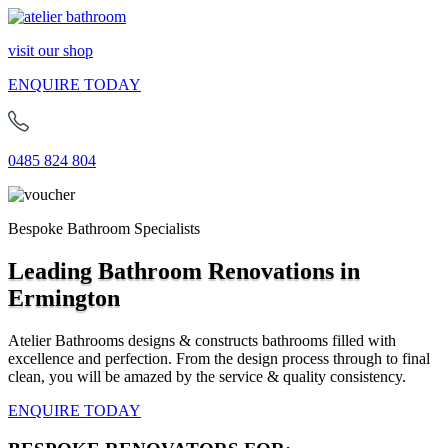
visit our shop
ENQUIRE TODAY
0485 824 804
Bespoke Bathroom Specialists
Leading Bathroom Renovations in
Ermington
Atelier Bathrooms designs & constructs bathrooms filled with
excellence and perfection. From the design process through to final
clean, you will be amazed by the service & quality consistency.
ENQUIRE TODAY