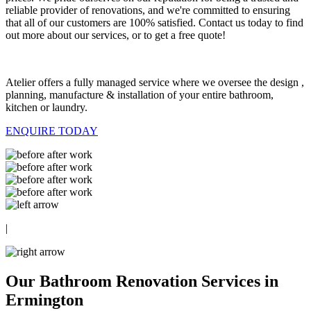
reliable provider of renovations, and we're committed to ensuring
that all of our customers are 100% satisfied. Contact us today to find
out more about our services, or to get a free quote!
Atelier offers a fully managed service where we oversee the design ,
planning, manufacture & installation of your entire bathroom,
kitchen or laundry.
ENQUIRE TODAY
|
Our Bathroom Renovation Services in
Ermington