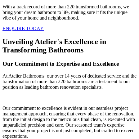
With a track record of more than 220 transformed bathrooms, we
bring your dream bathroom to life, making sure it fits the unique
vibe of your home and neighbourhood.
ENQUIRE TODAY
Unveiling Atelier's Excellence in
Transforming Bathrooms
Our Commitment to Expertise and Excellence
At Atelier Bathrooms, our over 14 years of dedicated service and the
transformation of more than 220 bathrooms are a testament to our
position as leading bathroom renovation specialists.
Our commitment to excellence is evident in our seamless project
management approach, ensuring that every phase of the renovation,
from the initial design to the meticulous final clean, is executed with
unparalleled precision and care. Our seasoned team’s expertise
ensures that your project is not just completed, but crafted to exceed
expectations.