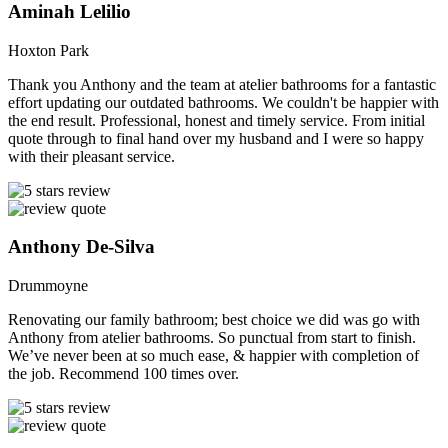
Aminah Lelilio
Hoxton Park
Thank you Anthony and the team at atelier bathrooms for a fantastic
effort updating our outdated bathrooms. We couldn't be happier with
the end result. Professional, honest and timely service. From initial
quote through to final hand over my husband and I were so happy
with their pleasant service.
Anthony De-Silva
Drummoyne
Renovating our family bathroom; best choice we did was go with
Anthony from atelier bathrooms. So punctual from start to finish.
We’ve never been at so much ease, & happier with completion of
the job. Recommend 100 times over.