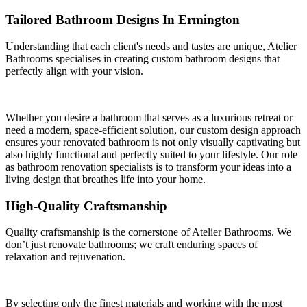
Tailored Bathroom Designs In Ermington
Understanding that each client's needs and tastes are unique, Atelier
Bathrooms specialises in creating custom bathroom designs that
perfectly align with your vision.
Whether you desire a bathroom that serves as a luxurious retreat or
need a modern, space-efficient solution, our custom design approach
ensures your renovated bathroom is not only visually captivating but
also highly functional and perfectly suited to your lifestyle. Our role
as bathroom renovation specialists is to transform your ideas into a
living design that breathes life into your home.
High-Quality Craftsmanship
Quality craftsmanship is the cornerstone of Atelier Bathrooms. We
don’t just renovate bathrooms; we craft enduring spaces of
relaxation and rejuvenation.
By selecting only the finest materials and working with the most