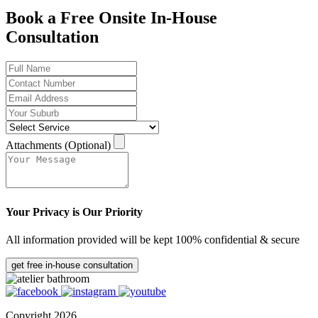
Book a Free Onsite In-House
Consultation
Attachments (Optional)
Your Privacy is Our Priority
All information provided will be kept 100% confidential & secure
get free in-house consultation
Copyright 2026