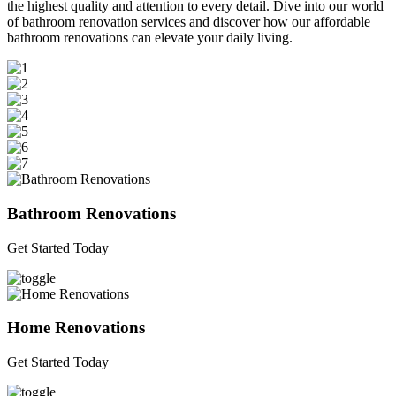
the highest quality and attention to every detail. Dive into our world
of bathroom renovation services and discover how our affordable
bathroom renovations can elevate your daily living.
Bathroom Renovations
Get Started Today
Home Renovations
Get Started Today