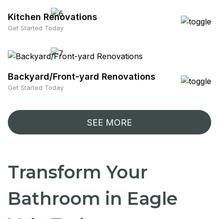
Kitchen Renovations
Get Started Today
Backyard/Front-yard Renovations
Get Started Today
SEE MORE
Transform Your
Bathroom in Eagle