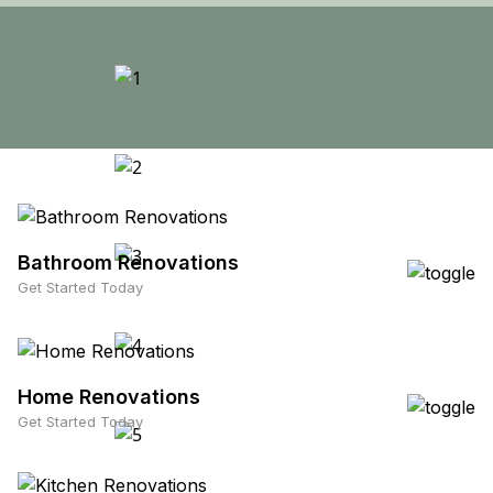
Bathroom Renovations
Get Started Today
Home Renovations
Get Started Today