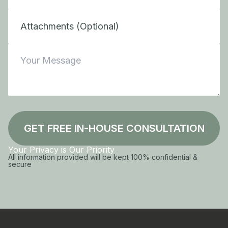
Attachments (Optional)
GET FREE IN-HOUSE CONSULTATION
Your Privacy is Our Priority
All information provided will be kept 100% confidential &
secure