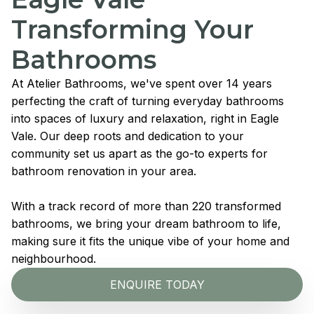
Transforming Your
Bathrooms
At Atelier Bathrooms, we've spent over 14 years
perfecting the craft of turning everyday bathrooms
into spaces of luxury and relaxation, right in Eagle
Vale. Our deep roots and dedication to your
community set us apart as the go-to experts for
bathroom renovation in your area.
With a track record of more than 220 transformed
bathrooms, we bring your dream bathroom to life,
making sure it fits the unique vibe of your home and
neighbourhood.
ENQUIRE TODAY