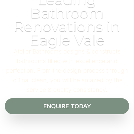
Bathroom
Renovations in
Eagle Vale
Atelier Bathrooms designs & constructs
bathrooms filled with excellence and
perfection. From the design process through
to final clean, you will be amazed by the
service & quality consistency.
ENQUIRE TODAY