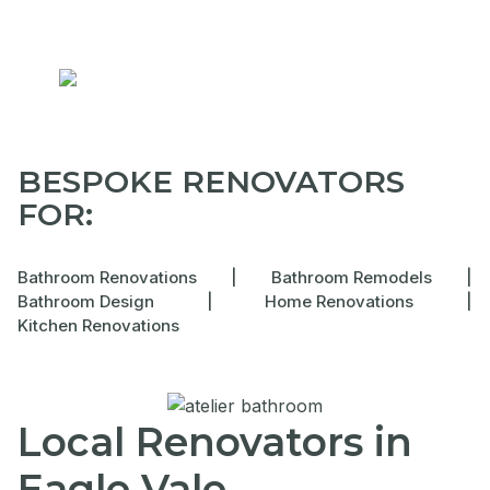
BESPOKE RENOVATORS
FOR:
Bathroom Renovations
|
Bathroom Remodels
|
Bathroom Design
|
Home Renovations
|
Kitchen Renovations
Local Renovators in
Eagle Vale