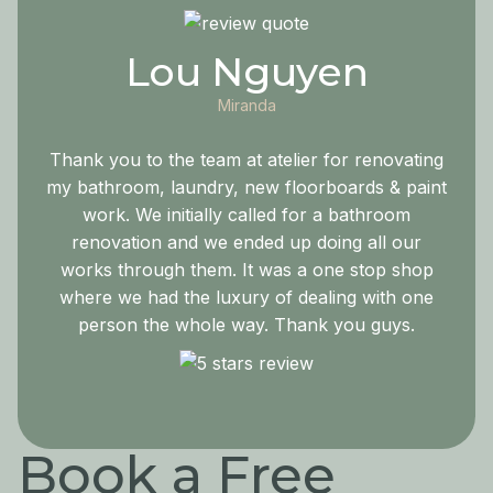
Lou Nguyen
Miranda
Thank you to the team at atelier for renovating
my bathroom, laundry, new floorboards & paint
work. We initially called for a bathroom
renovation and we ended up doing all our
works through them. It was a one stop shop
where we had the luxury of dealing with one
person the whole way. Thank you guys.
Book a Free