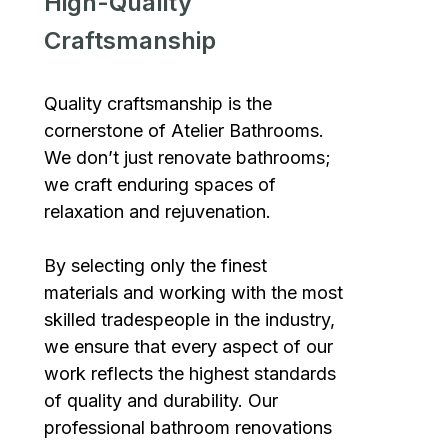
High-Quality
Craftsmanship
Quality craftsmanship is the
cornerstone of Atelier Bathrooms.
We don’t just renovate bathrooms;
we craft enduring spaces of
relaxation and rejuvenation.
By selecting only the finest
materials and working with the most
skilled tradespeople in the industry,
we ensure that every aspect of our
work reflects the highest standards
of quality and durability. Our
professional bathroom renovations