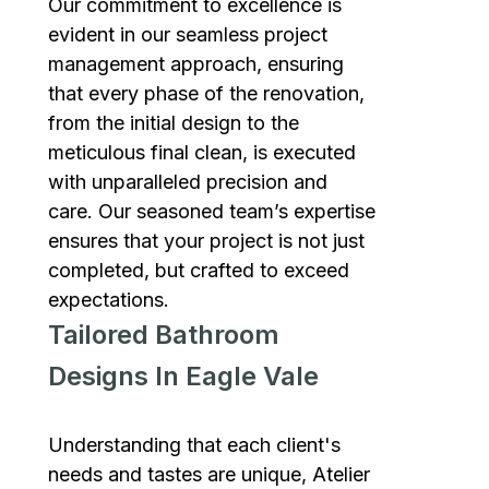
Our commitment to excellence is
evident in our seamless project
management approach, ensuring
that every phase of the renovation,
from the initial design to the
meticulous final clean, is executed
with unparalleled precision and
care. Our seasoned team’s expertise
ensures that your project is not just
completed, but crafted to exceed
expectations.
Tailored Bathroom
Designs In Eagle Vale
Understanding that each client's
needs and tastes are unique, Atelier