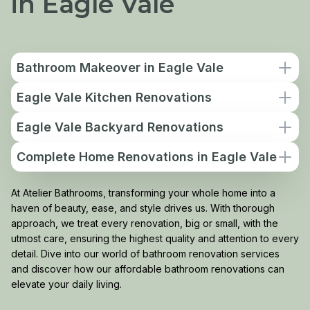
in Eagle Vale
Bathroom Makeover in Eagle Vale
Eagle Vale Kitchen Renovations
Eagle Vale Backyard Renovations
Complete Home Renovations in Eagle Vale
At Atelier Bathrooms, transforming your whole home into a
haven of beauty, ease, and style drives us. With thorough
approach, we treat every renovation, big or small, with the
utmost care, ensuring the highest quality and attention to every
detail. Dive into our world of bathroom renovation services
and discover how our affordable bathroom renovations can
elevate your daily living.