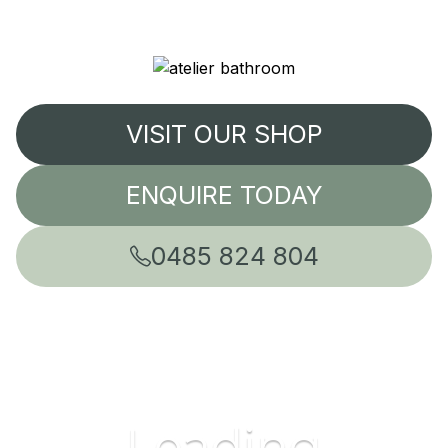
VISIT OUR SHOP
ENQUIRE TODAY
0485 824 804
Leading