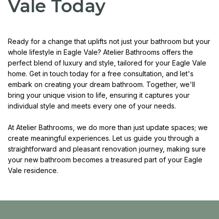
Vale Today
Ready for a change that uplifts not just your bathroom but your
whole lifestyle in Eagle Vale? Atelier Bathrooms offers the
perfect blend of luxury and style, tailored for your Eagle Vale
home. Get in touch today for a free consultation, and let's
embark on creating your dream bathroom. Together, we'll
bring your unique vision to life, ensuring it captures your
individual style and meets every one of your needs.
At Atelier Bathrooms, we do more than just update spaces; we
create meaningful experiences. Let us guide you through a
straightforward and pleasant renovation journey, making sure
your new bathroom becomes a treasured part of your Eagle
Vale residence.