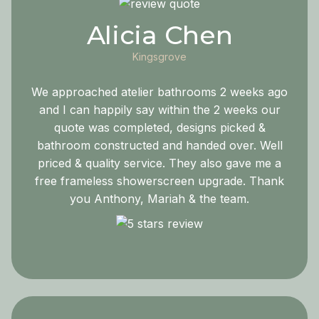
Alicia Chen
Kingsgrove
We approached atelier bathrooms 2 weeks ago
and I can happily say within the 2 weeks our
quote was completed, designs picked &
bathroom constructed and handed over. Well
priced & quality service. They also gave me a
free frameless showerscreen upgrade. Thank
you Anthony, Mariah & the team.