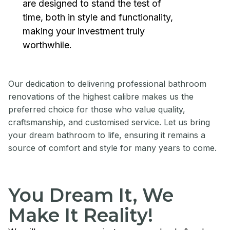
are designed to stand the test of
time, both in style and functionality,
making your investment truly
worthwhile.
Our dedication to delivering professional bathroom
renovations of the highest calibre makes us the
preferred choice for those who value quality,
craftsmanship, and customised service. Let us bring
your dream bathroom to life, ensuring it remains a
source of comfort and style for many years to come.
You Dream It, We
Make It Reality!