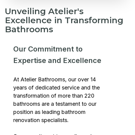
Unveiling Atelier's
Excellence in Transforming
Bathrooms
Our Commitment to
Expertise and Excellence
At Atelier Bathrooms, our over 14
years of dedicated service and the
transformation of more than 220
bathrooms are a testament to our
position as leading bathroom
renovation specialists.