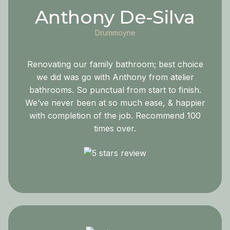
Anthony De-Silva
Drummoyne
Renovating our family bathroom; best choice
we did was go with Anthony from atelier
bathrooms. So punctual from start to finish.
We’ve never been at so much ease, & happier
with completion of the job. Recommend 100
times over.