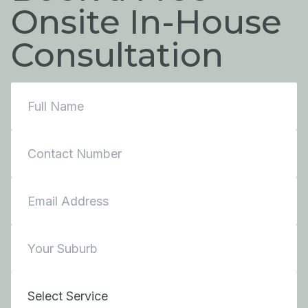
Onsite In-House
Consultation