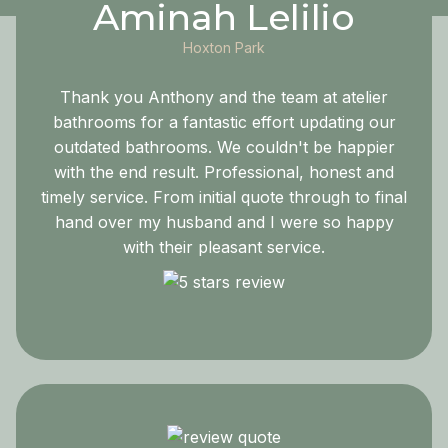
Aminah Lelilio
Hoxton Park
Thank you Anthony and the team at atelier
bathrooms for a fantastic effort updating our
outdated bathrooms. We couldn't be happier
with the end result. Professional, honest and
timely service. From initial quote through to final
hand over my husband and I were so happy
with their pleasant service.