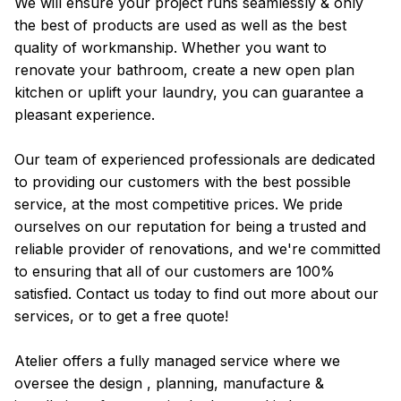
We will ensure your project runs seamlessly & only
the best of products are used as well as the best
quality of workmanship. Whether you want to
renovate your bathroom, create a new open plan
kitchen or uplift your laundry, you can guarantee a
pleasant experience.
Our team of experienced professionals are dedicated
to providing our customers with the best possible
service, at the most competitive prices. We pride
ourselves on our reputation for being a trusted and
reliable provider of renovations, and we're committed
to ensuring that all of our customers are 100%
satisfied. Contact us today to find out more about our
services, or to get a free quote!
Atelier offers a fully managed service where we
oversee the design , planning, manufacture &