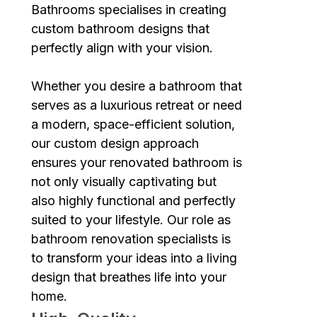
Bathrooms specialises in creating
custom bathroom designs that
perfectly align with your vision.
Whether you desire a bathroom that
serves as a luxurious retreat or need
a modern, space-efficient solution,
our custom design approach
ensures your renovated bathroom is
not only visually captivating but
also highly functional and perfectly
suited to your lifestyle. Our role as
bathroom renovation specialists is
to transform your ideas into a living
design that breathes life into your
home.