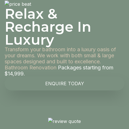
Relax &
Recharge In
Luxury
Transform your bathroom into a luxury oasis of
your dreams. We work with both small & large
spaces designed and built to excellence.
Bathroom Renovation
Packages starting from
$14,999.
ENQUIRE TODAY