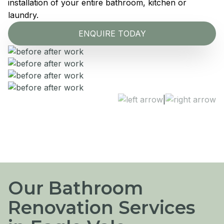
installation of your entire bathroom, kitchen or
laundry.
ENQUIRE TODAY
|
Our Bathroom
Renovation Services