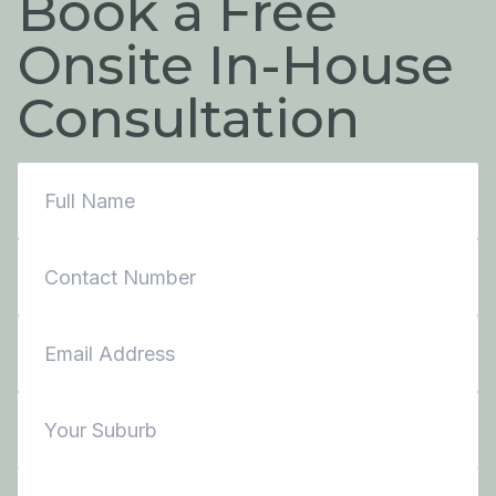
Book a Free
Onsite In-House
Consultation