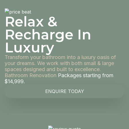
Relax &
Recharge In
Luxury
Transform your bathroom into a luxury oasis of
your dreams. We work with both small & large
spaces designed and built to excellence.
Bathroom Renovation
Packages starting from
$14,999.
ENQUIRE TODAY