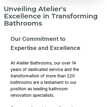
Unveiling Atelier's
Excellence in Transforming
Bathrooms
Our Commitment to
Expertise and Excellence
At Atelier Bathrooms, our over 14
years of dedicated service and the
transformation of more than 220
bathrooms are a testament to our
position as leading bathroom
renovation specialists.