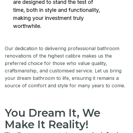
are designed to stand the test of
time, both in style and functionality,
making your investment truly
worthwhile.
Our dedication to delivering professional bathroom
renovations of the highest calibre makes us the
preferred choice for those who value quality,
craftsmanship, and customised service. Let us bring
your dream bathroom to life, ensuring it remains a
source of comfort and style for many years to come.
You Dream It, We
Make It Reality!