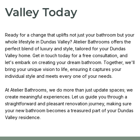
Valley Today
Ready for a change that uplifts not just your bathroom but your
whole lifestyle in Dundas Valley? Atelier Bathrooms offers the
perfect blend of luxury and style, tailored for your Dundas
Valley home. Get in touch today for a free consultation, and
let's embark on creating your dream bathroom. Together, we'll
bring your unique vision to life, ensuring it captures your
individual style and meets every one of your needs.
At Atelier Bathrooms, we do more than just update spaces; we
create meaningful experiences. Let us guide you through a
straightforward and pleasant renovation journey, making sure
your new bathroom becomes a treasured part of your Dundas
Valley residence.