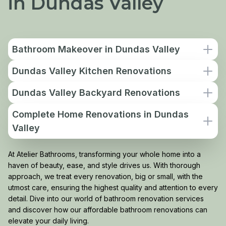
in Dundas Valley
Bathroom Makeover in Dundas Valley
Dundas Valley Kitchen Renovations
Dundas Valley Backyard Renovations
Complete Home Renovations in Dundas
Valley
At Atelier Bathrooms, transforming your whole home into a
haven of beauty, ease, and style drives us. With thorough
approach, we treat every renovation, big or small, with the
utmost care, ensuring the highest quality and attention to every
detail. Dive into our world of bathroom renovation services
and discover how our affordable bathroom renovations can
elevate your daily living.