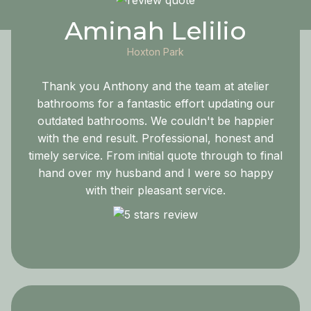
Aminah Lelilio
Hoxton Park
Thank you Anthony and the team at atelier
bathrooms for a fantastic effort updating our
outdated bathrooms. We couldn't be happier
with the end result. Professional, honest and
timely service. From initial quote through to final
hand over my husband and I were so happy
with their pleasant service.