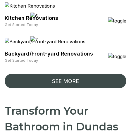
Kitchen Renovations
Get Started Today
Backyard/Front-yard Renovations
Get Started Today
SEE MORE
Transform Your
Bathroom in Dundas