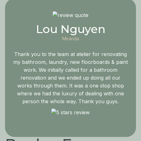
Lou Nguyen
Miranda
Thank you to the team at atelier for renovating
my bathroom, laundry, new floorboards & paint
work. We initially called for a bathroom
renovation and we ended up doing all our
works through them. It was a one stop shop
where we had the luxury of dealing with one
person the whole way. Thank you guys.