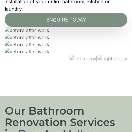
installation of your entire bathroom, kitchen or
laundry.
ENQUIRE TODAY
|
Our Bathroom
Renovation Services