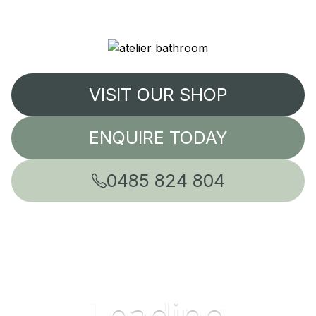
VISIT OUR SHOP
ENQUIRE TODAY
0485 824 804
Leading