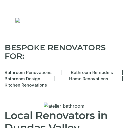
BESPOKE RENOVATORS
FOR:
Bathroom Renovations
|
Bathroom Remodels
|
Bathroom Design
|
Home Renovations
|
Kitchen Renovations
Local Renovators in
Dundas Valley