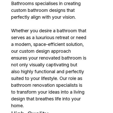
Bathrooms specialises in creating
custom bathroom designs that
perfectly align with your vision.
Whether you desire a bathroom that
serves as a luxurious retreat or need
a modern, space-efficient solution,
our custom design approach
ensures your renovated bathroom is
not only visually captivating but
also highly functional and perfectly
suited to your lifestyle. Our role as
bathroom renovation specialists is
to transform your ideas into a living
design that breathes life into your
home.