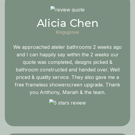
Alicia Chen
Kingsgrove
We approached atelier bathrooms 2 weeks ago
and I can happily say within the 2 weeks our
quote was completed, designs picked &
bathroom constructed and handed over. Well
priced & quality service. They also gave me a
free frameless showerscreen upgrade. Thank
you Anthony, Mariah & the team.