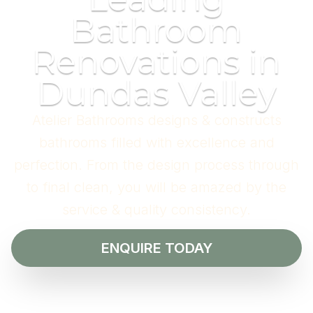
Bathroom
Renovations in
Dundas Valley
Atelier Bathrooms designs & constructs
bathrooms filled with excellence and
perfection. From the design process through
to final clean, you will be amazed by the
service & quality consistency.
ENQUIRE TODAY