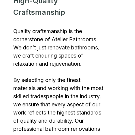
High-Quality
Craftsmanship
Quality craftsmanship is the
cornerstone of Atelier Bathrooms.
We don’t just renovate bathrooms;
we craft enduring spaces of
relaxation and rejuvenation.
By selecting only the finest
materials and working with the most
skilled tradespeople in the industry,
we ensure that every aspect of our
work reflects the highest standards
of quality and durability. Our
professional bathroom renovations