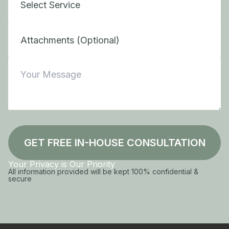
Attachments (Optional)
GET FREE IN-HOUSE CONSULTATION
Your Privacy is Our Priority
All information provided will be kept 100% confidential &
secure