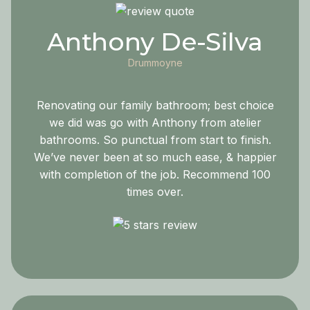
Anthony De-Silva
Drummoyne
Renovating our family bathroom; best choice
we did was go with Anthony from atelier
bathrooms. So punctual from start to finish.
We’ve never been at so much ease, & happier
with completion of the job. Recommend 100
times over.