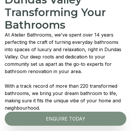
Transforming Your
Bathrooms
At Atelier Bathrooms, we've spent over 14 years
perfecting the craft of turning everyday bathrooms
into spaces of luxury and relaxation, right in Dundas
Valley. Our deep roots and dedication to your
community set us apart as the go-to experts for
bathroom renovation in your area.
With a track record of more than 220 transformed
bathrooms, we bring your dream bathroom to life,
making sure it fits the unique vibe of your home and
neighbourhood.
ENQUIRE TODAY