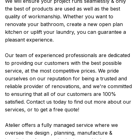
We will ensure your project runs seamlessly & only
the best of products are used as well as the best
quality of workmanship. Whether you want to
renovate your bathroom, create a new open plan
kitchen or uplift your laundry, you can guarantee a
pleasant experience.
Our team of experienced professionals are dedicated
to providing our customers with the best possible
service, at the most competitive prices. We pride
ourselves on our reputation for being a trusted and
reliable provider of renovations, and we're committed
to ensuring that all of our customers are 100%
satisfied. Contact us today to find out more about our
services, or to get a free quote!
Atelier offers a fully managed service where we
oversee the design , planning, manufacture &