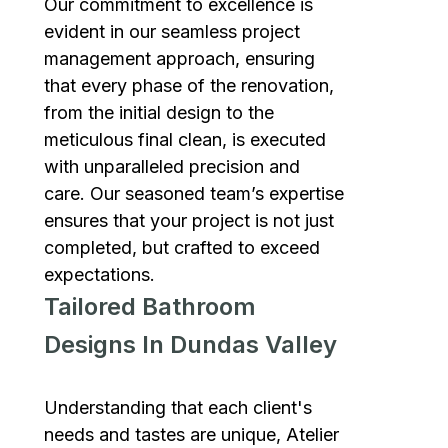
Our commitment to excellence is
evident in our seamless project
management approach, ensuring
that every phase of the renovation,
from the initial design to the
meticulous final clean, is executed
with unparalleled precision and
care. Our seasoned team’s expertise
ensures that your project is not just
completed, but crafted to exceed
expectations.
Tailored Bathroom
Designs In Dundas Valley
Understanding that each client's
needs and tastes are unique, Atelier