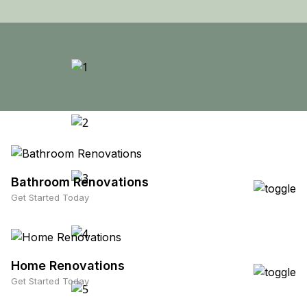
Bathroom Renovations
Get Started Today
Home Renovations
Get Started Today