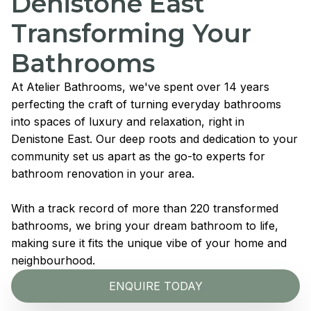
Denistone East
Transforming Your
Bathrooms
At Atelier Bathrooms, we've spent over 14 years
perfecting the craft of turning everyday bathrooms
into spaces of luxury and relaxation, right in
Denistone East. Our deep roots and dedication to your
community set us apart as the go-to experts for
bathroom renovation in your area.
With a track record of more than 220 transformed
bathrooms, we bring your dream bathroom to life,
making sure it fits the unique vibe of your home and
neighbourhood.
ENQUIRE TODAY