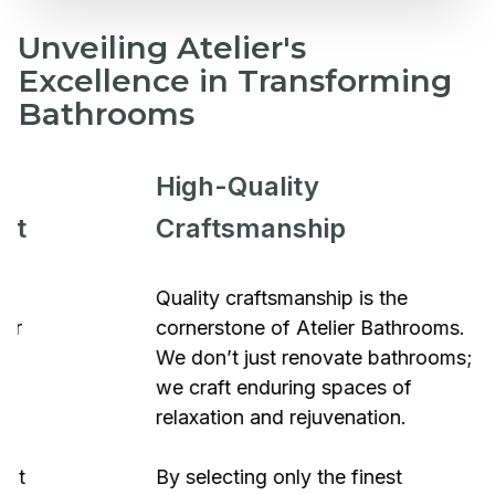
Unveiling Atelier's
Excellence in Transforming
Bathrooms
High-Quality
Craftsmanship
Quality craftsmanship is the
cornerstone of Atelier Bathrooms.
We don’t just renovate bathrooms;
we craft enduring spaces of
relaxation and rejuvenation.
By selecting only the finest