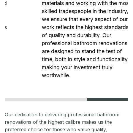
materials and working with the most
skilled tradespeople in the industry,
we ensure that every aspect of our
work reflects the highest standards
of quality and durability. Our
professional bathroom renovations
are designed to stand the test of
time, both in style and functionality,
making your investment truly
worthwhile.
Our dedication to delivering professional bathroom
renovations of the highest calibre makes us the
preferred choice for those who value quality,