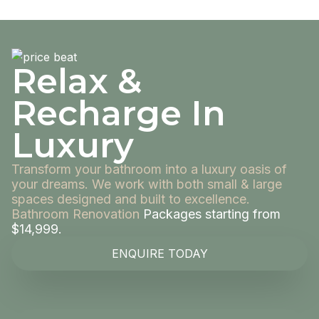
Relax &
Recharge In
Luxury
Transform your bathroom into a luxury oasis of
your dreams. We work with both small & large
spaces designed and built to excellence.
Bathroom Renovation
Packages starting from
$14,999.
ENQUIRE TODAY