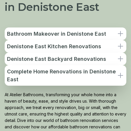
in Denistone East
Bathroom Makeover in Denistone East
Denistone East Kitchen Renovations
Denistone East Backyard Renovations
Complete Home Renovations in Denistone
East
At Atelier Bathrooms, transforming your whole home into a
haven of beauty, ease, and style drives us. With thorough
approach, we treat every renovation, big or small, with the
utmost care, ensuring the highest quality and attention to every
detail. Dive into our world of bathroom renovation services
and discover how our affordable bathroom renovations can