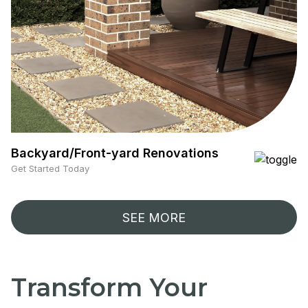
Backyard/Front-yard Renovations
Get Started Today
SEE MORE
Transform Your