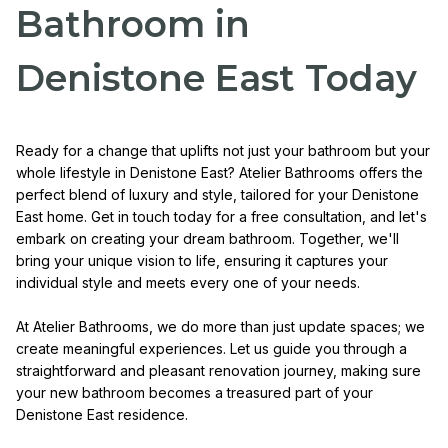
Bathroom in
Denistone East Today
Ready for a change that uplifts not just your bathroom but your
whole lifestyle in Denistone East? Atelier Bathrooms offers the
perfect blend of luxury and style, tailored for your Denistone
East home. Get in touch today for a free consultation, and let's
embark on creating your dream bathroom. Together, we'll
bring your unique vision to life, ensuring it captures your
individual style and meets every one of your needs.
At Atelier Bathrooms, we do more than just update spaces; we
create meaningful experiences. Let us guide you through a
straightforward and pleasant renovation journey, making sure
your new bathroom becomes a treasured part of your
Denistone East residence.