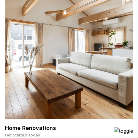
Home Renovations
Get Started Today