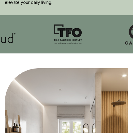
elevate your daily living.