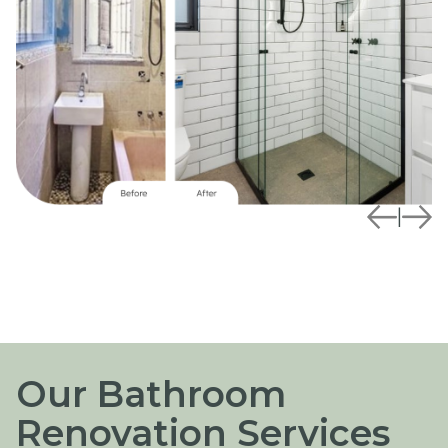
|
Our Bathroom
Renovation Services