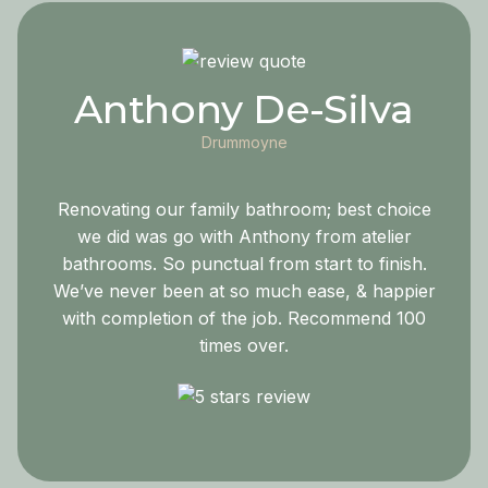
Anthony De-Silva
Drummoyne
Renovating our family bathroom; best choice
we did was go with Anthony from atelier
bathrooms. So punctual from start to finish.
We’ve never been at so much ease, & happier
with completion of the job. Recommend 100
times over.