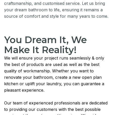
craftsmanship, and customised service. Let us bring
your dream bathroom to life, ensuring it remains a
source of comfort and style for many years to come.
You Dream It, We
Make It Reality!
We will ensure your project runs seamlessly & only
the best of products are used as well as the best
quality of workmanship. Whether you want to
renovate your bathroom, create a new open plan
kitchen or uplift your laundry, you can guarantee a
pleasant experience.
Our team of experienced professionals are dedicated
to providing our customers with the best possible