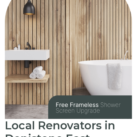
Local Renovators in