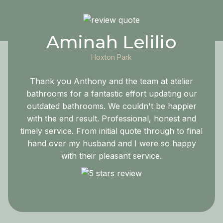
Aminah Lelilio
Hoxton Park
Thank you Anthony and the team at atelier
bathrooms for a fantastic effort updating our
outdated bathrooms. We couldn't be happier
with the end result. Professional, honest and
timely service. From initial quote through to final
hand over my husband and I were so happy
with their pleasant service.