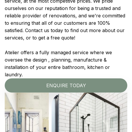
service, at the most competitive prices. We pride
ourselves on our reputation for being a trusted and
reliable provider of renovations, and we're committed
to ensuring that all of our customers are 100%
satisfied. Contact us today to find out more about our
services, or to get a free quote!
Atelier offers a fully managed service where we
oversee the design , planning, manufacture &
installation of your entire bathroom, kitchen or
laundry.
ENQUIRE TODAY