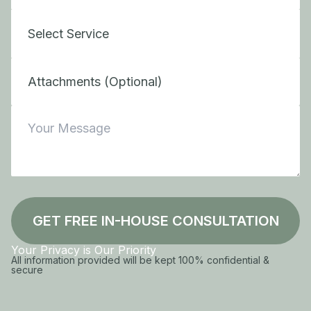
Attachments (Optional)
GET FREE IN-HOUSE CONSULTATION
Your Privacy is Our Priority
All information provided will be kept 100% confidential &
secure