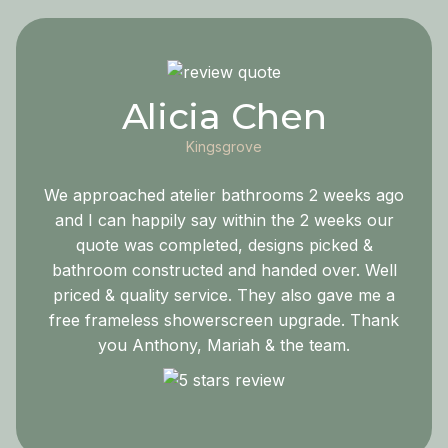
Alicia Chen
Kingsgrove
We approached atelier bathrooms 2 weeks ago
and I can happily say within the 2 weeks our
quote was completed, designs picked &
bathroom constructed and handed over. Well
priced & quality service. They also gave me a
free frameless showerscreen upgrade. Thank
you Anthony, Mariah & the team.