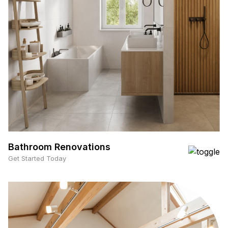
Bathroom Renovations
Get Started Today