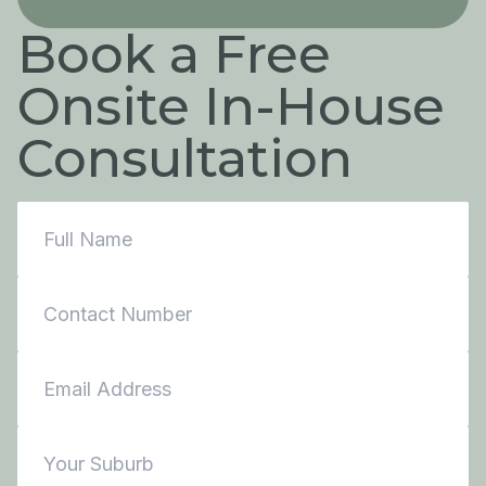
Book a Free
Onsite In-House
Consultation