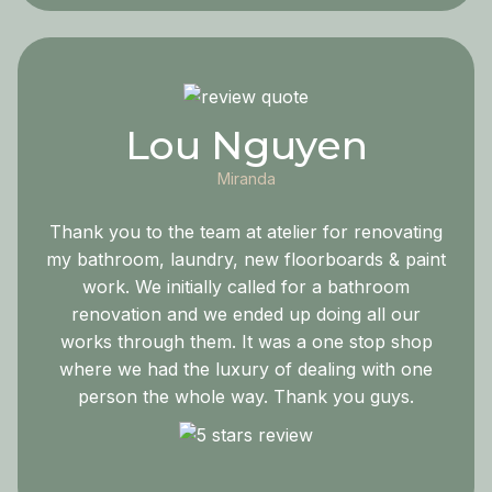
Lou Nguyen
Miranda
Thank you to the team at atelier for renovating
my bathroom, laundry, new floorboards & paint
work. We initially called for a bathroom
renovation and we ended up doing all our
works through them. It was a one stop shop
where we had the luxury of dealing with one
person the whole way. Thank you guys.