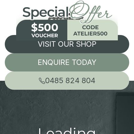
VISIT OUR SHOP
ENQUIRE TODAY
0485 824 804
Leading