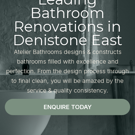
Bathroom
Renovations in
Denistone East
Atelier Bathrooms designs & constructs
bathrooms filled with excellence and
perfection. From the design process through
to final clean, you will be amazed by the
service & quality consistency.
ENQUIRE TODAY