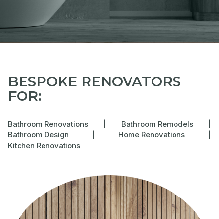
BESPOKE RENOVATORS
FOR:
Bathroom Renovations
|
Bathroom Remodels
|
Bathroom Design
|
Home Renovations
|
Kitchen Renovations