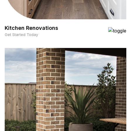
Kitchen Renovations
Get Started Today