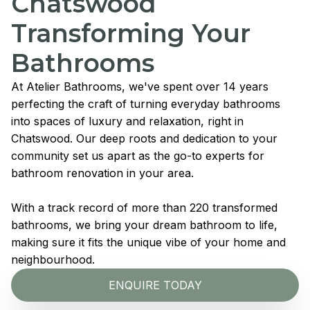
Chatswood
Transforming Your
Bathrooms
At Atelier Bathrooms, we've spent over 14 years
perfecting the craft of turning everyday bathrooms
into spaces of luxury and relaxation, right in
Chatswood. Our deep roots and dedication to your
community set us apart as the go-to experts for
bathroom renovation in your area.
With a track record of more than 220 transformed
bathrooms, we bring your dream bathroom to life,
making sure it fits the unique vibe of your home and
neighbourhood.
ENQUIRE TODAY