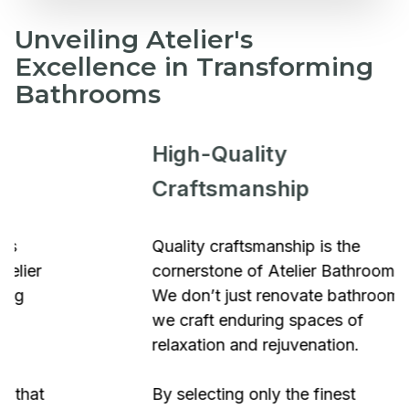
Unveiling Atelier's
Excellence in Transforming
Bathrooms
High-Quality
Craftsmanship
Quality craftsmanship is the
cornerstone of Atelier Bathrooms.
We don’t just renovate bathrooms;
we craft enduring spaces of
relaxation and rejuvenation.
By selecting only the finest