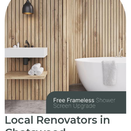
Local Renovators in