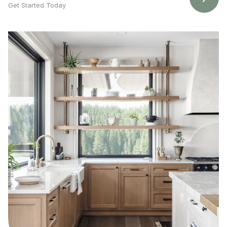
Get Started Today