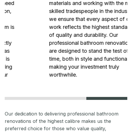
materials and working with the most
skilled tradespeople in the industry,
we ensure that every aspect of our
work reflects the highest standards
of quality and durability. Our
professional bathroom renovations
are designed to stand the test of
time, both in style and functionality,
making your investment truly
worthwhile.
Our dedication to delivering professional bathroom
renovations of the highest calibre makes us the
preferred choice for those who value quality,