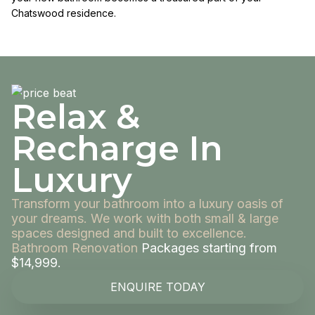
Chatswood residence.
Relax &
Recharge In
Luxury
Transform your bathroom into a luxury oasis of
your dreams. We work with both small & large
spaces designed and built to excellence.
Bathroom Renovation
Packages starting from
$14,999.
ENQUIRE TODAY