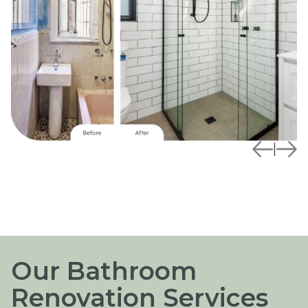
|
Our Bathroom
Renovation Services