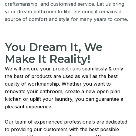
craftsmanship, and customised service. Let us bring
your dream bathroom to life, ensuring it remains a
source of comfort and style for many years to come.
You Dream It, We
Make It Reality!
We will ensure your project runs seamlessly & only
the best of products are used as well as the best
quality of workmanship. Whether you want to
renovate your bathroom, create a new open plan
kitchen or uplift your laundry, you can guarantee a
pleasant experience.
Our team of experienced professionals are dedicated
to providing our customers with the best possible