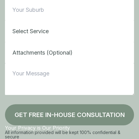
Attachments (Optional)
GET FREE IN-HOUSE CONSULTATION
Your Privacy is Our Priority
All information provided will be kept 100% confidential &
secure