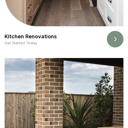
Kitchen Renovations
Get Started Today