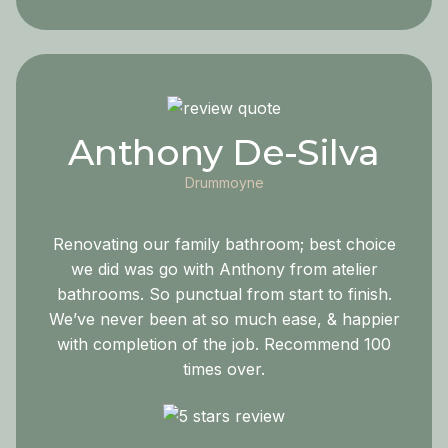
Anthony De-Silva
Drummoyne
Renovating our family bathroom; best choice
we did was go with Anthony from atelier
bathrooms. So punctual from start to finish.
We’ve never been at so much ease, & happier
with completion of the job. Recommend 100
times over.