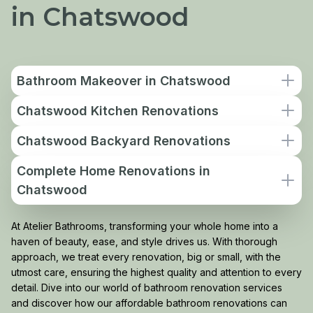
in Chatswood
Bathroom Makeover in Chatswood
Chatswood Kitchen Renovations
Chatswood Backyard Renovations
Complete Home Renovations in
Chatswood
At Atelier Bathrooms, transforming your whole home into a
haven of beauty, ease, and style drives us. With thorough
approach, we treat every renovation, big or small, with the
utmost care, ensuring the highest quality and attention to every
detail. Dive into our world of bathroom renovation services
and discover how our affordable bathroom renovations can