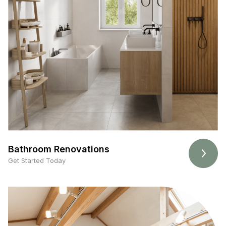
Bathroom Renovations
Get Started Today