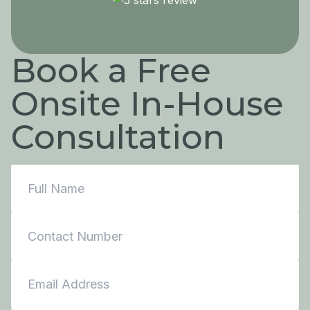
Book a Free
Onsite In-House
Consultation