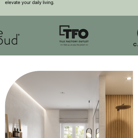
elevate your daily living.