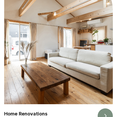
Home Renovations