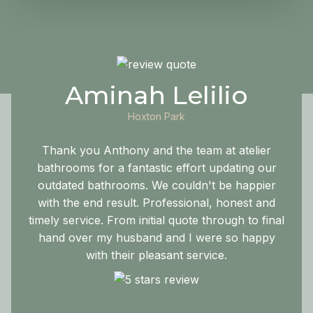
Aminah Lelilio
Hoxton Park
Thank you Anthony and the team at atelier
bathrooms for a fantastic effort updating our
outdated bathrooms. We couldn't be happier
with the end result. Professional, honest and
timely service. From initial quote through to final
hand over my husband and I were so happy
with their pleasant service.