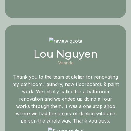
Lou Nguyen
Miranda
Thank you to the team at atelier for renovating
my bathroom, laundry, new floorboards & paint
work. We initially called for a bathroom
renovation and we ended up doing all our
works through them. It was a one stop shop
where we had the luxury of dealing with one
person the whole way. Thank you guys.