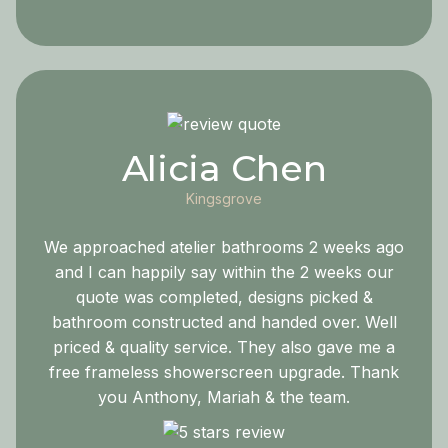
Alicia Chen
Kingsgrove
We approached atelier bathrooms 2 weeks ago
and I can happily say within the 2 weeks our
quote was completed, designs picked &
bathroom constructed and handed over. Well
priced & quality service. They also gave me a
free frameless showerscreen upgrade. Thank
you Anthony, Mariah & the team.