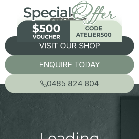
VISIT OUR SHOP
ENQUIRE TODAY
0485 824 804
Leading