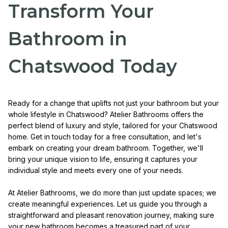
Transform Your
Bathroom in
Chatswood Today
Ready for a change that uplifts not just your bathroom but your
whole lifestyle in Chatswood? Atelier Bathrooms offers the
perfect blend of luxury and style, tailored for your Chatswood
home. Get in touch today for a free consultation, and let's
embark on creating your dream bathroom. Together, we'll
bring your unique vision to life, ensuring it captures your
individual style and meets every one of your needs.
At Atelier Bathrooms, we do more than just update spaces; we
create meaningful experiences. Let us guide you through a
straightforward and pleasant renovation journey, making sure
your new bathroom becomes a treasured part of your