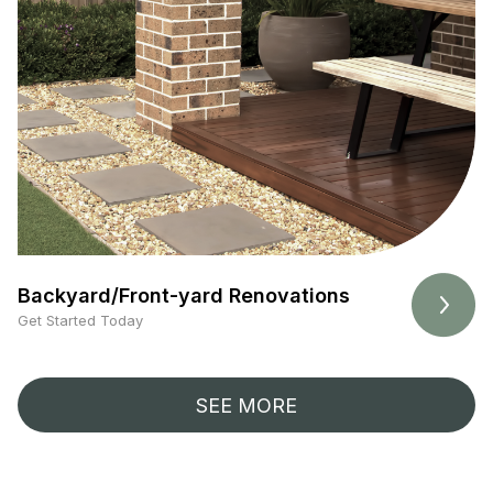
Backyard/Front-yard Renovations
Get Started Today
SEE MORE