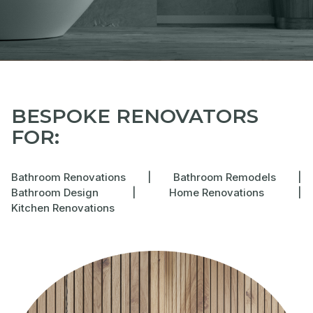
BESPOKE RENOVATORS
FOR:
Bathroom Renovations
|
Bathroom Remodels
|
Bathroom Design
|
Home Renovations
|
Kitchen Renovations