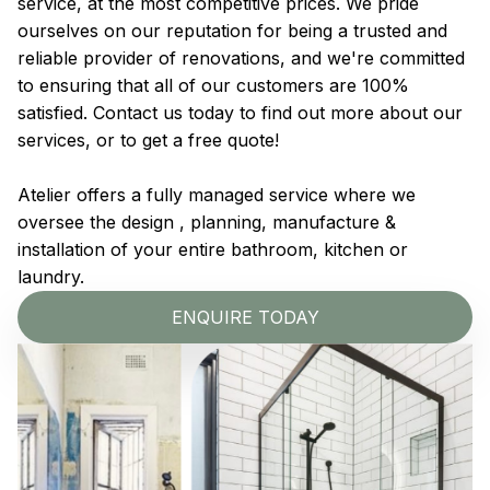
service, at the most competitive prices. We pride
ourselves on our reputation for being a trusted and
reliable provider of renovations, and we're committed
to ensuring that all of our customers are 100%
satisfied. Contact us today to find out more about our
services, or to get a free quote!
Atelier offers a fully managed service where we
oversee the design , planning, manufacture &
installation of your entire bathroom, kitchen or
laundry.
ENQUIRE TODAY