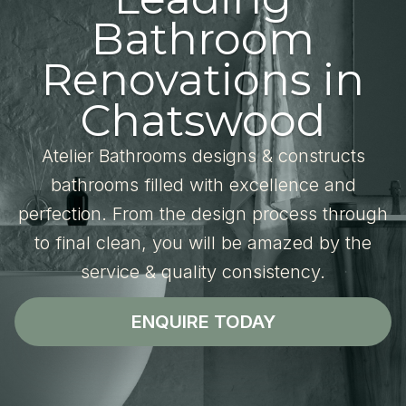
Bathroom
Renovations in
Chatswood
Atelier Bathrooms designs & constructs
bathrooms filled with excellence and
perfection. From the design process through
to final clean, you will be amazed by the
service & quality consistency.
ENQUIRE TODAY