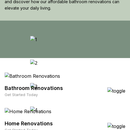
and discover how our affordable bathroom renovations can
elevate your daily living.
Bathroom Renovations
Get Started Today
Home Renovations