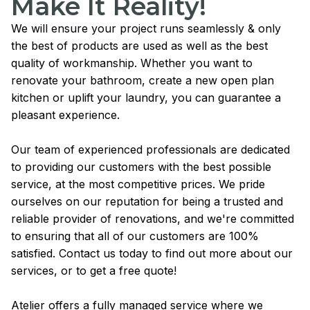
Make It Reality!
We will ensure your project runs seamlessly & only
the best of products are used as well as the best
quality of workmanship. Whether you want to
renovate your bathroom, create a new open plan
kitchen or uplift your laundry, you can guarantee a
pleasant experience.
Our team of experienced professionals are dedicated
to providing our customers with the best possible
service, at the most competitive prices. We pride
ourselves on our reputation for being a trusted and
reliable provider of renovations, and we're committed
to ensuring that all of our customers are 100%
satisfied. Contact us today to find out more about our
services, or to get a free quote!
Atelier offers a fully managed service where we