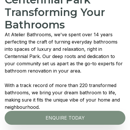
Transforming Your
Bathrooms
At Atelier Bathrooms, we've spent over 14 years
perfecting the craft of turning everyday bathrooms
into spaces of luxury and relaxation, right in
Centennial Park. Our deep roots and dedication to
your community set us apart as the go-to experts for
bathroom renovation in your area.
With a track record of more than 220 transformed
bathrooms, we bring your dream bathroom to life,
making sure it fits the unique vibe of your home and
neighbourhood.
ENQUIRE TODAY