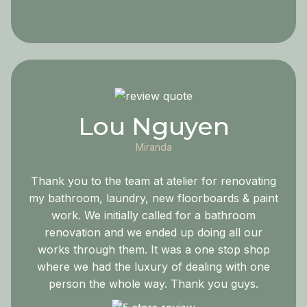
Lou Nguyen
Miranda
Thank you to the team at atelier for renovating
my bathroom, laundry, new floorboards & paint
work. We initially called for a bathroom
renovation and we ended up doing all our
works through them. It was a one stop shop
where we had the luxury of dealing with one
person the whole way. Thank you guys.