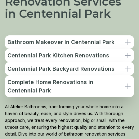
Renovation Services
in Centennial Park
Bathroom Makeover in Centennial Park
Centennial Park Kitchen Renovations
Centennial Park Backyard Renovations
Complete Home Renovations in
Centennial Park
At Atelier Bathrooms, transforming your whole home into a
haven of beauty, ease, and style drives us. With thorough
approach, we treat every renovation, big or small, with the
utmost care, ensuring the highest quality and attention to every
detail. Dive into our world of bathroom renovation services