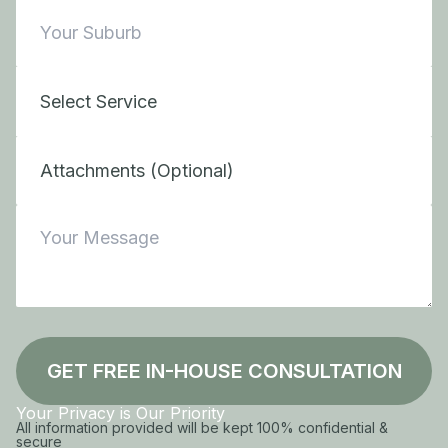
Attachments (Optional)
GET FREE IN-HOUSE CONSULTATION
Your Privacy is Our Priority
All information provided will be kept 100% confidential &
secure