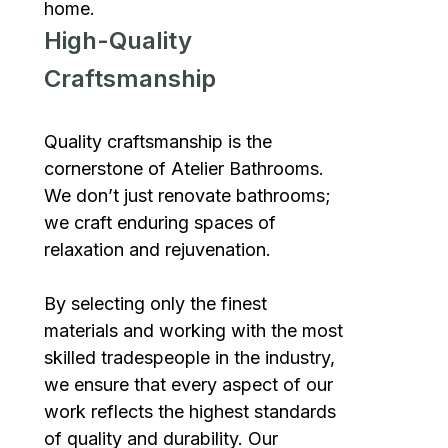
home.
High-Quality
Craftsmanship
Quality craftsmanship is the
cornerstone of Atelier Bathrooms.
We don’t just renovate bathrooms;
we craft enduring spaces of
relaxation and rejuvenation.
By selecting only the finest
materials and working with the most
skilled tradespeople in the industry,
we ensure that every aspect of our
work reflects the highest standards
of quality and durability. Our