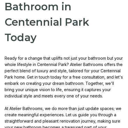
Bathroom in
Centennial Park
Today
Ready for a change that uplifts not just your bathroom but your
whole lifestyle in Centennial Park? Atelier Bathrooms offers the
perfect blend of luxury and style, tailored for your Centennial
Park home. Get in touch today for a free consultation, and let's
embark on creating your dream bathroom. Together, we'll
bring your unique vision to life, ensuring it captures your
individual style and meets every one of your needs.
At Atelier Bathrooms, we do more than just update spaces; we
create meaningful experiences. Let us guide you through a
straightforward and pleasant renovation journey, making sure
your new bathroom becomes a treasured part of your