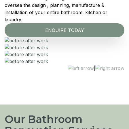
oversee the design , planning, manufacture &
installation of your entire bathroom, kitchen or
laundry.
ENQUIRE TODAY
|
Our Bathroom