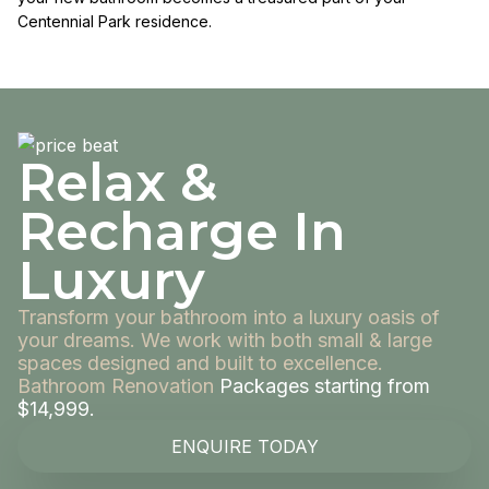
Centennial Park residence.
Relax &
Recharge In
Luxury
Transform your bathroom into a luxury oasis of
your dreams. We work with both small & large
spaces designed and built to excellence.
Bathroom Renovation
Packages starting from
$14,999.
ENQUIRE TODAY