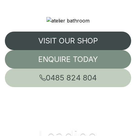
VISIT OUR SHOP
ENQUIRE TODAY
0485 824 804
Leading