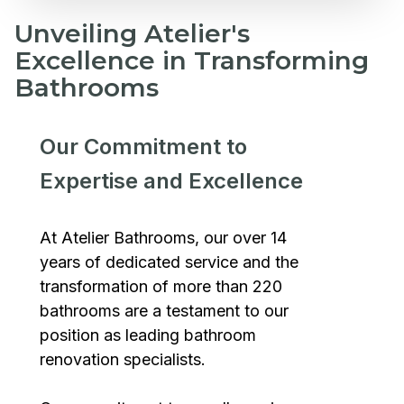
Unveiling Atelier's
Excellence in Transforming
Bathrooms
Our Commitment to
Expertise and Excellence
At Atelier Bathrooms, our over 14
years of dedicated service and the
transformation of more than 220
bathrooms are a testament to our
position as leading bathroom
renovation specialists.