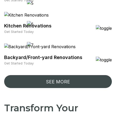
Get Started Today
Kitchen Renovations
Get Started Today
Backyard/Front-yard Renovations
Get Started Today
SEE MORE
Transform Your