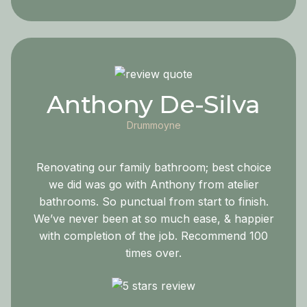
Anthony De-Silva
Drummoyne
Renovating our family bathroom; best choice
we did was go with Anthony from atelier
bathrooms. So punctual from start to finish.
We’ve never been at so much ease, & happier
with completion of the job. Recommend 100
times over.