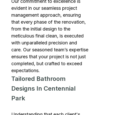
Our commitment to excellence is
evident in our seamless project
management approach, ensuring
that every phase of the renovation,
from the initial design to the
meticulous final clean, is executed
with unparalleled precision and
care. Our seasoned team’s expertise
ensures that your project is not just
completed, but crafted to exceed
expectations.
Tailored Bathroom
Designs In Centennial
Park
Understanding that each client's