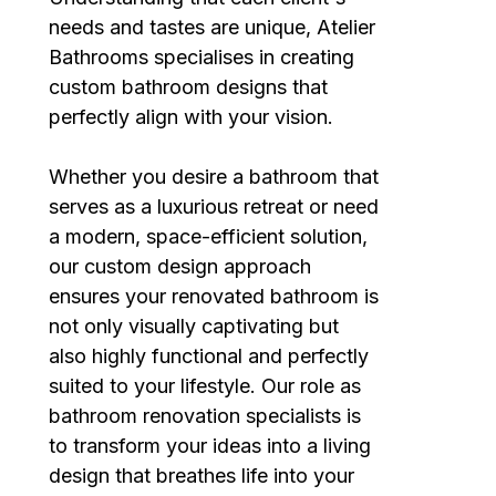
needs and tastes are unique, Atelier
Bathrooms specialises in creating
custom bathroom designs that
perfectly align with your vision.
Whether you desire a bathroom that
serves as a luxurious retreat or need
a modern, space-efficient solution,
our custom design approach
ensures your renovated bathroom is
not only visually captivating but
also highly functional and perfectly
suited to your lifestyle. Our role as
bathroom renovation specialists is
to transform your ideas into a living
design that breathes life into your