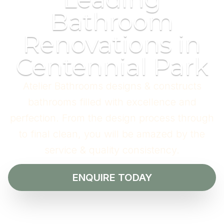
Bathroom
Renovations in
Centennial Park
Atelier Bathrooms designs & constructs
bathrooms filled with excellence and
perfection. From the design process through
to final clean, you will be amazed by the
service & quality consistency.
ENQUIRE TODAY