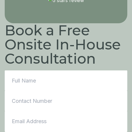
Book a Free
Onsite In-House
Consultation