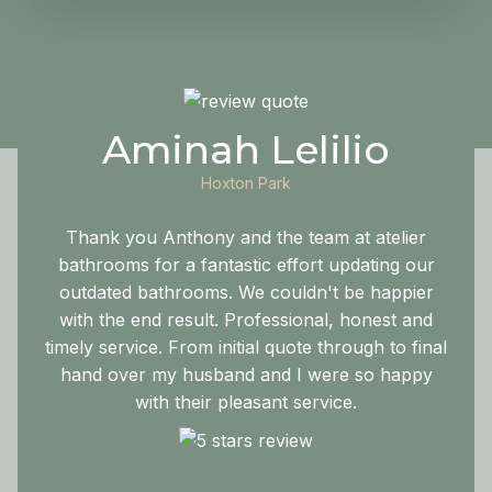
Aminah Lelilio
Hoxton Park
Thank you Anthony and the team at atelier
bathrooms for a fantastic effort updating our
outdated bathrooms. We couldn't be happier
with the end result. Professional, honest and
timely service. From initial quote through to final
hand over my husband and I were so happy
with their pleasant service.