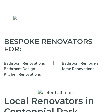
BESPOKE RENOVATORS
FOR:
Bathroom Renovations
|
Bathroom Remodels
|
Bathroom Design
|
Home Renovations
|
Kitchen Renovations
Local Renovators in
Centennial Park