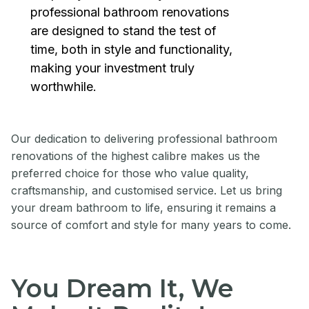
professional bathroom renovations
are designed to stand the test of
time, both in style and functionality,
making your investment truly
worthwhile.
Our dedication to delivering professional bathroom
renovations of the highest calibre makes us the
preferred choice for those who value quality,
craftsmanship, and customised service. Let us bring
your dream bathroom to life, ensuring it remains a
source of comfort and style for many years to come.
You Dream It, We