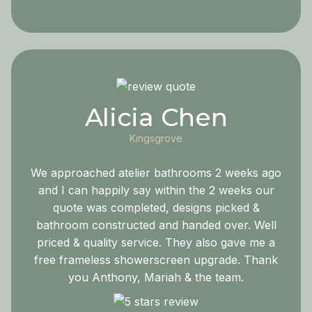
Alicia Chen
Kingsgrove
We approached atelier bathrooms 2 weeks ago
and I can happily say within the 2 weeks our
quote was completed, designs picked &
bathroom constructed and handed over. Well
priced & quality service. They also gave me a
free frameless showerscreen upgrade. Thank
you Anthony, Mariah & the team.