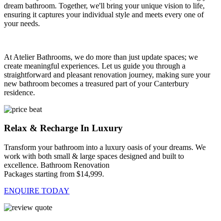
dream bathroom. Together, we'll bring your unique vision to life,
ensuring it captures your individual style and meets every one of
your needs.
At Atelier Bathrooms, we do more than just update spaces; we
create meaningful experiences. Let us guide you through a
straightforward and pleasant renovation journey, making sure your
new bathroom becomes a treasured part of your Canterbury
residence.
Relax & Recharge In Luxury
Transform your bathroom into a luxury oasis of your dreams. We
work with both small & large spaces designed and built to
excellence. Bathroom Renovation
Packages starting from $14,999.
ENQUIRE TODAY