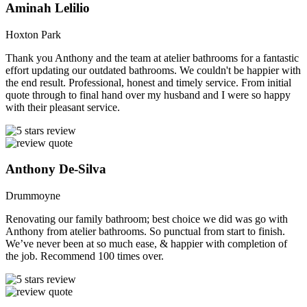
Aminah Lelilio
Hoxton Park
Thank you Anthony and the team at atelier bathrooms for a fantastic
effort updating our outdated bathrooms. We couldn't be happier with
the end result. Professional, honest and timely service. From initial
quote through to final hand over my husband and I were so happy
with their pleasant service.
Anthony De-Silva
Drummoyne
Renovating our family bathroom; best choice we did was go with
Anthony from atelier bathrooms. So punctual from start to finish.
We’ve never been at so much ease, & happier with completion of
the job. Recommend 100 times over.