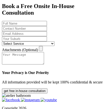
Book a Free Onsite In-House
Consultation
Attachments (Optional)
Your Privacy is Our Priority
All information provided will be kept 100% confidential & secure
get free in-house consultation
Copyright 2026