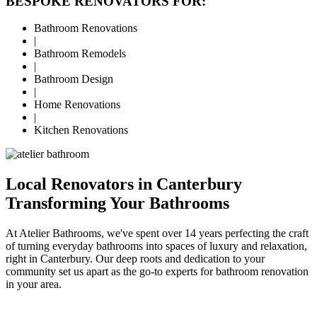
BESPOKE RENOVATORS FOR:
Bathroom Renovations
|
Bathroom Remodels
|
Bathroom Design
|
Home Renovations
|
Kitchen Renovations
Local Renovators in Canterbury
Transforming Your Bathrooms
At Atelier Bathrooms, we've spent over 14 years perfecting the craft
of turning everyday bathrooms into spaces of luxury and relaxation,
right in Canterbury. Our deep roots and dedication to your
community set us apart as the go-to experts for bathroom renovation
in your area.