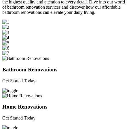
the highest quality and attention to every detail. Dive into our world
of bathroom renovation services and discover how our affordable
bathroom renovations can elevate your daily living.
Bathroom Renovations
Get Started Today
Home Renovations
Get Started Today