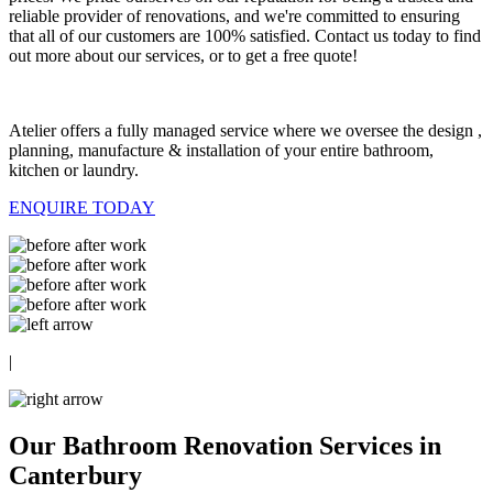
reliable provider of renovations, and we're committed to ensuring
that all of our customers are 100% satisfied. Contact us today to find
out more about our services, or to get a free quote!
Atelier offers a fully managed service where we oversee the design ,
planning, manufacture & installation of your entire bathroom,
kitchen or laundry.
ENQUIRE TODAY
|
Our Bathroom Renovation Services in
Canterbury