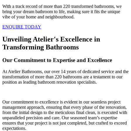
With a track record of more than 220 transformed bathrooms, we
bring your dream bathroom to life, making sure it fits the unique
vibe of your home and neighbourhood.
ENQUIRE TODAY
Unveiling Atelier's Excellence in
Transforming Bathrooms
Our Commitment to Expertise and Excellence
At Atelier Bathrooms, our over 14 years of dedicated service and the
transformation of more than 220 bathrooms are a testament to our
position as leading bathroom renovation specialists.
Our commitment to excellence is evident in our seamless project
management approach, ensuring that every phase of the renovation,
from the initial design to the meticulous final clean, is executed with
unparalleled precision and care. Our seasoned team’s expertise
ensures that your project is not just completed, but crafted to exceed
expectations.