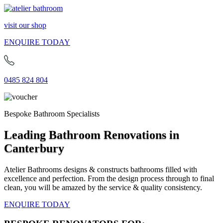
visit our shop
ENQUIRE TODAY
0485 824 804
Bespoke Bathroom Specialists
Leading Bathroom Renovations in
Canterbury
Atelier Bathrooms designs & constructs bathrooms filled with
excellence and perfection. From the design process through to final
clean, you will be amazed by the service & quality consistency.
ENQUIRE TODAY