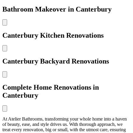
Bathroom Makeover in Canterbury
Canterbury Kitchen Renovations
Canterbury Backyard Renovations
Complete Home Renovations in
Canterbury
At Atelier Bathrooms, transforming your whole home into a haven
of beauty, ease, and style drives us. With thorough approach, we
treat every renovation, big or small, with the utmost care, ensuring