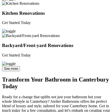
Kitchen Renovations
Get Started Today
Backyard/Front-yard Renovations
Get Started Today
See more
Transform Your Bathroom in Canterbury
Today
Ready for a change that uplifts not just your bathroom but your
whole lifestyle in Canterbury? Atelier Bathrooms offers the perfect
blend of luxury and style, tailored for your Canterbury home. Get in
touch today for a free consultation, and let's embark on creating your