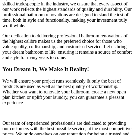
skilled tradespeople in the industry, we ensure that every aspect of
our work reflects the highest standards of quality and durability. Our
professional bathroom renovations are designed to stand the test of
time, both in style and functionality, making your investment truly
worthwhile.
Our dedication to delivering professional bathroom renovations of
the highest calibre makes us the preferred choice for those who
value quality, craftsmanship, and customised service. Let us bring
your dream bathroom to life, ensuring it remains a source of comfort
and style for many years to come.
You Dream It, We Make It Reality!
We will ensure your project runs seamlessly & only the best of
products are used as well as the best quality of workmanship.
Whether you want to renovate your bathroom, create a new open
plan kitchen or uplift your laundry, you can guarantee a pleasant
experience.
Our team of experienced professionals are dedicated to providing
our customers with the best possible service, at the most competitive
prices. We pride ourselves on our reputation for being a trusted and