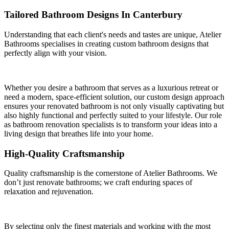
Tailored Bathroom Designs In Canterbury
Understanding that each client's needs and tastes are unique, Atelier
Bathrooms specialises in creating custom bathroom designs that
perfectly align with your vision.
Whether you desire a bathroom that serves as a luxurious retreat or
need a modern, space-efficient solution, our custom design approach
ensures your renovated bathroom is not only visually captivating but
also highly functional and perfectly suited to your lifestyle. Our role
as bathroom renovation specialists is to transform your ideas into a
living design that breathes life into your home.
High-Quality Craftsmanship
Quality craftsmanship is the cornerstone of Atelier Bathrooms. We
don’t just renovate bathrooms; we craft enduring spaces of
relaxation and rejuvenation.
By selecting only the finest materials and working with the most