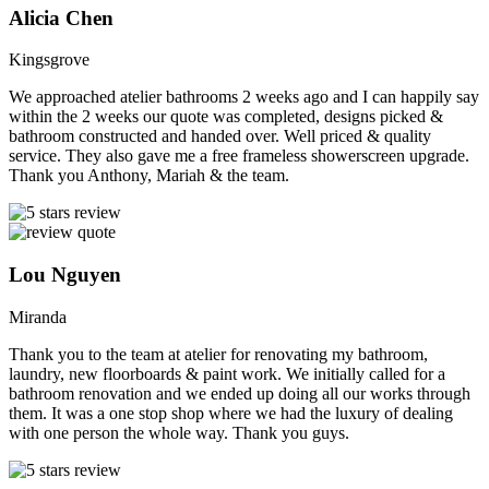
Alicia Chen
Kingsgrove
We approached atelier bathrooms 2 weeks ago and I can happily say
within the 2 weeks our quote was completed, designs picked &
bathroom constructed and handed over. Well priced & quality
service. They also gave me a free frameless showerscreen upgrade.
Thank you Anthony, Mariah & the team.
Lou Nguyen
Miranda
Thank you to the team at atelier for renovating my bathroom,
laundry, new floorboards & paint work. We initially called for a
bathroom renovation and we ended up doing all our works through
them. It was a one stop shop where we had the luxury of dealing
with one person the whole way. Thank you guys.