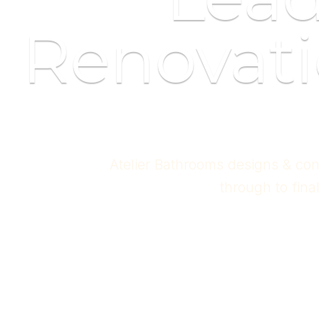
Renovati
Atelier Bathrooms designs & con
through to fina