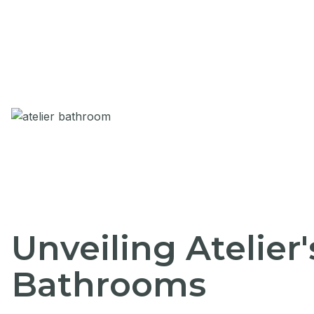
Unveiling Atelier
Bathrooms