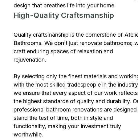
design that breathes life into your home.
High-Quality Craftsmanship
Quality craftsmanship is the cornerstone of Ateli
Bathrooms. We don’t just renovate bathrooms; 
craft enduring spaces of relaxation and
rejuvenation.
By selecting only the finest materials and workin
with the most skilled tradespeople in the industry
we ensure that every aspect of our work reflects
the highest standards of quality and durability. O
professional bathroom renovations are designed
stand the test of time, both in style and
functionality, making your investment truly
worthwhile.