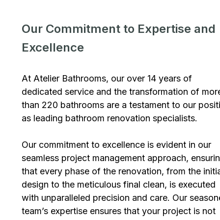
Our Commitment to Expertise and
Excellence
At Atelier Bathrooms, our over 14 years of
dedicated service and the transformation of mor
than 220 bathrooms are a testament to our posit
as leading bathroom renovation specialists.
Our commitment to excellence is evident in our
seamless project management approach, ensuri
that every phase of the renovation, from the initi
design to the meticulous final clean, is executed
with unparalleled precision and care. Our seaso
team’s expertise ensures that your project is not