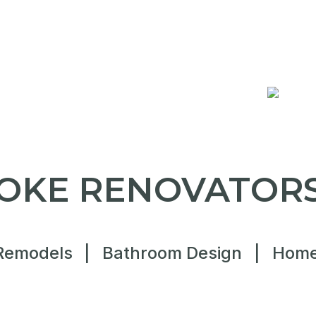
OKE RENOVATORS
Remodels
|
Bathroom Design
|
Home