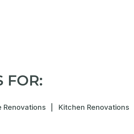
 FOR:
 Renovations
|
Kitchen Renovations