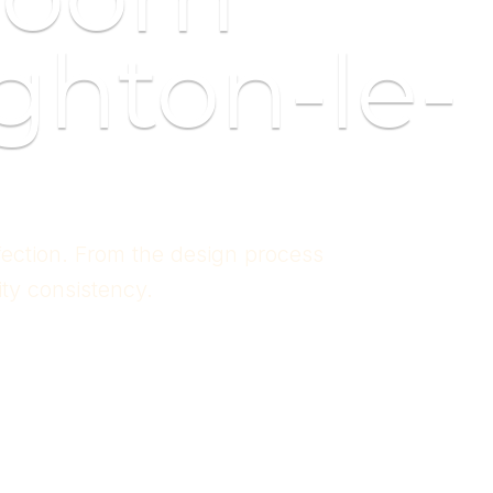
ghton-le-
fection. From the design process
ity consistency.