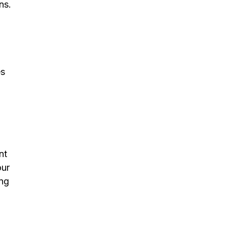
ns.
es
nt
our
ing