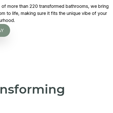
d of more than 220 transformed bathrooms, we bring
 to life, making sure it fits the unique vibe of your
urhood.
AY
ransforming