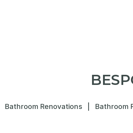
BESP
Bathroom Renovations
|
Bathroom 