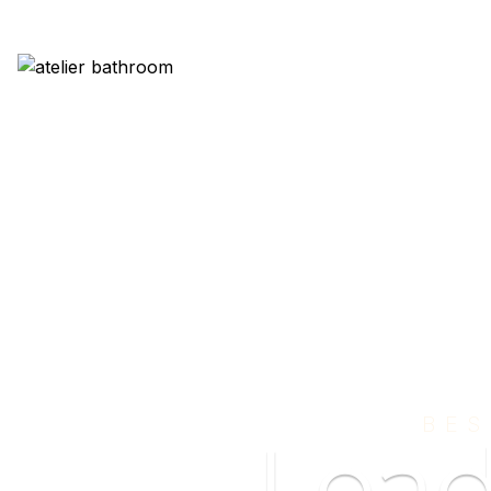
BES
Lea