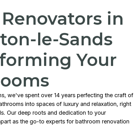
 Renovators in
ton-le-Sands
forming Your
rooms
s, we've spent over 14 years perfecting the craft of
throoms into spaces of luxury and relaxation, right
ds. Our deep roots and dedication to your
part as the go-to experts for bathroom renovation