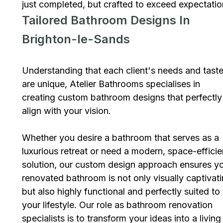
just completed, but crafted to exceed expectatio
Tailored Bathroom Designs In
Brighton-le-Sands
Understanding that each client's needs and tast
are unique, Atelier Bathrooms specialises in
creating custom bathroom designs that perfectly
align with your vision.
Whether you desire a bathroom that serves as a
luxurious retreat or need a modern, space-efficie
solution, our custom design approach ensures y
renovated bathroom is not only visually captivat
but also highly functional and perfectly suited to
your lifestyle. Our role as bathroom renovation
specialists is to transform your ideas into a living