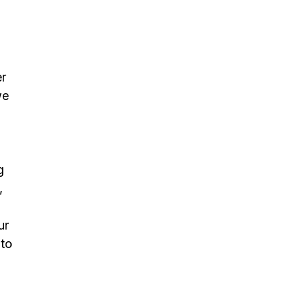
er
we
g
,
ur
 to