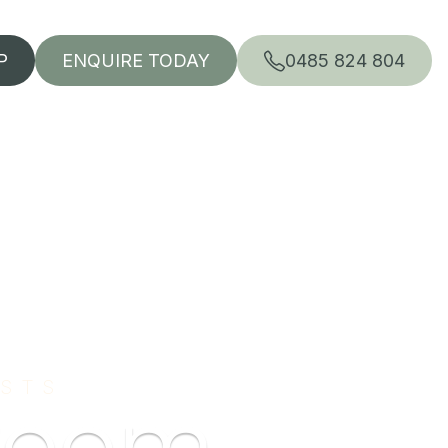
P
ENQUIRE TODAY
0485 824 804
ISTS
room