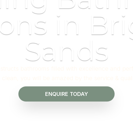
ons in Bri
Sands
structs bathrooms filled with excellence and per
l clean, you will be amazed by the service & qual
ENQUIRE TODAY