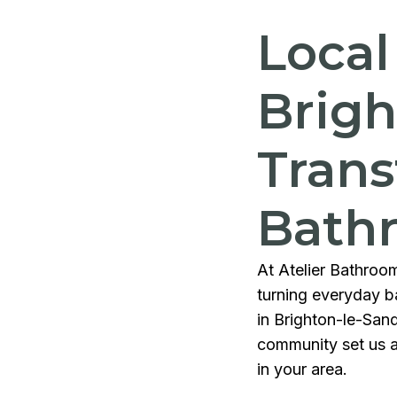
Local
Brigh
Trans
Bath
At Atelier Bathroom
turning everyday ba
in Brighton-le-San
community set us a
in your area.