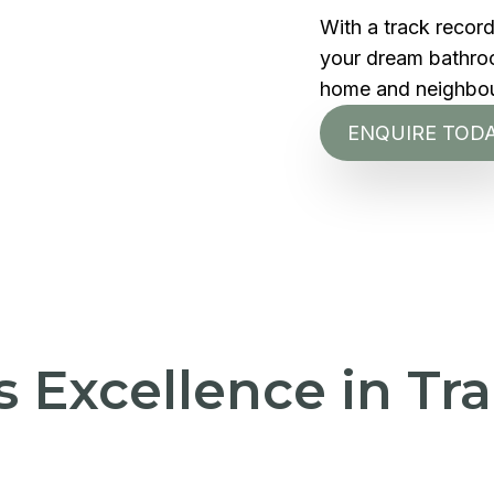
With a track recor
your dream bathroom
home and neighbo
ENQUIRE TOD
's Excellence in T