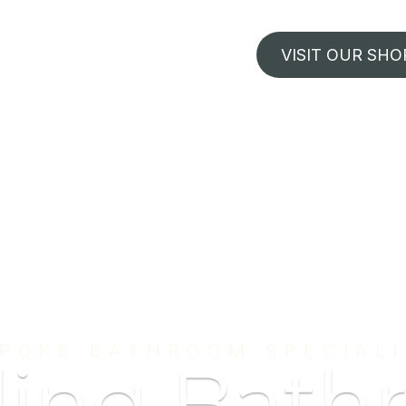
VISIT OUR SHO
POKE BATHROOM SPECIAL
ding Bath