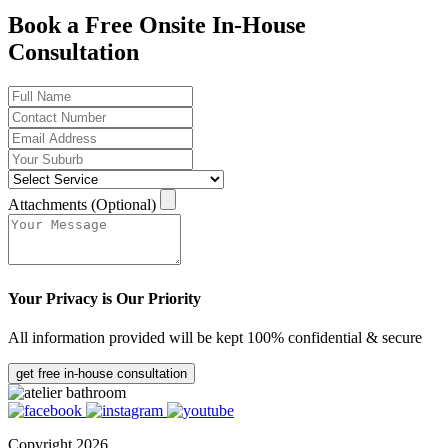
Book a Free Onsite In-House
Consultation
Attachments (Optional)
Your Privacy is Our Priority
All information provided will be kept 100% confidential & secure
get free in-house consultation
Copyright 2026