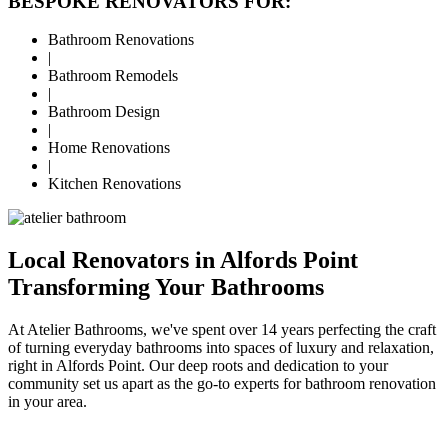
BESPOKE RENOVATORS FOR:
Bathroom Renovations
|
Bathroom Remodels
|
Bathroom Design
|
Home Renovations
|
Kitchen Renovations
Local Renovators in Alfords Point
Transforming Your Bathrooms
At Atelier Bathrooms, we've spent over 14 years perfecting the craft
of turning everyday bathrooms into spaces of luxury and relaxation,
right in Alfords Point. Our deep roots and dedication to your
community set us apart as the go-to experts for bathroom renovation
in your area.