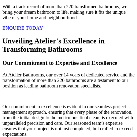
With a track record of more than 220 transformed bathrooms, we
bring your dream bathroom to life, making sure it fits the unique
vibe of your home and neighbourhood.
ENQUIRE TODAY
Unveiling Atelier's Excellence in
Transforming Bathrooms
Our Commitment to Expertise and Excellence
At Atelier Bathrooms, our over 14 years of dedicated service and the
transformation of more than 220 bathrooms are a testament to our
position as leading bathroom renovation specialists.
Our commitment to excellence is evident in our seamless project
management approach, ensuring that every phase of the renovation,
from the initial design to the meticulous final clean, is executed with
unparalleled precision and care. Our seasoned team’s expertise
ensures that your project is not just completed, but crafted to exceed
expectations.