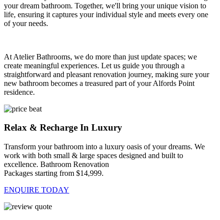
your dream bathroom. Together, we'll bring your unique vision to
life, ensuring it captures your individual style and meets every one
of your needs.
At Atelier Bathrooms, we do more than just update spaces; we
create meaningful experiences. Let us guide you through a
straightforward and pleasant renovation journey, making sure your
new bathroom becomes a treasured part of your Alfords Point
residence.
Relax & Recharge In Luxury
Transform your bathroom into a luxury oasis of your dreams. We
work with both small & large spaces designed and built to
excellence. Bathroom Renovation
Packages starting from $14,999.
ENQUIRE TODAY