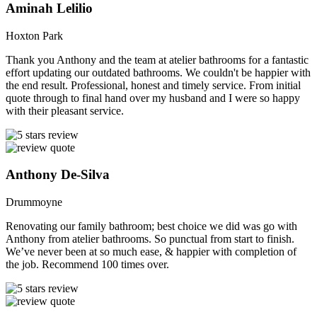
Aminah Lelilio
Hoxton Park
Thank you Anthony and the team at atelier bathrooms for a fantastic
effort updating our outdated bathrooms. We couldn't be happier with
the end result. Professional, honest and timely service. From initial
quote through to final hand over my husband and I were so happy
with their pleasant service.
Anthony De-Silva
Drummoyne
Renovating our family bathroom; best choice we did was go with
Anthony from atelier bathrooms. So punctual from start to finish.
We’ve never been at so much ease, & happier with completion of
the job. Recommend 100 times over.