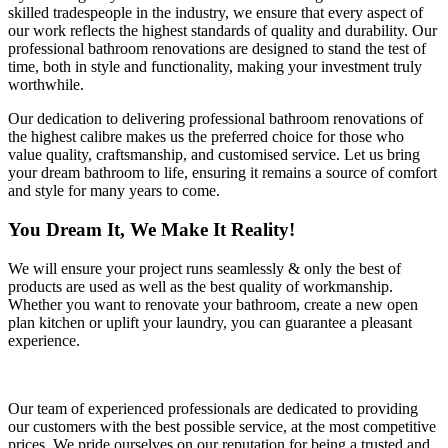
skilled tradespeople in the industry, we ensure that every aspect of
our work reflects the highest standards of quality and durability. Our
professional bathroom renovations are designed to stand the test of
time, both in style and functionality, making your investment truly
worthwhile.
Our dedication to delivering professional bathroom renovations of
the highest calibre makes us the preferred choice for those who
value quality, craftsmanship, and customised service. Let us bring
your dream bathroom to life, ensuring it remains a source of comfort
and style for many years to come.
You Dream It, We Make It Reality!
We will ensure your project runs seamlessly & only the best of
products are used as well as the best quality of workmanship.
Whether you want to renovate your bathroom, create a new open
plan kitchen or uplift your laundry, you can guarantee a pleasant
experience.
Our team of experienced professionals are dedicated to providing
our customers with the best possible service, at the most competitive
prices. We pride ourselves on our reputation for being a trusted and