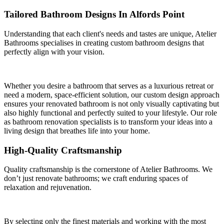
Tailored Bathroom Designs In Alfords Point
Understanding that each client's needs and tastes are unique, Atelier
Bathrooms specialises in creating custom bathroom designs that
perfectly align with your vision.
Whether you desire a bathroom that serves as a luxurious retreat or
need a modern, space-efficient solution, our custom design approach
ensures your renovated bathroom is not only visually captivating but
also highly functional and perfectly suited to your lifestyle. Our role
as bathroom renovation specialists is to transform your ideas into a
living design that breathes life into your home.
High-Quality Craftsmanship
Quality craftsmanship is the cornerstone of Atelier Bathrooms. We
don’t just renovate bathrooms; we craft enduring spaces of
relaxation and rejuvenation.
By selecting only the finest materials and working with the most