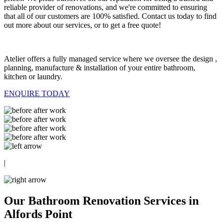
reliable provider of renovations, and we're committed to ensuring
that all of our customers are 100% satisfied. Contact us today to find
out more about our services, or to get a free quote!
Atelier offers a fully managed service where we oversee the design ,
planning, manufacture & installation of your entire bathroom,
kitchen or laundry.
ENQUIRE TODAY
|
Our Bathroom Renovation Services in
Alfords Point