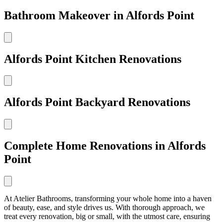
Bathroom Makeover in Alfords Point
Alfords Point Kitchen Renovations
Alfords Point Backyard Renovations
Complete Home Renovations in Alfords
Point
At Atelier Bathrooms, transforming your whole home into a haven
of beauty, ease, and style drives us. With thorough approach, we
treat every renovation, big or small, with the utmost care, ensuring