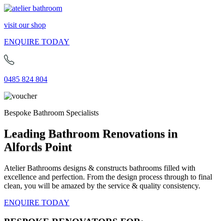
visit our shop
ENQUIRE TODAY
0485 824 804
Bespoke Bathroom Specialists
Leading Bathroom Renovations in
Alfords Point
Atelier Bathrooms designs & constructs bathrooms filled with
excellence and perfection. From the design process through to final
clean, you will be amazed by the service & quality consistency.
ENQUIRE TODAY