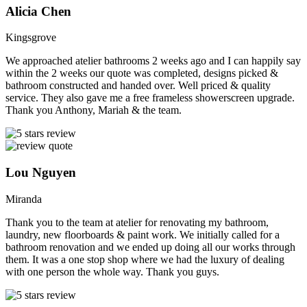
Alicia Chen
Kingsgrove
We approached atelier bathrooms 2 weeks ago and I can happily say
within the 2 weeks our quote was completed, designs picked &
bathroom constructed and handed over. Well priced & quality
service. They also gave me a free frameless showerscreen upgrade.
Thank you Anthony, Mariah & the team.
Lou Nguyen
Miranda
Thank you to the team at atelier for renovating my bathroom,
laundry, new floorboards & paint work. We initially called for a
bathroom renovation and we ended up doing all our works through
them. It was a one stop shop where we had the luxury of dealing
with one person the whole way. Thank you guys.