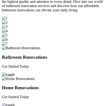
the highest quality and attention to every detail. Dive into our world
of bathroom renovation services and discover how our affordable
bathroom renovations can elevate your daily living.
Bathroom Renovations
Get Started Today
Home Renovations
Get Started Today