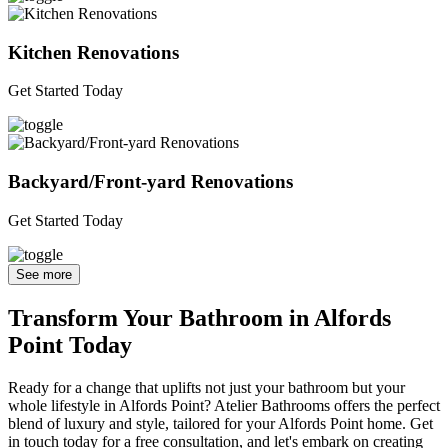
Kitchen Renovations
Get Started Today
Backyard/Front-yard Renovations
Get Started Today
See more
Transform Your Bathroom in Alfords
Point Today
Ready for a change that uplifts not just your bathroom but your
whole lifestyle in Alfords Point? Atelier Bathrooms offers the perfect
blend of luxury and style, tailored for your Alfords Point home. Get
in touch today for a free consultation, and let's embark on creating