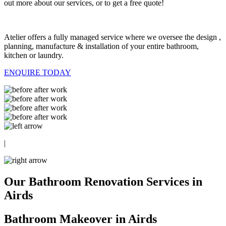
out more about our services, or to get a free quote!
Atelier offers a fully managed service where we oversee the design ,
planning, manufacture & installation of your entire bathroom,
kitchen or laundry.
ENQUIRE TODAY
|
Our Bathroom Renovation Services in
Airds
Bathroom Makeover in Airds