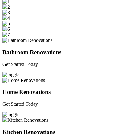
Bathroom Renovations
Get Started Today
Home Renovations
Get Started Today
Kitchen Renovations