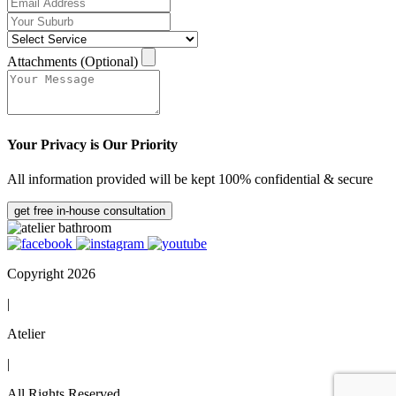
Attachments (Optional)
Your Privacy is Our Priority
All information provided will be kept 100% confidential & secure
get free in-house consultation
Copyright 2026
|
Atelier
|
All Rights Reserved