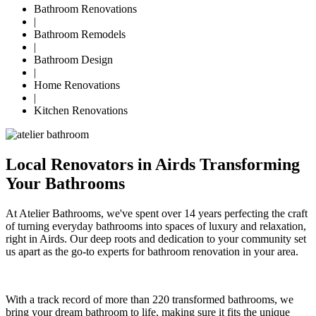
Bathroom Renovations
|
Bathroom Remodels
|
Bathroom Design
|
Home Renovations
|
Kitchen Renovations
Local Renovators in Airds Transforming
Your Bathrooms
At Atelier Bathrooms, we've spent over 14 years perfecting the craft
of turning everyday bathrooms into spaces of luxury and relaxation,
right in Airds. Our deep roots and dedication to your community set
us apart as the go-to experts for bathroom renovation in your area.
With a track record of more than 220 transformed bathrooms, we
bring your dream bathroom to life, making sure it fits the unique