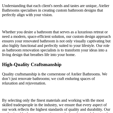
Understanding that each client's needs and tastes are unique, Atelier
Bathrooms specialises in creating custom bathroom designs that
perfectly align with your vision.
Whether you desire a bathroom that serves as a luxurious retreat or
need a modern, space-efficient solution, our custom design approach
ensures your renovated bathroom is not only visually captivating but
also highly functional and perfectly suited to your lifestyle. Our role
as bathroom renovation specialists is to transform your ideas into a
living design that breathes life into your home.
High-Quality Craftsmanship
Quality craftsmanship is the cornerstone of Atelier Bathrooms. We
don’t just renovate bathrooms; we craft enduring spaces of
relaxation and rejuvenation.
By selecting only the finest materials and working with the most
skilled tradespeople in the industry, we ensure that every aspect of
our work reflects the highest standards of quality and durability. Our