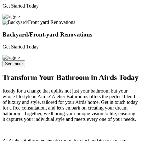
Get Started Today
Backyard/Front-yard Renovations
Get Started Today
See more
Transform Your Bathroom in Airds Today
Ready for a change that uplifts not just your bathroom but your
whole lifestyle in Airds? Atelier Bathrooms offers the perfect blend
of luxury and style, tailored for your Airds home. Get in touch today
for a free consultation, and let's embark on creating your dream
bathroom. Together, we'll bring your unique vision to life, ensuring
it captures your individual style and meets every one of your needs.
At Atelier Bathrooms, we do more than just update spaces; we