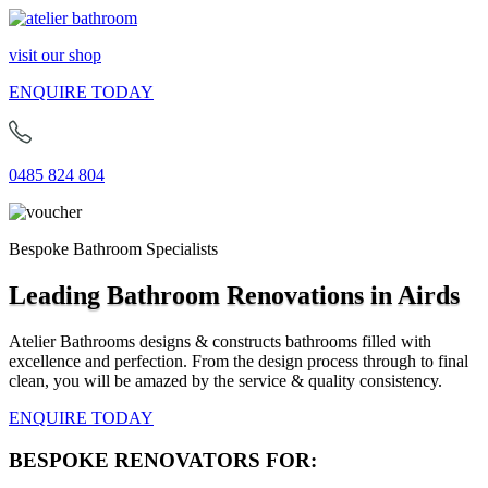
visit our shop
ENQUIRE TODAY
0485 824 804
Bespoke Bathroom Specialists
Leading Bathroom Renovations in Airds
Atelier Bathrooms designs & constructs bathrooms filled with
excellence and perfection. From the design process through to final
clean, you will be amazed by the service & quality consistency.
ENQUIRE TODAY
BESPOKE RENOVATORS FOR: