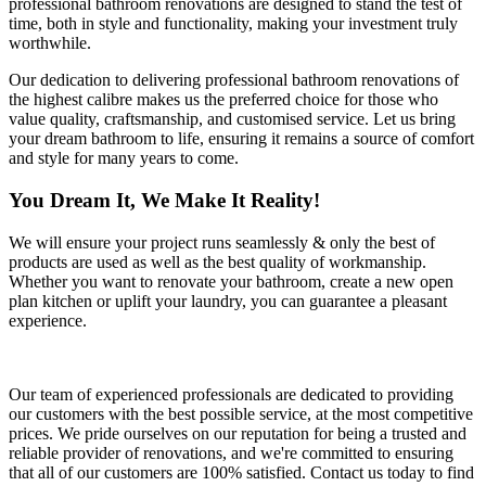
professional bathroom renovations are designed to stand the test of
time, both in style and functionality, making your investment truly
worthwhile.
Our dedication to delivering professional bathroom renovations of
the highest calibre makes us the preferred choice for those who
value quality, craftsmanship, and customised service. Let us bring
your dream bathroom to life, ensuring it remains a source of comfort
and style for many years to come.
You Dream It, We Make It Reality!
We will ensure your project runs seamlessly & only the best of
products are used as well as the best quality of workmanship.
Whether you want to renovate your bathroom, create a new open
plan kitchen or uplift your laundry, you can guarantee a pleasant
experience.
Our team of experienced professionals are dedicated to providing
our customers with the best possible service, at the most competitive
prices. We pride ourselves on our reputation for being a trusted and
reliable provider of renovations, and we're committed to ensuring
that all of our customers are 100% satisfied. Contact us today to find