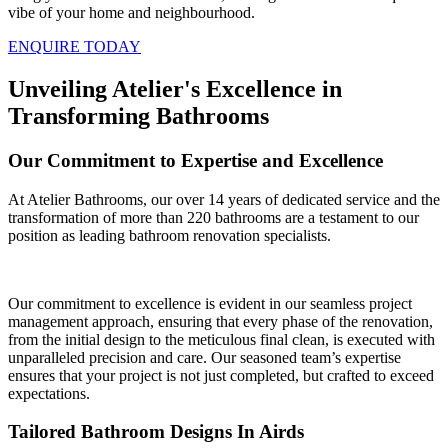
vibe of your home and neighbourhood.
ENQUIRE TODAY
Unveiling Atelier's Excellence in
Transforming Bathrooms
Our Commitment to Expertise and Excellence
At Atelier Bathrooms, our over 14 years of dedicated service and the
transformation of more than 220 bathrooms are a testament to our
position as leading bathroom renovation specialists.
Our commitment to excellence is evident in our seamless project
management approach, ensuring that every phase of the renovation,
from the initial design to the meticulous final clean, is executed with
unparalleled precision and care. Our seasoned team’s expertise
ensures that your project is not just completed, but crafted to exceed
expectations.
Tailored Bathroom Designs In Airds