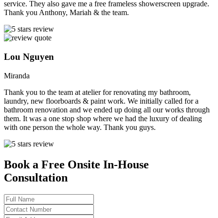
service. They also gave me a free frameless showerscreen upgrade.
Thank you Anthony, Mariah & the team.
Lou Nguyen
Miranda
Thank you to the team at atelier for renovating my bathroom,
laundry, new floorboards & paint work. We initially called for a
bathroom renovation and we ended up doing all our works through
them. It was a one stop shop where we had the luxury of dealing
with one person the whole way. Thank you guys.
Book a Free Onsite In-House
Consultation