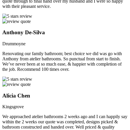
quote through to final hand over my husband and I were so happy
with their pleasant service.
Anthony De-Silva
Drummoyne
Renovating our family bathroom; best choice we did was go with
Anthony from atelier bathrooms. So punctual from start to finish.
We’ve never been at so much ease, & happier with completion of
the job. Recommend 100 times over.
Alicia Chen
Kingsgrove
We approached atelier bathrooms 2 weeks ago and I can happily say
within the 2 weeks our quote was completed, designs picked &
bathroom constructed and handed over. Well priced & quality