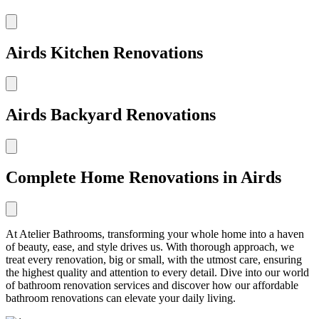
Airds Kitchen Renovations
Airds Backyard Renovations
Complete Home Renovations in Airds
At Atelier Bathrooms, transforming your whole home into a haven
of beauty, ease, and style drives us. With thorough approach, we
treat every renovation, big or small, with the utmost care, ensuring
the highest quality and attention to every detail. Dive into our world
of bathroom renovation services and discover how our affordable
bathroom renovations can elevate your daily living.