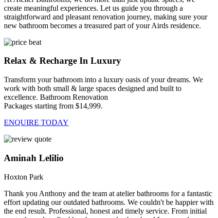
create meaningful experiences. Let us guide you through a
straightforward and pleasant renovation journey, making sure your
new bathroom becomes a treasured part of your Airds residence.
Relax & Recharge In Luxury
Transform your bathroom into a luxury oasis of your dreams. We
work with both small & large spaces designed and built to
excellence. Bathroom Renovation
Packages starting from $14,999.
ENQUIRE TODAY
Aminah Lelilio
Hoxton Park
Thank you Anthony and the team at atelier bathrooms for a fantastic
effort updating our outdated bathrooms. We couldn't be happier with
the end result. Professional, honest and timely service. From initial