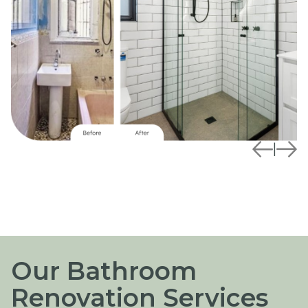
|
Our Bathroom
Renovation Services