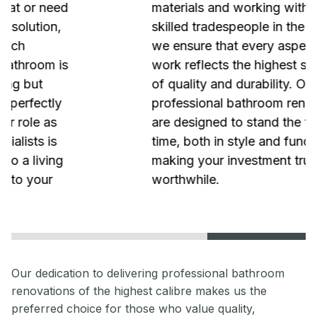
materials and working with the most
skilled tradespeople in the industry,
we ensure that every aspect of our
work reflects the highest standards
of quality and durability. Our
professional bathroom renovations
are designed to stand the test of
time, both in style and functionality,
making your investment truly
worthwhile.
Our dedication to delivering professional bathroom
renovations of the highest calibre makes us the
preferred choice for those who value quality,