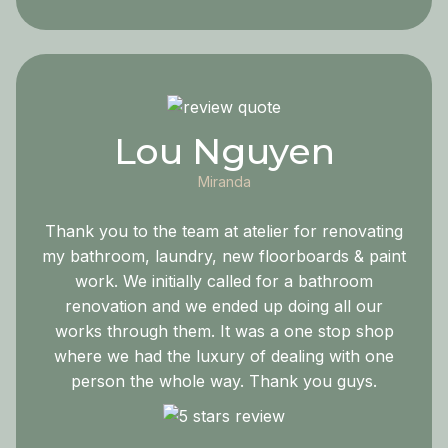
Lou Nguyen
Miranda
Thank you to the team at atelier for renovating
my bathroom, laundry, new floorboards & paint
work. We initially called for a bathroom
renovation and we ended up doing all our
works through them. It was a one stop shop
where we had the luxury of dealing with one
person the whole way. Thank you guys.