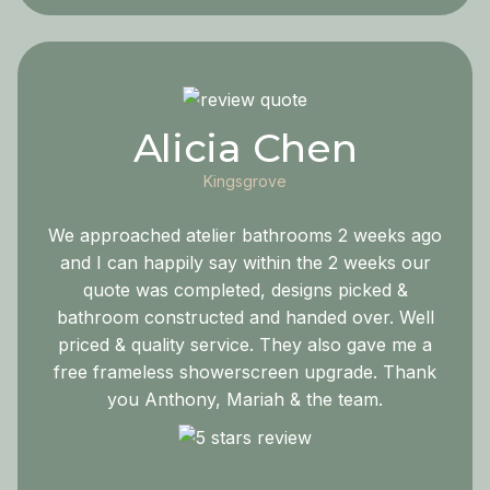
Alicia Chen
Kingsgrove
We approached atelier bathrooms 2 weeks ago
and I can happily say within the 2 weeks our
quote was completed, designs picked &
bathroom constructed and handed over. Well
priced & quality service. They also gave me a
free frameless showerscreen upgrade. Thank
you Anthony, Mariah & the team.