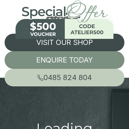
VISIT OUR SHOP
ENQUIRE TODAY
0485 824 804
Leading