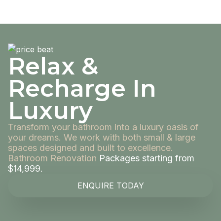
Relax &
Recharge In
Luxury
Transform your bathroom into a luxury oasis of
your dreams. We work with both small & large
spaces designed and built to excellence.
Bathroom Renovation
Packages starting from
$14,999.
ENQUIRE TODAY