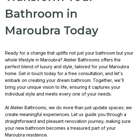
Bathroom in
Maroubra Today
Ready for a change that uplifts not just your bathroom but your
whole lifestyle in Maroubra? Atelier Bathrooms offers the
perfect blend of luxury and style, tailored for your Maroubra
home. Get in touch today for a free consultation, and let's
embark on creating your dream bathroom. Together, we'll
bring your unique vision to life, ensuring it captures your
individual style and meets every one of your needs.
At Atelier Bathrooms, we do more than just update spaces; we
create meaningful experiences. Let us guide you through a
straightforward and pleasant renovation journey, making sure
your new bathroom becomes a treasured part of your
Maroubra residence.