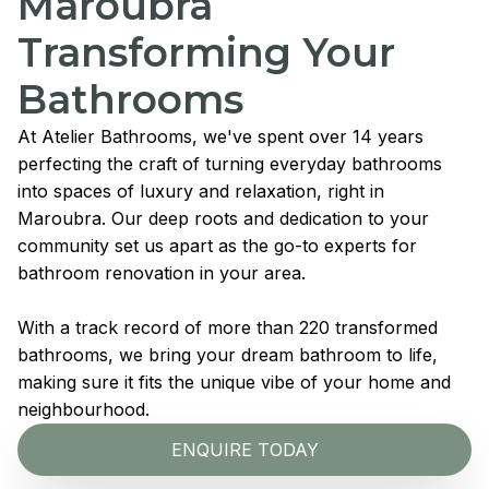
Maroubra
Transforming Your
Bathrooms
At Atelier Bathrooms, we've spent over 14 years
perfecting the craft of turning everyday bathrooms
into spaces of luxury and relaxation, right in
Maroubra. Our deep roots and dedication to your
community set us apart as the go-to experts for
bathroom renovation in your area.
With a track record of more than 220 transformed
bathrooms, we bring your dream bathroom to life,
making sure it fits the unique vibe of your home and
neighbourhood.
ENQUIRE TODAY