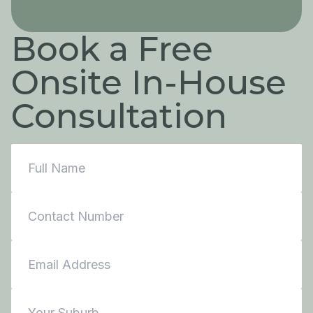
Book a Free
Onsite In-House
Consultation