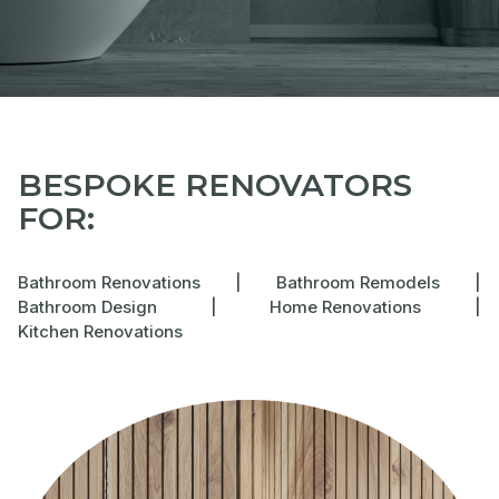
BESPOKE RENOVATORS
FOR:
Bathroom Renovations
|
Bathroom Remodels
|
Bathroom Design
|
Home Renovations
|
Kitchen Renovations