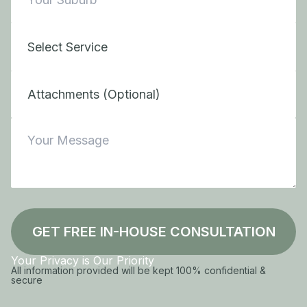
Attachments (Optional)
GET FREE IN-HOUSE CONSULTATION
Your Privacy is Our Priority
All information provided will be kept 100% confidential &
secure