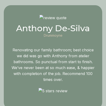
Anthony De-Silva
Drummoyne
Renovating our family bathroom; best choice
we did was go with Anthony from atelier
bathrooms. So punctual from start to finish.
We’ve never been at so much ease, & happier
with completion of the job. Recommend 100
times over.