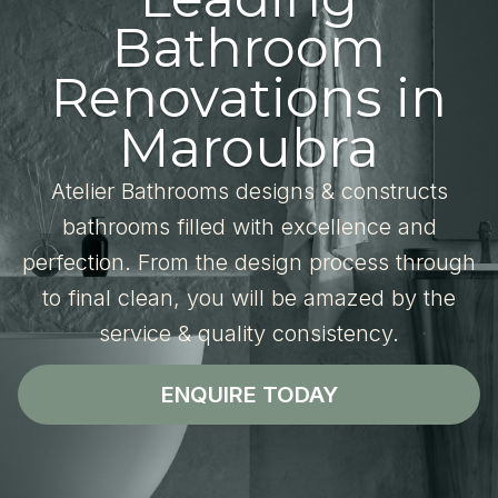
Bathroom
Renovations in
Maroubra
Atelier Bathrooms designs & constructs
bathrooms filled with excellence and
perfection. From the design process through
to final clean, you will be amazed by the
service & quality consistency.
ENQUIRE TODAY