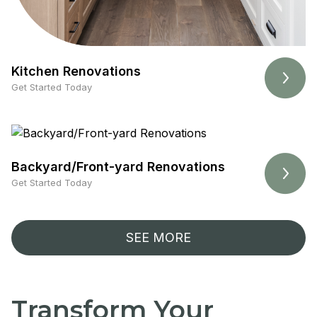
Kitchen Renovations
Get Started Today
Backyard/Front-yard Renovations
Get Started Today
SEE MORE
Transform Your