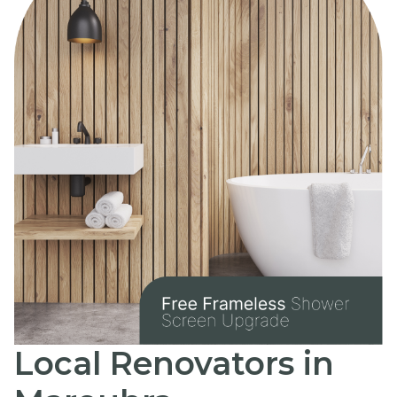
Local Renovators in