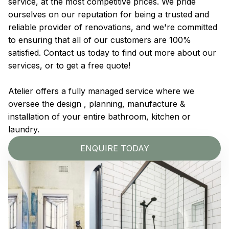
service, at the most competitive prices. We pride
ourselves on our reputation for being a trusted and
reliable provider of renovations, and we're committed
to ensuring that all of our customers are 100%
satisfied. Contact us today to find out more about our
services, or to get a free quote!
Atelier offers a fully managed service where we
oversee the design , planning, manufacture &
installation of your entire bathroom, kitchen or
laundry.
ENQUIRE TODAY