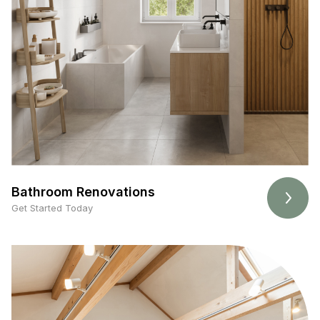
Bathroom Renovations
Get Started Today