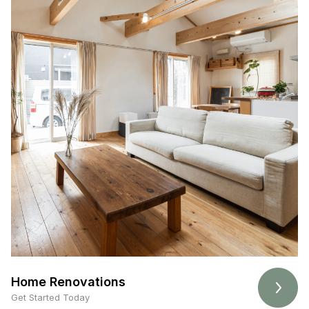
Home Renovations
Get Started Today