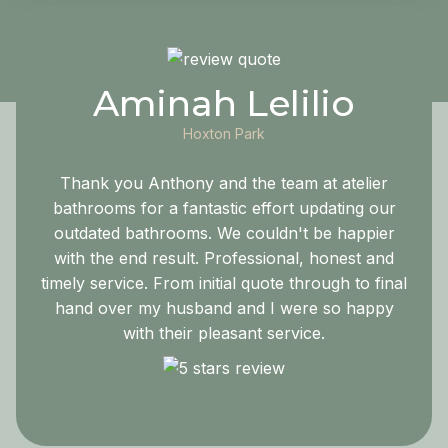
Aminah Lelilio
Hoxton Park
Thank you Anthony and the team at atelier
bathrooms for a fantastic effort updating our
outdated bathrooms. We couldn't be happier
with the end result. Professional, honest and
timely service. From initial quote through to final
hand over my husband and I were so happy
with their pleasant service.