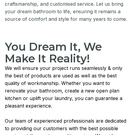
craftsmanship, and customised service. Let us bring
your dream bathroom to life, ensuring it remains a
source of comfort and style for many years to come.
You Dream It, We
Make It Reality!
We will ensure your project runs seamlessly & only
the best of products are used as well as the best
quality of workmanship. Whether you want to
renovate your bathroom, create a new open plan
kitchen or uplift your laundry, you can guarantee a
pleasant experience.
Our team of experienced professionals are dedicated
to providing our customers with the best possible