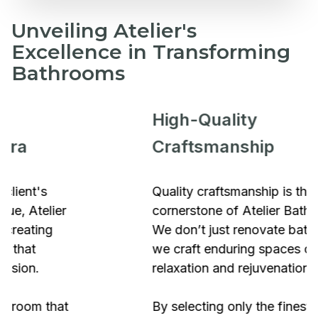
Unveiling Atelier's
Excellence in Transforming
Bathrooms
High-Quality
Craftsmanship
Quality craftsmanship is the
cornerstone of Atelier Bathrooms.
We don’t just renovate bathrooms;
we craft enduring spaces of
relaxation and rejuvenation.
By selecting only the finest