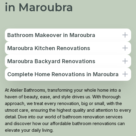
in Maroubra
Bathroom Makeover in Maroubra
Maroubra Kitchen Renovations
Maroubra Backyard Renovations
Complete Home Renovations in Maroubra
At Atelier Bathrooms, transforming your whole home into a
haven of beauty, ease, and style drives us. With thorough
approach, we treat every renovation, big or small, with the
utmost care, ensuring the highest quality and attention to every
detail. Dive into our world of bathroom renovation services
and discover how our affordable bathroom renovations can
elevate your daily living.