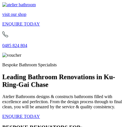
visit our shop
ENQUIRE TODAY
0485 824 804
Bespoke Bathroom Specialists
Leading Bathroom Renovations in Ku-
Ring-Gai Chase
Atelier Bathrooms designs & constructs bathrooms filled with
excellence and perfection. From the design process through to final
clean, you will be amazed by the service & quality consistency.
ENQUIRE TODAY