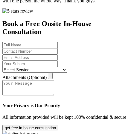
with one person the whole way. Thank you guys.
Book a Free Onsite In-House
Consultation
Attachments (Optional)
Your Privacy is Our Priority
All information provided will be kept 100% confidential & secure
get free in-house consultation