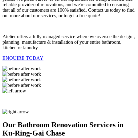
reliable provider of renovations, and we're committed to ensuring
that all of our customers are 100% satisfied. Contact us today to find
out more about our services, or to get a free quote!
Atelier offers a fully managed service where we oversee the design ,
planning, manufacture & installation of your entire bathroom,
kitchen or laundry.
ENQUIRE TODAY
|
Our Bathroom Renovation Services in
Ku-Ring-Gai Chase