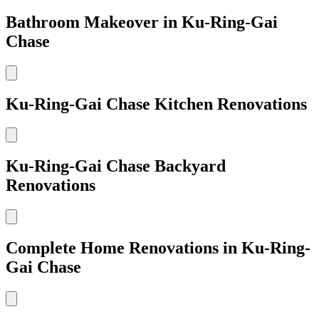
Bathroom Makeover in Ku-Ring-Gai
Chase
Ku-Ring-Gai Chase Kitchen Renovations
Ku-Ring-Gai Chase Backyard
Renovations
Complete Home Renovations in Ku-Ring-
Gai Chase