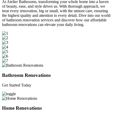
At Atelier Bathrooms, transforming your whole home into a haven
of beauty, ease, and style drives us. With thorough approach, we
treat every renovation, big or small, with the utmost care, ensuring
the highest quality and attention to every detail. Dive into our world
of bathroom renovation services and discover how our affordable
bathroom renovations can elevate your daily living.
Bathroom Renovations
Get Started Today
Home Renovations