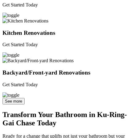
Get Started Today
Kitchen Renovations
Get Started Today
Backyard/Front-yard Renovations
Get Started Today
See more
Transform Your Bathroom in Ku-Ring-
Gai Chase Today
Ready for a change that uplifts not just your bathroom but your