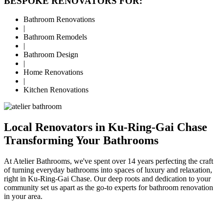
BESPOKE RENOVATORS FOR:
Bathroom Renovations
|
Bathroom Remodels
|
Bathroom Design
|
Home Renovations
|
Kitchen Renovations
Local Renovators in Ku-Ring-Gai Chase
Transforming Your Bathrooms
At Atelier Bathrooms, we've spent over 14 years perfecting the craft
of turning everyday bathrooms into spaces of luxury and relaxation,
right in Ku-Ring-Gai Chase. Our deep roots and dedication to your
community set us apart as the go-to experts for bathroom renovation
in your area.