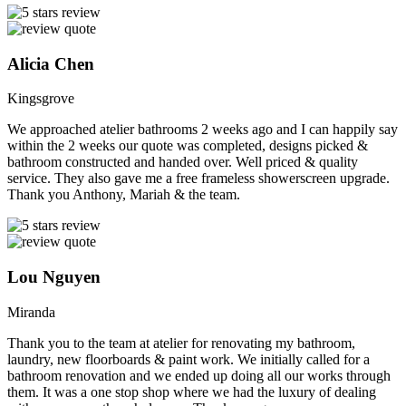
Alicia Chen
Kingsgrove
We approached atelier bathrooms 2 weeks ago and I can happily say
within the 2 weeks our quote was completed, designs picked &
bathroom constructed and handed over. Well priced & quality
service. They also gave me a free frameless showerscreen upgrade.
Thank you Anthony, Mariah & the team.
Lou Nguyen
Miranda
Thank you to the team at atelier for renovating my bathroom,
laundry, new floorboards & paint work. We initially called for a
bathroom renovation and we ended up doing all our works through
them. It was a one stop shop where we had the luxury of dealing