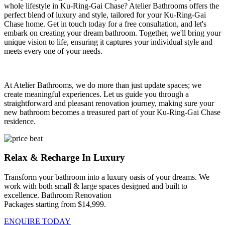
whole lifestyle in Ku-Ring-Gai Chase? Atelier Bathrooms offers the
perfect blend of luxury and style, tailored for your Ku-Ring-Gai
Chase home. Get in touch today for a free consultation, and let's
embark on creating your dream bathroom. Together, we'll bring your
unique vision to life, ensuring it captures your individual style and
meets every one of your needs.
At Atelier Bathrooms, we do more than just update spaces; we
create meaningful experiences. Let us guide you through a
straightforward and pleasant renovation journey, making sure your
new bathroom becomes a treasured part of your Ku-Ring-Gai Chase
residence.
Relax & Recharge In Luxury
Transform your bathroom into a luxury oasis of your dreams. We
work with both small & large spaces designed and built to
excellence. Bathroom Renovation
Packages starting from $14,999.
ENQUIRE TODAY