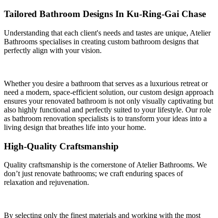
Tailored Bathroom Designs In Ku-Ring-Gai Chase
Understanding that each client's needs and tastes are unique, Atelier
Bathrooms specialises in creating custom bathroom designs that
perfectly align with your vision.
Whether you desire a bathroom that serves as a luxurious retreat or
need a modern, space-efficient solution, our custom design approach
ensures your renovated bathroom is not only visually captivating but
also highly functional and perfectly suited to your lifestyle. Our role
as bathroom renovation specialists is to transform your ideas into a
living design that breathes life into your home.
High-Quality Craftsmanship
Quality craftsmanship is the cornerstone of Atelier Bathrooms. We
don’t just renovate bathrooms; we craft enduring spaces of
relaxation and rejuvenation.
By selecting only the finest materials and working with the most