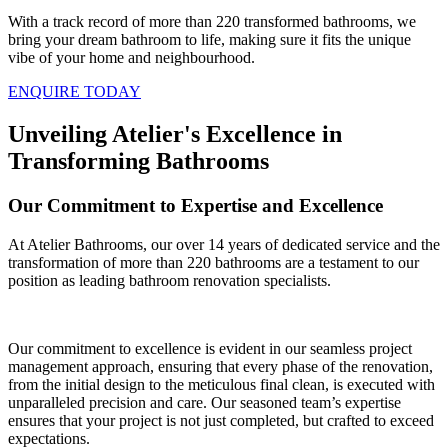
With a track record of more than 220 transformed bathrooms, we
bring your dream bathroom to life, making sure it fits the unique
vibe of your home and neighbourhood.
ENQUIRE TODAY
Unveiling Atelier's Excellence in
Transforming Bathrooms
Our Commitment to Expertise and Excellence
At Atelier Bathrooms, our over 14 years of dedicated service and the
transformation of more than 220 bathrooms are a testament to our
position as leading bathroom renovation specialists.
Our commitment to excellence is evident in our seamless project
management approach, ensuring that every phase of the renovation,
from the initial design to the meticulous final clean, is executed with
unparalleled precision and care. Our seasoned team’s expertise
ensures that your project is not just completed, but crafted to exceed
expectations.