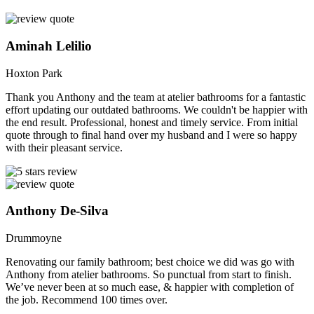
Aminah Lelilio
Hoxton Park
Thank you Anthony and the team at atelier bathrooms for a fantastic
effort updating our outdated bathrooms. We couldn't be happier with
the end result. Professional, honest and timely service. From initial
quote through to final hand over my husband and I were so happy
with their pleasant service.
Anthony De-Silva
Drummoyne
Renovating our family bathroom; best choice we did was go with
Anthony from atelier bathrooms. So punctual from start to finish.
We’ve never been at so much ease, & happier with completion of
the job. Recommend 100 times over.