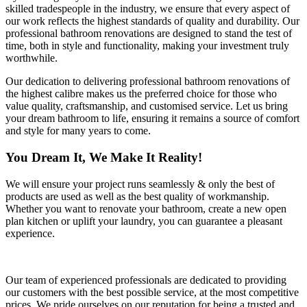
skilled tradespeople in the industry, we ensure that every aspect of
our work reflects the highest standards of quality and durability. Our
professional bathroom renovations are designed to stand the test of
time, both in style and functionality, making your investment truly
worthwhile.
Our dedication to delivering professional bathroom renovations of
the highest calibre makes us the preferred choice for those who
value quality, craftsmanship, and customised service. Let us bring
your dream bathroom to life, ensuring it remains a source of comfort
and style for many years to come.
You Dream It, We Make It Reality!
We will ensure your project runs seamlessly & only the best of
products are used as well as the best quality of workmanship.
Whether you want to renovate your bathroom, create a new open
plan kitchen or uplift your laundry, you can guarantee a pleasant
experience.
Our team of experienced professionals are dedicated to providing
our customers with the best possible service, at the most competitive
prices. We pride ourselves on our reputation for being a trusted and